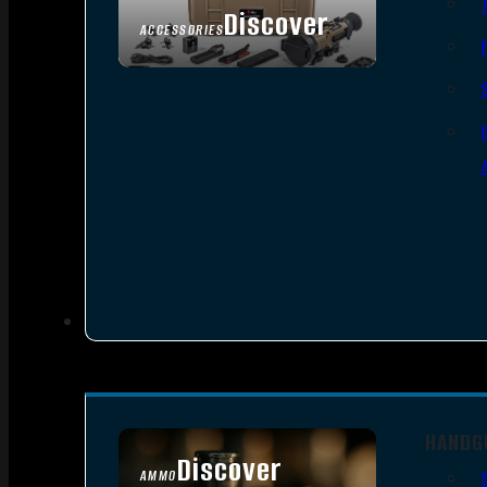
Discover
ACCESSORIES
HANDG
Discover
AMMO