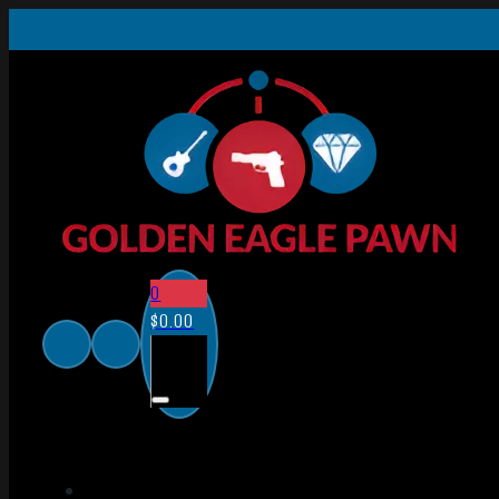
0
$
0.00