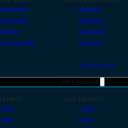
Red Dots Sights
Gun Scopes
Red Dot Mounts
Scope Bases
Magnifiers
Scope Mounts
Iron & Other Sights
Scope Rings
All Optics & Sights
Part & Accessories
UN PARTS
LONG GUN PARTS
Triggers
Triggers
Frames
Barrels