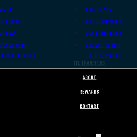
.45 ACP
.308/7.62 NATO
.38 Special
.30-06 Springfield
.40 S&W
6.5mm Creedmoor
.357 Magnum
.300 AAC Blackout
All Handgun Ammo
All Rifle Ammo
FFL TRANSFERS
ABOUT
REWARDS
CONTACT