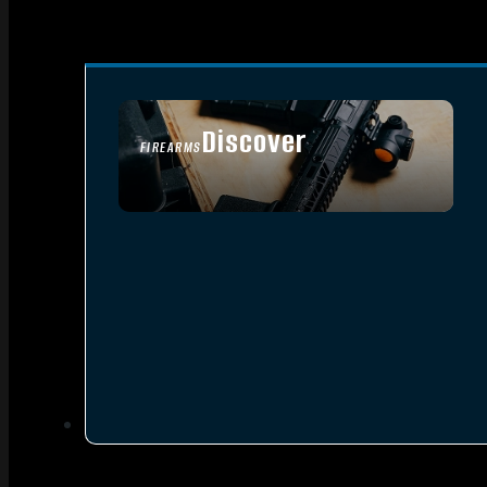
Discover
FIREARMS
SEE ALL FIREARMS