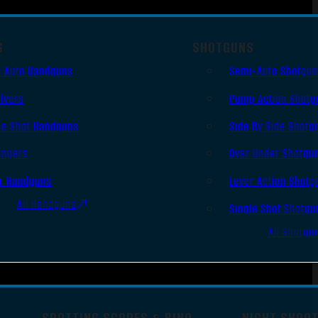
S
SHOTGUNS
 Auto Handguns
Semi-Auto Shotgu
lvers
Pump Action Shotg
le Shot Handguns
Side By Side Shotg
ingers
Over Under Shotgu
r Handguns
Lever Action Shotg
All Handguns
Single Shot Shotgu
All Shotgu
SPOTTING SCOPES & BINO
NIGHT SHOO