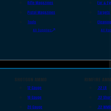
Rifle Magazines
Ear & Ey
Pistol Magazines
Targets
Tools
Cleanin
All Supplies
All Ra
SHOTGUN AMMO
RIMFIRE AM
12 Gauge
.22 LR
16 Gauge
.22 Shor
20 Gauge
.22 WM