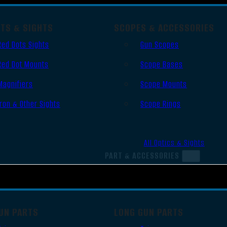
OTS & SIGHTS
SCOPES & ACCESSORIES
Red Dots Sights
Gun Scopes
Red Dot Mounts
Scope Bases
Magnifiers
Scope Mounts
Iron & Other Sights
Scope Rings
All Optics & Sights
PART & ACCESSORIES
UN PARTS
LONG GUN PARTS