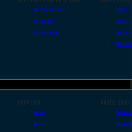
Spotting Scopes
Lights
Binoculars
Lasers
Range Finders
Night Vi
Thermal
SUPPLIES
RANGE GEAR
Slings
Bipods 
Holsters
Range B