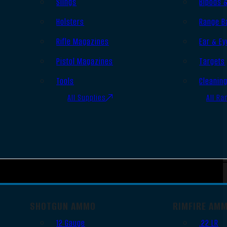
Slings
Bipods 
Holsters
Range B
Rifle Magazines
Ear & Ey
Pistol Magazines
Targets
Tools
Cleanin
All Supplies
All Ra
SHOTGUN AMMO
RIMFIRE AM
12 Gauge
.22 LR