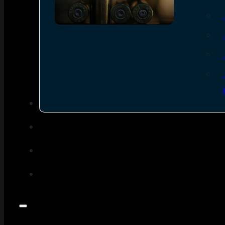
SEE ALL AMMO