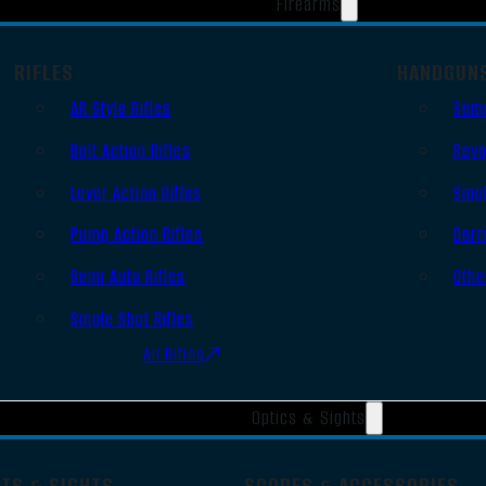
Firearms
RIFLES
HANDGUN
AR Style Rifles
Semi
Bolt Action Rifles
Revo
Lever Action Rifles
Sing
Pump Action Rifles
Derr
Semi Auto Rifles
Othe
Single Shot Rifles
All Rifles
Optics & Sights
OTS & SIGHTS
SCOPES & ACCESSORIES