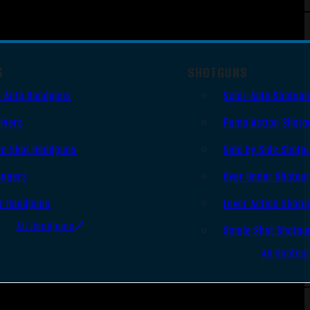
S
SHOTGUNS
 Auto Handguns
Semi-Auto Shotgu
lvers
Pump Action Shotg
le Shot Handguns
Side By Side Shotg
ingers
Over Under Shotgu
r Handguns
Lever Action Shotg
All Handguns
Single Shot Shotgu
All Shotgu