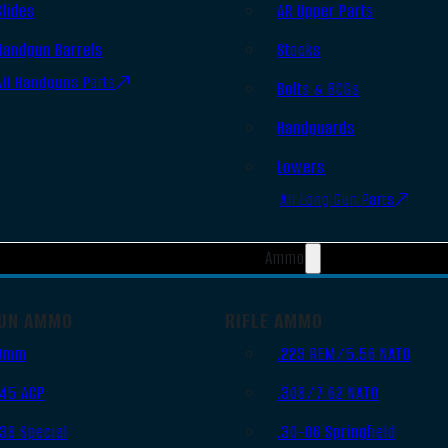
Slides
AR Upper Parts
Handgun Barrels
Stocks
All Handguns Parts
Bolts & BCGs
Handguards
Lowers
All Long Gun Parts
Ammo
UN AMMO
RIFLE AMMO
9mm
.223 REM/5.56 NATO
.45 ACP
.308/7.62 NATO
.38 Special
.30-06 Springfield