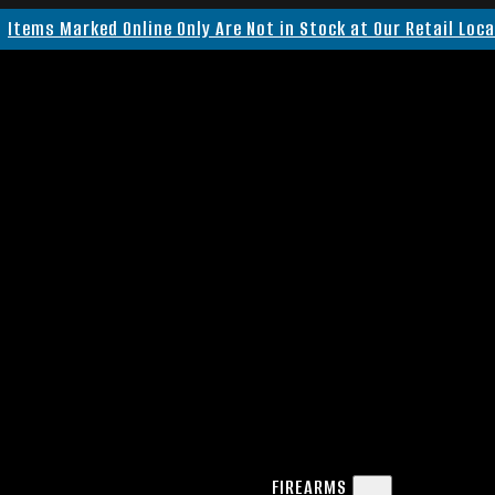
Items Marked Online Only Are Not in Stock at Our Retail Loc
FIREARMS