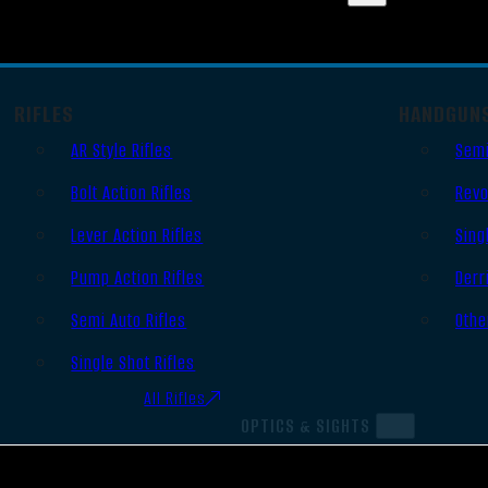
RIFLES
HANDGUN
AR Style Rifles
Semi
Bolt Action Rifles
Revo
Lever Action Rifles
Sing
Pump Action Rifles
Derr
Semi Auto Rifles
Othe
Single Shot Rifles
All Rifles
OPTICS & SIGHTS