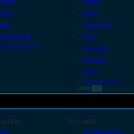
Triggers
Triggers
Frames
Barrels
Slides
AR Upper Parts
Handgun Barrels
Stocks
All Handguns Parts
Bolts & BCGs
Handguards
Lowers
All Long Gun Parts
AMMO
UN AMMO
RIFLE AMMO
9mm
.223 REM/5.56 NATO