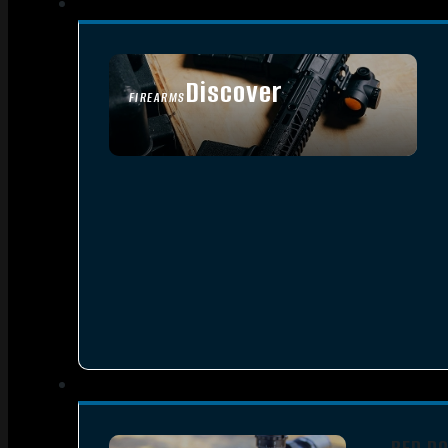
Discover
FIREARMS
SEE ALL FIREARMS
RED D