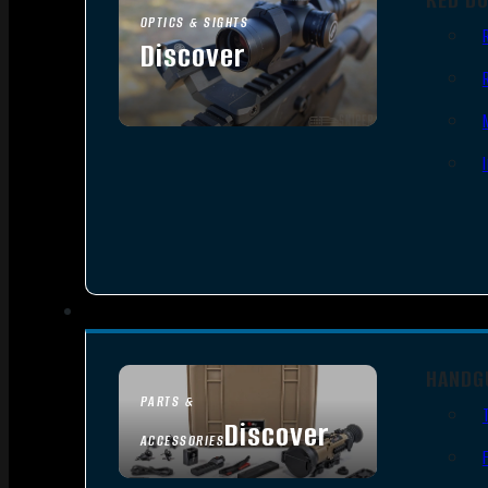
OPTICS & SIGHTS
Discover
SEE ALL OPTICS & SIGHTS
HANDG
PARTS &
Discover
ACCESSORIES