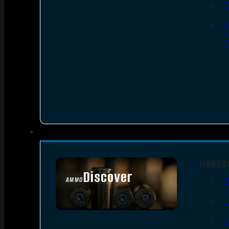
HANDG
Discover
AMMO
SEE ALL AMMO