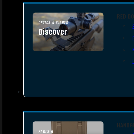
RED D
OPTICS & SIGHTS
Discover
SEE ALL OPTICS & SIGHTS
HANDG
PARTS &