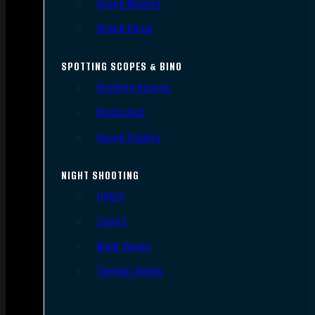
Scope Mounts
Scope Rings
SPOTTING SCOPES & BINO
Spotting Scopes
Binoculars
Range Finders
NIGHT SHOOTING
Lights
Lasers
Night Vision
Thermal Sights