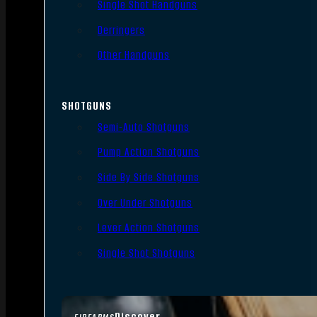
Single Shot Handguns
Derringers
Other Handguns
SHOTGUNS
Semi-Auto Shotguns
Pump Action Shotguns
Side By Side Shotguns
Over Under Shotguns
Lever Action Shotguns
Single Shot Shotguns
Discover