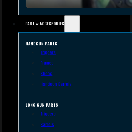
PART & ACCESSORIES
HANDGUN PARTS
Triggers
Frames
Slides
Handgun Barrels
LONG GUN PARTS
Triggers
Barrels