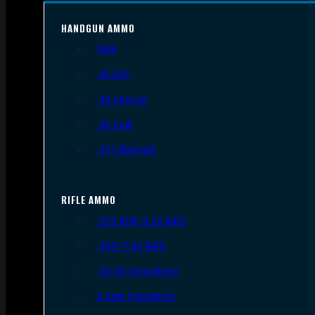
HANDGUN AMMO
9mm
.45 ACP
.38 Special
.40 S&W
.357 Magnum
RIFLE AMMO
.223 REM/5.56 NATO
.308/7.62 NATO
.30-06 Springfield
6.5mm Creedmoor