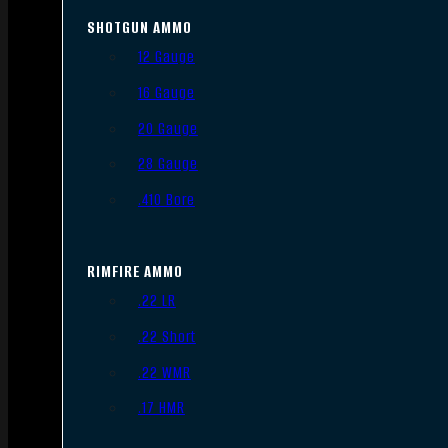
SHOTGUN AMMO
12 Gauge
16 Gauge
20 Gauge
28 Gauge
.410 Bore
RIMFIRE AMMO
.22 LR
.22 Short
.22 WMR
.17 HMR