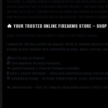
The sleek, 1L Lawman holster is designed for hi-ride carry with single-
quantity
classic look and feel of traditional Western holsters. The front strap 
(45 mm) to 2.25 in. (58 mm) belts and holds the revolver at an optimu
lined with ivory stitching and has an open muzzle. This model is compa
🔥 YOUR TRUSTED ONLINE FIREARMS STORE – SHOP 
Items Marked Online Only Are Not in Stock at Our Retail Location
Looking for the best prices on Bianchi 10045 1L Lawman Western OW
proudly serves Dickson with unbeatable pricing, expert service, an
💰Best Prices in Dickson
🎁 Earn Rewards on Every Purchase.
🔫 Special Bundles & Firearm Packages Available.
🔒 Safe & Secure Checkout – Shop with confidence using trusted p
🚨 Compliance-Ready – All sales follow federal, state, and local fi
🔥 Limited Stock – Visit Us Today or Shop Online Before They’re Go