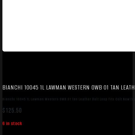
BIANCHI 10045 1L LAWMAN WESTERN OWB 01 TAN LEATH
Bianchi 10045 1L Lawman Western OWB 01 Tan Leather Belt Loop Fits Colt New Fr
$
125.50
6 in stock