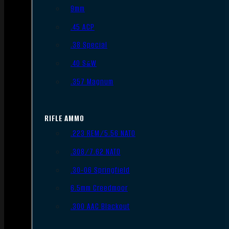
9mm
.45 ACP
.38 Special
.40 S&W
.357 Magnum
RIFLE AMMO
.223 REM/5.56 NATO
.308/7.62 NATO
.30-06 Springfield
6.5mm Creedmoor
.300 AAC Blackout