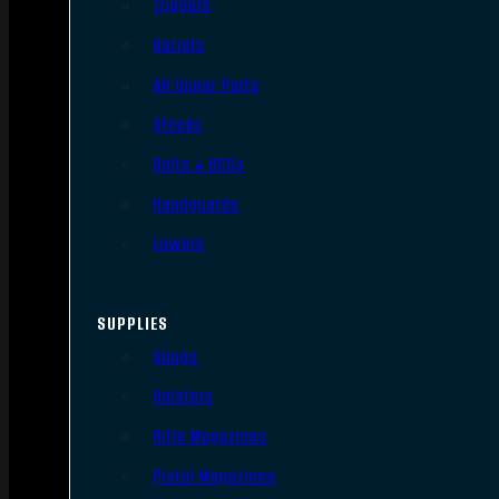
Triggers
Barrels
AR Upper Parts
Stocks
Bolts & BCGs
Handguards
Lowers
SUPPLIES
Slings
Holsters
Rifle Magazines
Pistol Magazines