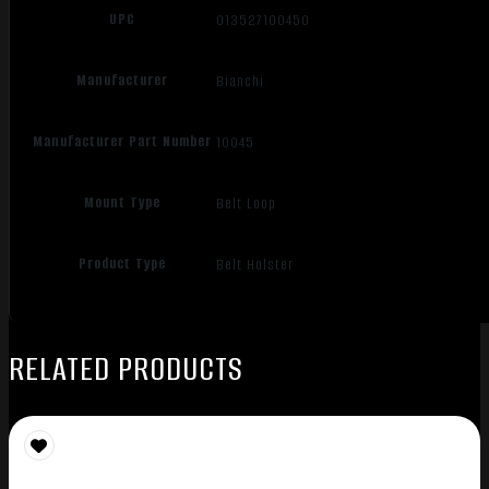
UPC
013527100450
Manufacturer
Bianchi
Manufacturer Part Number
10045
Mount Type
Belt Loop
Product Type
Belt Holster
RELATED PRODUCTS