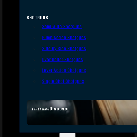
SHOTGUNS
Semi-Auto Shotguns
Pump Action Shotguns
Side By Side Shotguns
Over Under Shotguns
Lever Action Shotguns
Single Shot Shotguns
Discover
FIREARMS