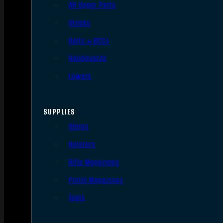
AR Upper Parts
Stocks
Bolts & BCGs
Handguards
Lowers
SUPPLIES
Slings
Holsters
Rifle Magazines
Pistol Magazines
Tools