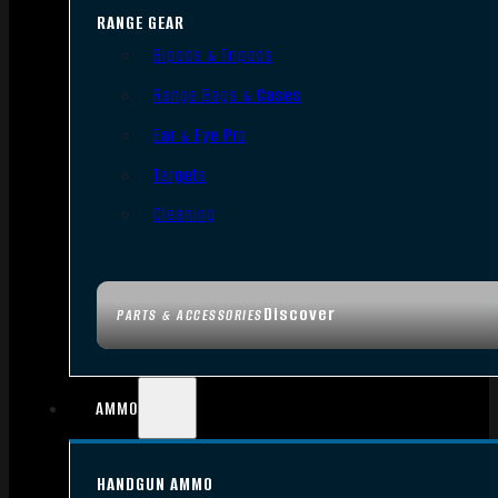
RANGE GEAR
Bipods & Tripods
Range Bags & Cases
Ear & Eye Pro
Targets
Cleaning
Discover
PARTS & ACCESSORIES
AMMO
HANDGUN AMMO