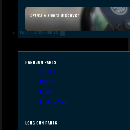
Discover
OPTICS & SIGHTS
PART & ACCESSORIES
HANDGUN PARTS
Triggers
Frames
Slides
Handgun Barrels
LONG GUN PARTS