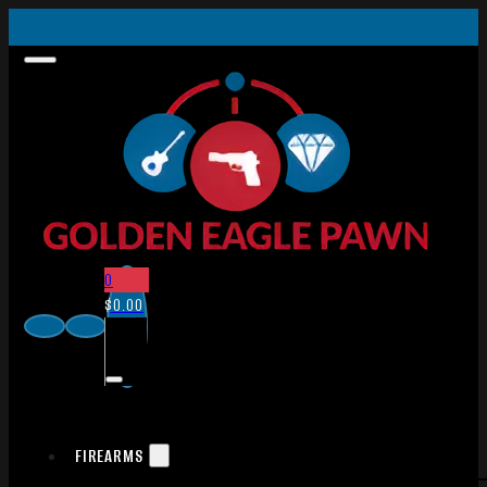
0
$
0.00
FIREARMS