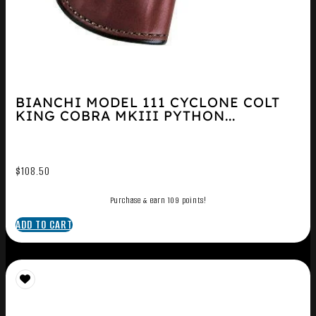
BIANCHI MODEL 111 CYCLONE COLT
KING COBRA MKIII PYTHON...
$
108.50
Purchase & earn 109 points!
ADD TO CART