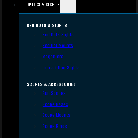
OPTICS & SIGHTS
RED DOTS & SIGHTS
Red Dots Sights
Red Dot Mounts
Magnifiers
Iron & Other Sights
SCOPES & ACCESSORIES
Gun Scopes
Scope Bases
Scope Mounts
Scope Rings