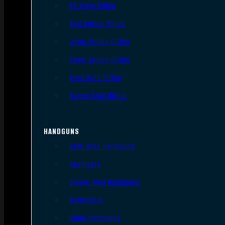
AR Style Rifles
Bolt Action Rifles
Lever Action Rifles
Pump Action Rifles
Semi Auto Rifles
Single Shot Rifles
HANDGUNS
Semi Auto Handguns
Revolvers
Single Shot Handguns
Derringers
Other Handguns