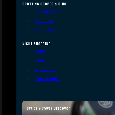
SPOTTING SCOPES & BINO
Spotting Scopes
Binoculars
Range Finders
NIGHT SHOOTING
Lights
Lasers
Night Vision
Thermal Sights
Discover
OPTICS & SIGHTS