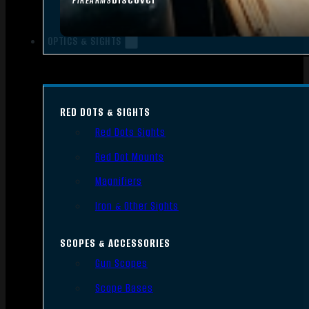
FIREARMS
OPTICS & SIGHTS
RED DOTS & SIGHTS
Red Dots Sights
Red Dot Mounts
Magnifiers
Iron & Other Sights
SCOPES & ACCESSORIES
Gun Scopes
Scope Bases