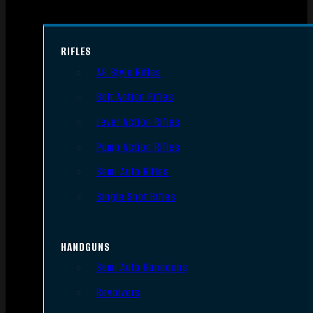
RIFLES
AR Style Rifles
Bolt Action Rifles
Lever Action Rifles
Pump Action Rifles
Semi Auto Rifles
Single Shot Rifles
HANDGUNS
Semi Auto Handguns
Revolvers