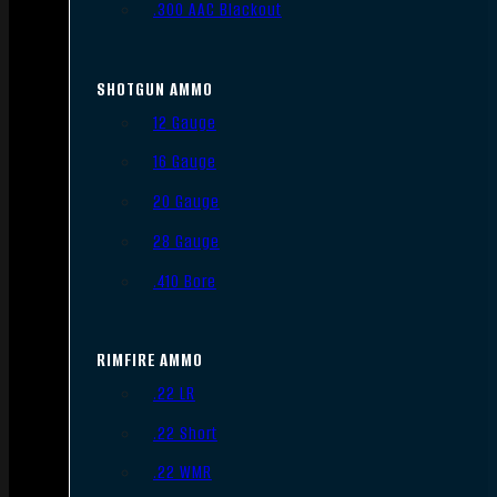
.300 AAC Blackout
SHOTGUN AMMO
12 Gauge
16 Gauge
20 Gauge
28 Gauge
.410 Bore
RIMFIRE AMMO
.22 LR
.22 Short
.22 WMR