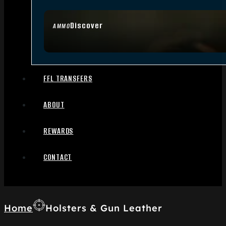
Discover
AMMO
FFL TRANSFERS
ABOUT
REWARDS
CONTACT
Home
Holsters & Gun Leather