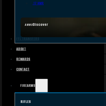
.17 HMR
Discover
AMMO
FFL TRANSFERS
ABOUT
REWARDS
CONTACT
FIREARMS
RIFLES