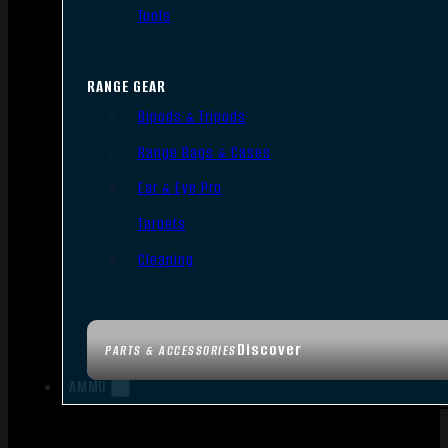
Tools
RANGE GEAR
Bipods & Tripods
Range Bags & Cases
Ear & Eye Pro
Targets
Cleaning
Discover
PARTS & ACCESSORIES
AMMO