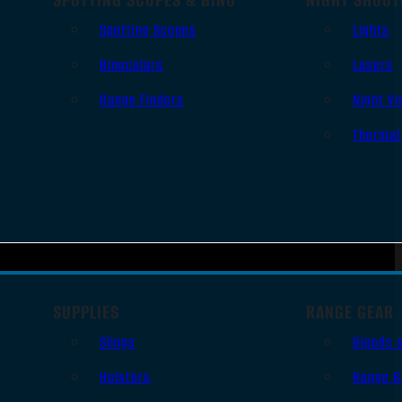
Spotting Scopes
Lights
Binoculars
Lasers
Range Finders
Night Vi
Thermal
SUPPLIES
RANGE GEAR
Slings
Bipods 
Holsters
Range B