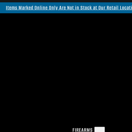
Items Marked Online Only Are Not in Stock at Our Retail Locat
FIREARMS