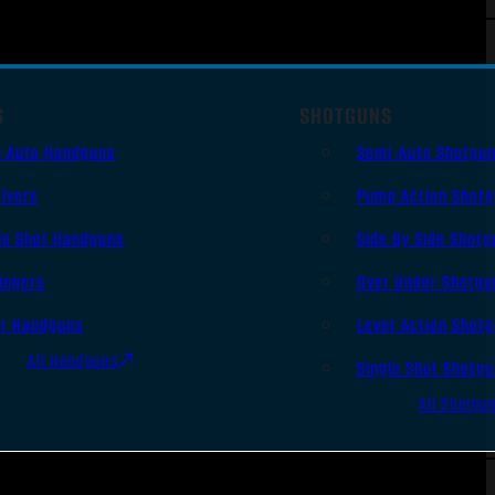
S
SHOTGUNS
i Auto Handguns
Semi-Auto Shotgu
lvers
Pump Action Shot
le Shot Handguns
Side By Side Shotg
ingers
Over Under Shotgu
er Handguns
Lever Action Shot
All Handguns
Single Shot Shotg
All Shotgu