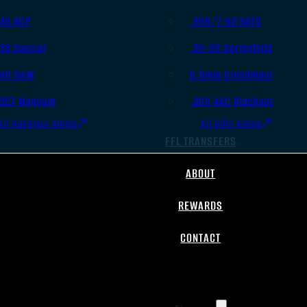
.45 ACP
.308/7.62 NATO
.38 Special
.30-06 Springfield
.40 S&W
6.5mm Creedmoor
.357 Magnum
.300 AAC Blackout
All Handgun Ammo
All Rifle Ammo
FFL TRANSFERS
ABOUT
REWARDS
CONTACT