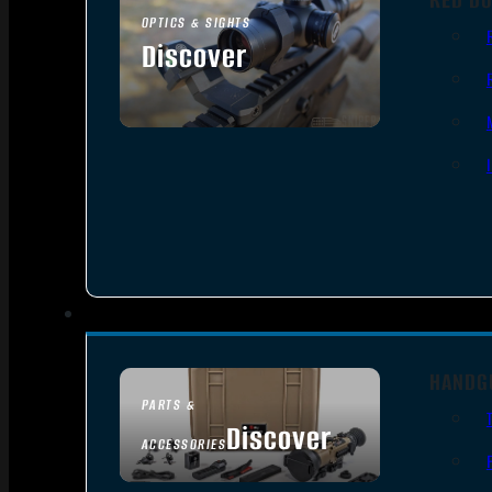
OPTICS & SIGHTS
Discover
SEE ALL OPTICS & SIGHTS
HANDG
PARTS &
Discover
ACCESSORIES