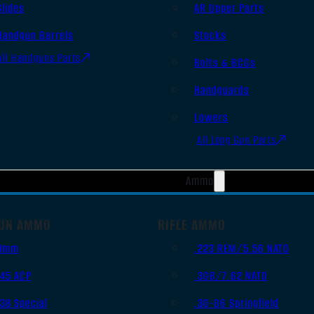
Slides
AR Upper Parts
Handgun Barrels
Stocks
All Handguns Parts
Bolts & BCGs
Handguards
Lowers
All Long Gun Parts
Ammo
UN AMMO
RIFLE AMMO
9mm
.223 REM/5.56 NATO
.45 ACP
.308/7.62 NATO
.38 Special
.30-06 Springfield