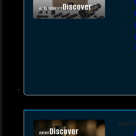
Discover
ACCESSORIES
HANDG
Discover
AMMO