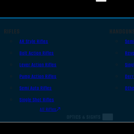
RIFLES
HANDGUN
AR Style Rifles
Sem
Bolt Action Rifles
Revo
Lever Action Rifles
Sing
Pump Action Rifles
Derr
Semi Auto Rifles
Oth
Single Shot Rifles
All Rifles
OPTICS & SIGHTS