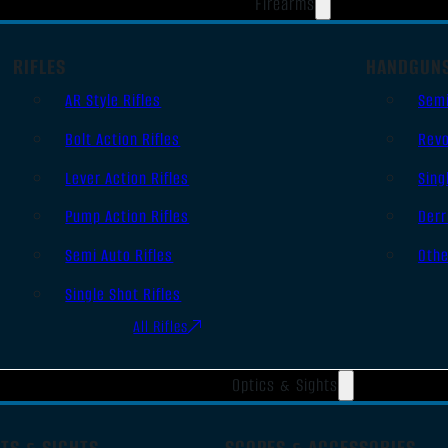
Firearms
RIFLES
HANDGUN
AR Style Rifles
Sem
Bolt Action Rifles
Revo
Lever Action Rifles
Sing
Pump Action Rifles
Derr
Semi Auto Rifles
Oth
Single Shot Rifles
All Rifles
Optics & Sights
TS & SIGHTS
SCOPES & ACCESSORIES