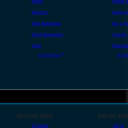
Slings
Bipods 
Holsters
Range B
Rifle Magazines
Ear & Ey
Pistol Magazines
Targets
Tools
Cleanin
All Supplies
All Ra
SHOTGUN AMMO
RIMFIRE AM
12 Gauge
.22 LR