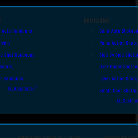
S
SHOTGUNS
i Auto Handguns
Semi-Auto Shotgu
lvers
Pump Action Shot
le Shot Handguns
Side By Side Shotg
ingers
Over Under Shotgu
er Handguns
Lever Action Shot
All Handguns
Single Shot Shotg
All Shotgu
SPOTTING SCOPES & BINO
NIGHT SHOOT