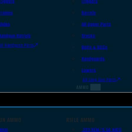
Triggers
Triggers
Frames
Barrels
Slides
AR Upper Parts
Handgun Barrels
Stocks
All Handguns Parts
Bolts & BCGs
Handguards
Lowers
All Long Gun Parts
AMMO
UN AMMO
RIFLE AMMO
9mm
.223 REM/5.56 NATO