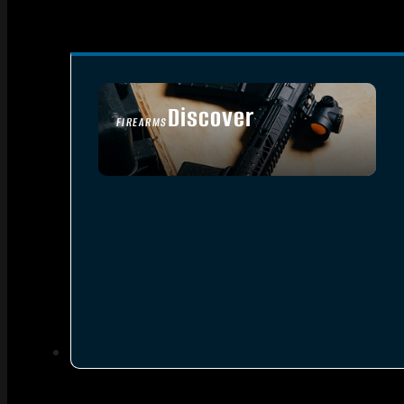
Discover
FIREARMS
SEE ALL FIREARMS