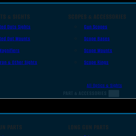
TS & SIGHTS
SCOPES & ACCESSORIES
Red Dots Sights
Gun Scopes
Red Dot Mounts
Scope Bases
Magnifiers
Scope Mounts
Iron & Other Sights
Scope Rings
All Optics & Sights
PART & ACCESSORIES
UN PARTS
LONG GUN PARTS