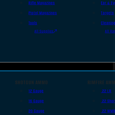
Rifle Magazines
Ear & Ey
Pistol Magazines
Targets
Tools
Cleanin
All Supplies
All Ra
SHOTGUN AMMO
RIMFIRE AM
12 Gauge
.22 LR
16 Gauge
.22 Shor
20 Gauge
.22 WM