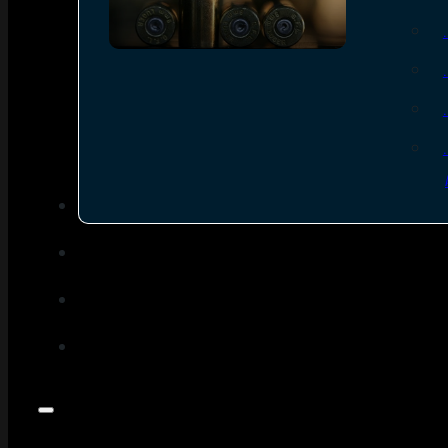
SEE ALL AMMO