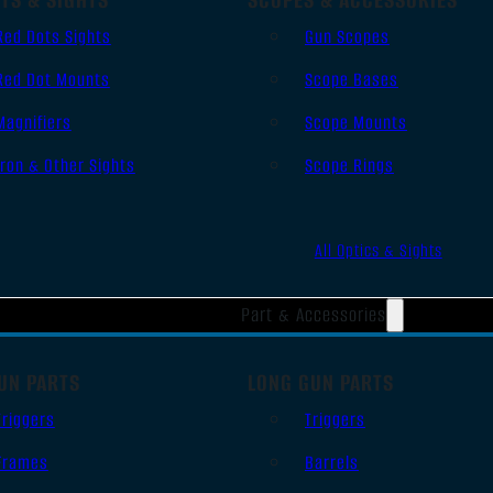
Red Dots Sights
Gun Scopes
Red Dot Mounts
Scope Bases
Magnifiers
Scope Mounts
Iron & Other Sights
Scope Rings
All Optics & Sights
Part & Accessories
UN PARTS
LONG GUN PARTS
Triggers
Triggers
Frames
Barrels