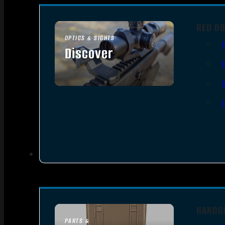
RED DO
OPTICS & SIGHTS
Discover
SEE ALL OPTICS & SIGHTS
HANDG
PARTS &