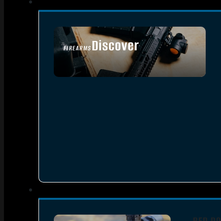
Discover
FIREARMS
SEE ALL FIREARMS
RED DO