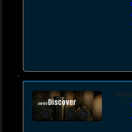
HANDG
Discover
AMMO
SEE ALL AMMO