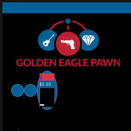
0
$
0.00