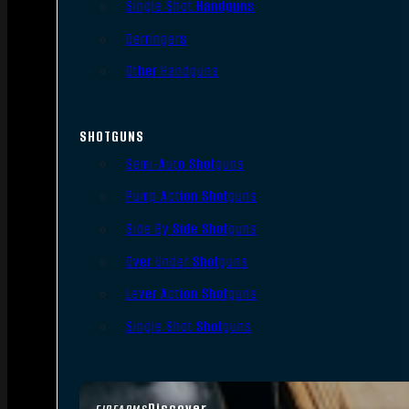
Single Shot Handguns
Derringers
Other Handguns
SHOTGUNS
Semi-Auto Shotguns
Pump Action Shotguns
Side By Side Shotguns
Over Under Shotguns
Lever Action Shotguns
Single Shot Shotguns
Discover