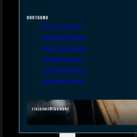
SHOTGUNS
Semi-Auto Shotguns
Pump Action Shotguns
Side By Side Shotguns
Over Under Shotguns
Lever Action Shotguns
Single Shot Shotguns
Discover
FIREARMS