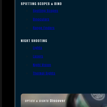
SPOTTING SCOPES & BINO
Spotting Scopes
Binoculars
Range Finders
NIGHT SHOOTING
Lights
Lasers
Night Vision
Thermal Sights
Discover
OPTICS & SIGHTS