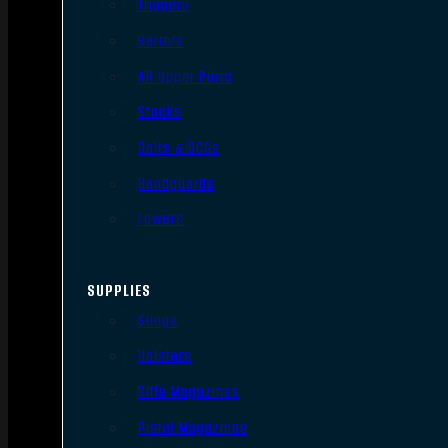
Triggers
Barrels
AR Upper Parts
Stocks
Bolts & BCGs
Handguards
Lowers
SUPPLIES
Slings
Holsters
Rifle Magazines
Pistol Magazines