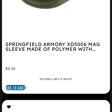
SPRINGFIELD ARMORY XD5006 MAG
SLEEVE MADE OF POLYMER WITH...
$
12.95
Purchase & earn 13 points!
ADD TO CART