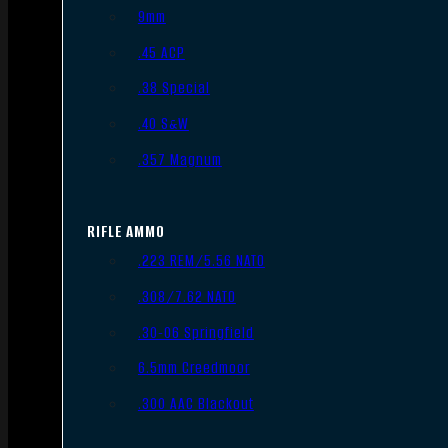
9mm
.45 ACP
.38 Special
.40 S&W
.357 Magnum
RIFLE AMMO
.223 REM/5.56 NATO
.308/7.62 NATO
.30-06 Springfield
6.5mm Creedmoor
.300 AAC Blackout