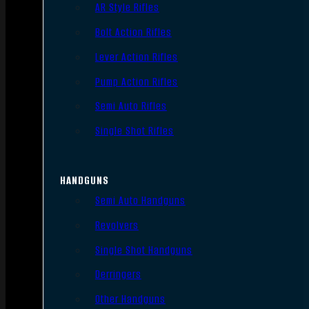
AR Style Rifles
Bolt Action Rifles
Lever Action Rifles
Pump Action Rifles
Semi Auto Rifles
Single Shot Rifles
HANDGUNS
Semi Auto Handguns
Revolvers
Single Shot Handguns
Derringers
Other Handguns