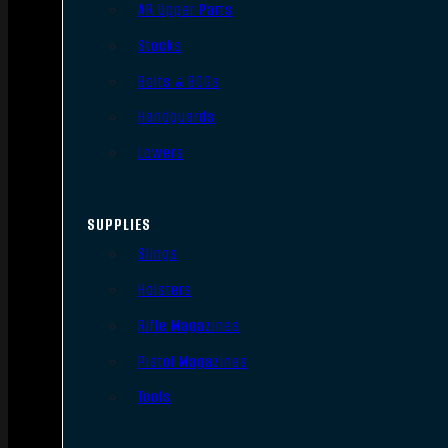
AR Upper Parts
Stocks
Bolts & BCGs
Handguards
Lowers
SUPPLIES
Slings
Holsters
Rifle Magazines
Pistol Magazines
Tools