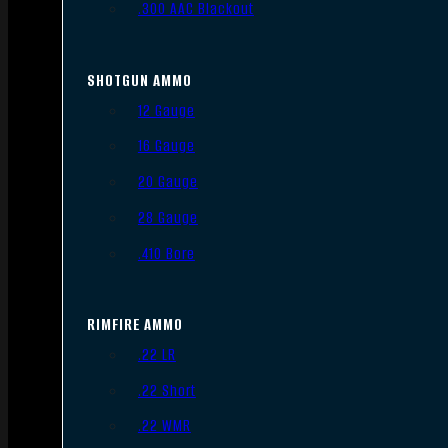
.300 AAC Blackout
SHOTGUN AMMO
12 Gauge
16 Gauge
20 Gauge
28 Gauge
.410 Bore
RIMFIRE AMMO
.22 LR
.22 Short
.22 WMR