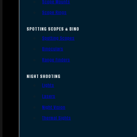
Scope Mounts
Scope Rings
SPOTTING SCOPES & BINO
Spotting Scopes
Binoculars
Range Finders
NIGHT SHOOTING
Lights
Lasers
Night Vision
Thermal Sights