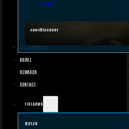
.17 HMR
Discover
AMMO
FFL TRANSFERS
ABOUT
REWARDS
CONTACT
FIREARMS
RIFLES