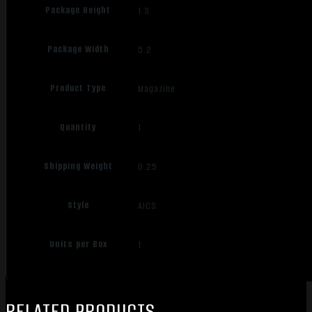
Package Height
1.3
Package Width
5.2
Product Type
Magazine
Quantity
1
Shipping Weight
0.25
Style
AICS
Units per Box
1
RELATED PRODUCTS