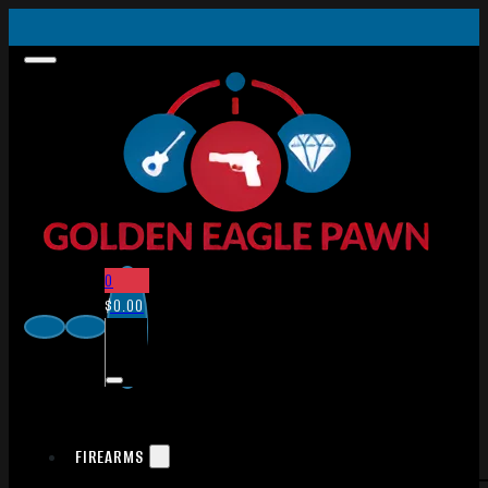
0
$
0.00
FIREARMS