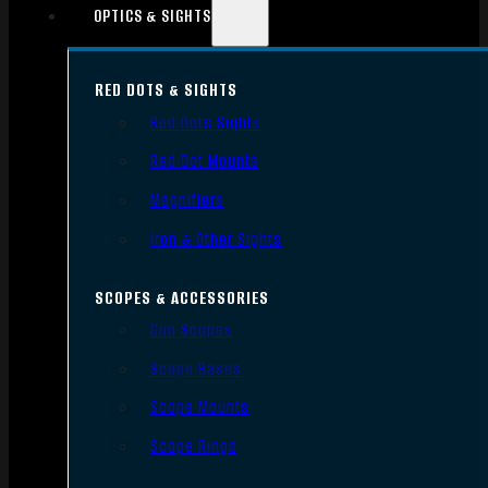
OPTICS & SIGHTS
RED DOTS & SIGHTS
Red Dots Sights
Red Dot Mounts
Magnifiers
Iron & Other Sights
SCOPES & ACCESSORIES
Gun Scopes
Scope Bases
Scope Mounts
Scope Rings