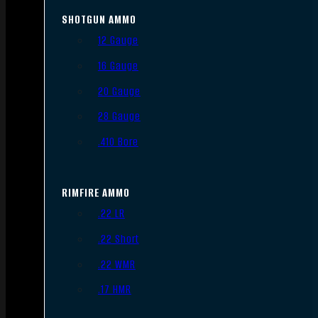
SHOTGUN AMMO
12 Gauge
16 Gauge
20 Gauge
28 Gauge
.410 Bore
RIMFIRE AMMO
.22 LR
.22 Short
.22 WMR
.17 HMR