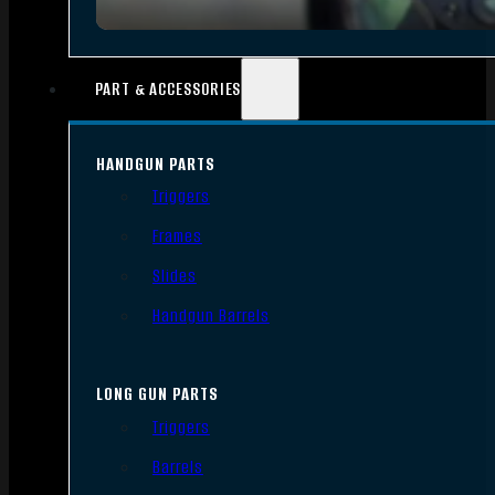
PART & ACCESSORIES
HANDGUN PARTS
Triggers
Frames
Slides
Handgun Barrels
LONG GUN PARTS
Triggers
Barrels