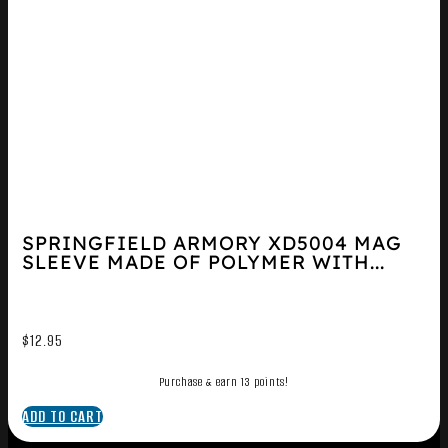
SPRINGFIELD ARMORY XD5004 MAG
SLEEVE MADE OF POLYMER WITH...
$
12.95
Purchase & earn 13 points!
ADD TO CART