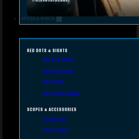
FIREARMS
OPTICS & SIGHTS
RED DOTS & SIGHTS
Red Dots Sights
Red Dot Mounts
Magnifiers
Iron & Other Sights
SCOPES & ACCESSORIES
Gun Scopes
Scope Bases