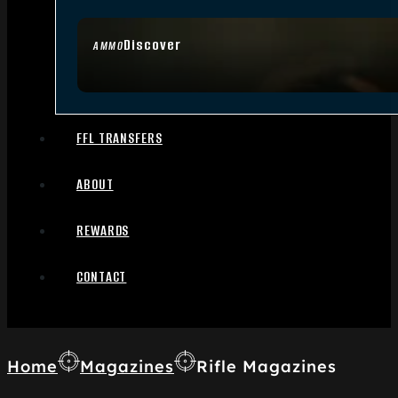
Discover
AMMO
FFL TRANSFERS
ABOUT
REWARDS
CONTACT
Home
Magazines
Rifle Magazines