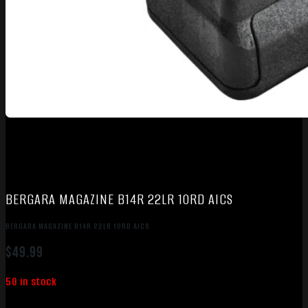
BERGARA MAGAZINE B14R 22LR 10RD AICS
BERGARA MAGAZINE B14R 22LR 10RD AICS
$
49.99
50 in stock