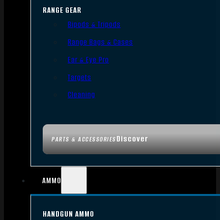
RANGE GEAR
Bipods & Tripods
Range Bags & Cases
Ear & Eye Pro
Targets
Cleaning
Discover
PARTS & ACCESSORIES
AMMO
HANDGUN AMMO