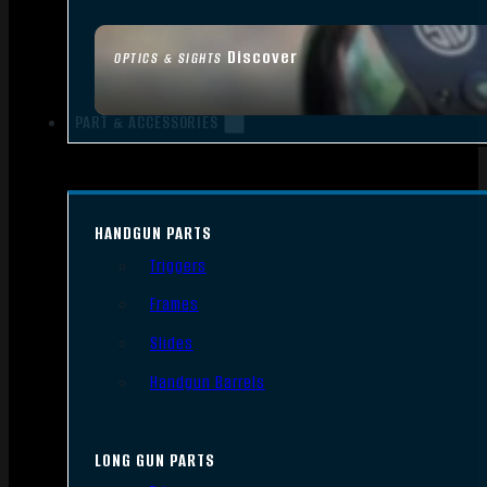
Discover
OPTICS & SIGHTS
PART & ACCESSORIES
HANDGUN PARTS
Triggers
Frames
Slides
Handgun Barrels
LONG GUN PARTS