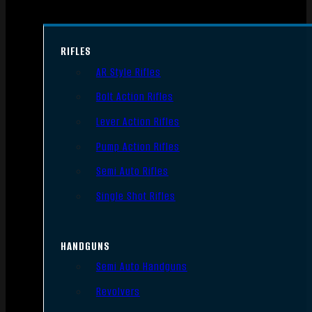
RIFLES
AR Style Rifles
Bolt Action Rifles
Lever Action Rifles
Pump Action Rifles
Semi Auto Rifles
Single Shot Rifles
HANDGUNS
Semi Auto Handguns
Revolvers