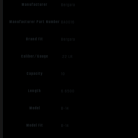
Manufacturer
Bergara
Manufacturer Part Number
BA0016
Brand Fit
Bergara
Caliber/Gauge
.22 LR
Capacity
10
Length
6.6500
Model
B-14
Model Fit
B-14