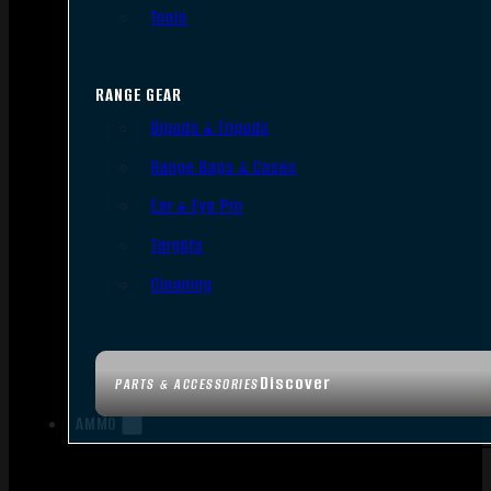
Tools
RANGE GEAR
Bipods & Tripods
Range Bags & Cases
Ear & Eye Pro
Targets
Cleaning
Discover
PARTS & ACCESSORIES
AMMO