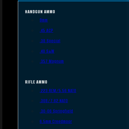
HANDGUN AMMO
9mm
.45 ACP
.38 Special
.40 S&W
.357 Magnum
RIFLE AMMO
.223 REM/5.56 NATO
.308/7.62 NATO
.30-06 Springfield
6.5mm Creedmoor