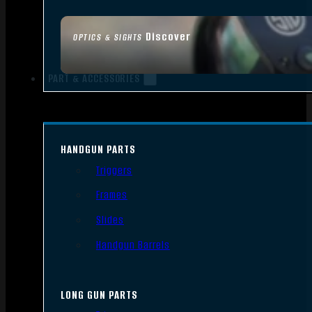
Discover
OPTICS & SIGHTS
PART & ACCESSORIES
HANDGUN PARTS
Triggers
Frames
Slides
Handgun Barrels
LONG GUN PARTS