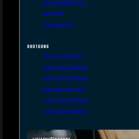
Single Shot Handguns
Derringers
Other Handguns
SHOTGUNS
Semi-Auto Shotguns
Pump Action Shotguns
Side By Side Shotguns
Over Under Shotguns
Lever Action Shotguns
Single Shot Shotguns
Discover