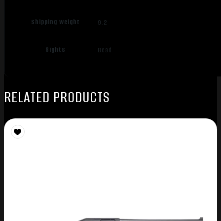
Shipping Weight
9.2
Sights
Bead
RELATED PRODUCTS