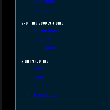
Scope Mounts
Scope Rings
SPOTTING SCOPES & BINO
Spotting Scopes
Binoculars
Range Finders
NIGHT SHOOTING
Lights
Lasers
Night Vision
Thermal Sights