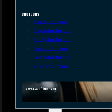
SHOTGUNS
Semi-Auto Shotguns
Pump Action Shotguns
Side By Side Shotguns
Over Under Shotguns
Lever Action Shotguns
Single Shot Shotguns
Discover
FIREARMS