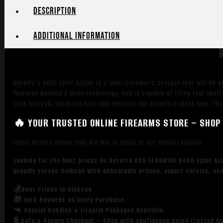
4+1,
Description
Bronze
Metal
Additional information
Finish,
Walnut
Stock,
Left
Beretta’s A400 Xplor Action is a semi-automatic shotgun that will be eq
Hand
features Beretta’s Blink technology, and is capable of firing four shel
quantity
Core buttpad, while the fore-end features the Beretta Trident logo. Thi
🔥 YOUR TRUSTED ONLINE FIREARMS STORE – SHOP 
Items Marked Online Only Are Not in Stock at Our Retail Location
Looking for the best prices on Beretta USA J40AW18L A400 Xplor Act
proudly serves Dickson with unbeatable pricing, expert service, an
💰Best Prices in Dickson
🎁 Earn Rewards on Every Purchase.
🔫 Special Bundles & Firearm Packages Available.
🔒 Safe & Secure Checkout – Shop with confidence using trusted p