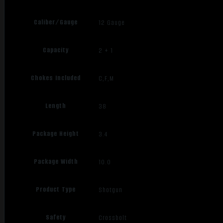
Caliber/Gauge
12 Gauge
Capacity
2 + 1
Chokes Included
C,F,M
Length
38
Package Height
3.4
Package Width
10.0
Product Type
Shotgun
Safety
Crossbolt