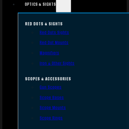
OPTICS & SIGHTS
RED DOTS & SIGHTS
Red Dots Sights
Red Dot Mounts
Magnifiers
Iron & Other Sights
SCOPES & ACCESSORIES
Gun Scopes
Scope Bases
Scope Mounts
Scope Rings