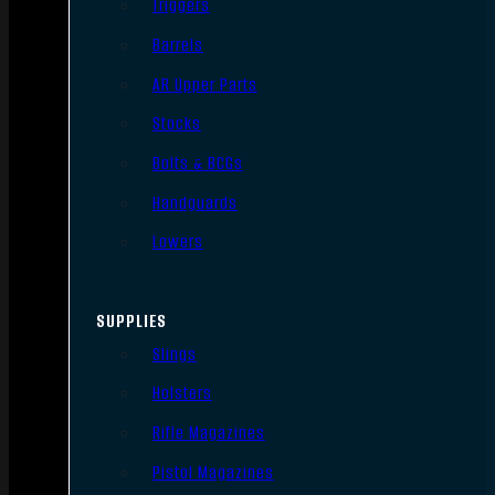
Triggers
Barrels
AR Upper Parts
Stocks
Bolts & BCGs
Handguards
Lowers
SUPPLIES
Slings
Holsters
Rifle Magazines
Pistol Magazines