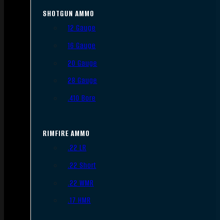
SHOTGUN AMMO
12 Gauge
16 Gauge
20 Gauge
28 Gauge
.410 Bore
RIMFIRE AMMO
.22 LR
.22 Short
.22 WMR
.17 HMR