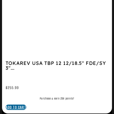
TOKAREV USA TBP 12 12/18.5″ FDE/SY
3″...
$
255.99
Purchase & earn 256 points!
ADD TO CART