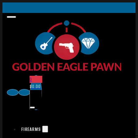
0
$
0.00
FIREARMS