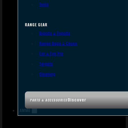
Tools
RANGE GEAR
Bipods & Tripods
Range Bags & Cases
Ear & Eye Pro
Targets
Cleaning
Discover
PARTS & ACCESSORIES
AMMO