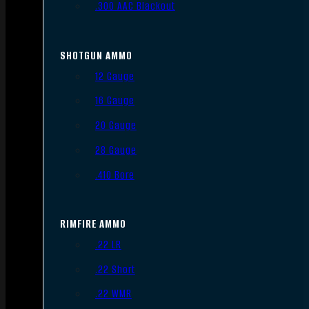
.300 AAC Blackout
SHOTGUN AMMO
12 Gauge
16 Gauge
20 Gauge
28 Gauge
.410 Bore
RIMFIRE AMMO
.22 LR
.22 Short
.22 WMR