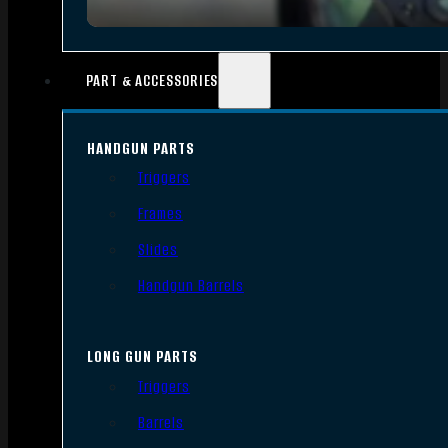
PART & ACCESSORIES
HANDGUN PARTS
Triggers
Frames
Slides
Handgun Barrels
LONG GUN PARTS
Triggers
Barrels