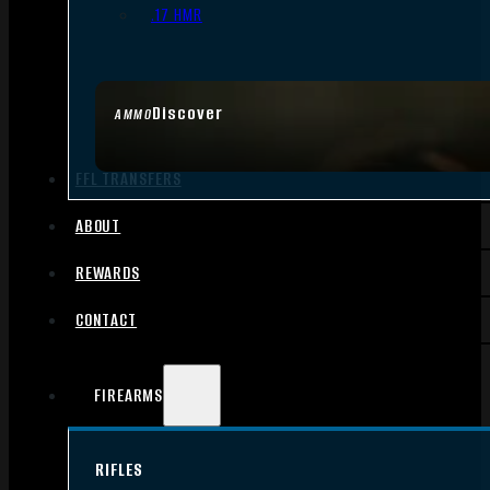
.17 HMR
Discover
AMMO
FFL TRANSFERS
ABOUT
REWARDS
CONTACT
FIREARMS
RIFLES