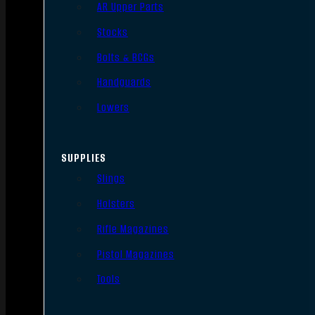
AR Upper Parts
Stocks
Bolts & BCGs
Handguards
Lowers
SUPPLIES
Slings
Holsters
Rifle Magazines
Pistol Magazines
Tools