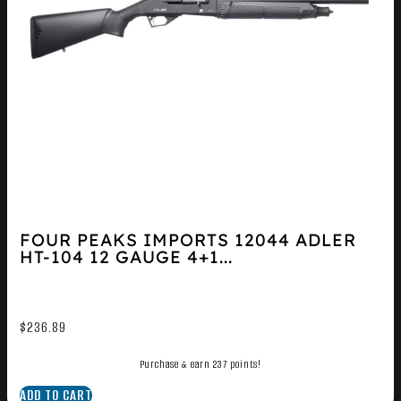
FOUR PEAKS IMPORTS 12044 ADLER
HT-104 12 GAUGE 4+1...
$
236.89
Purchase & earn 237 points!
ADD TO CART