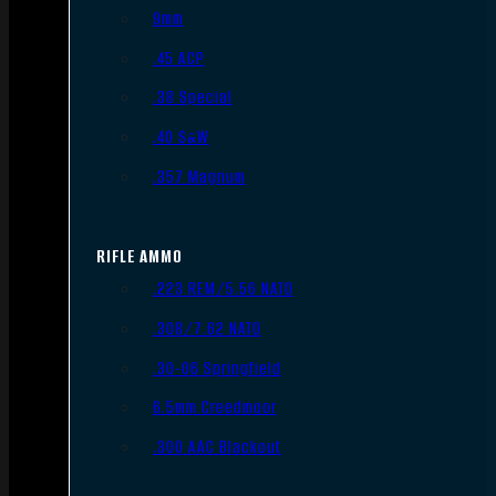
9mm
.45 ACP
.38 Special
.40 S&W
.357 Magnum
RIFLE AMMO
.223 REM/5.56 NATO
.308/7.62 NATO
.30-06 Springfield
6.5mm Creedmoor
.300 AAC Blackout