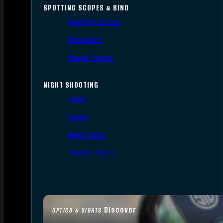
SPOTTING SCOPES & BINO
Spotting Scopes
Binoculars
Range Finders
NIGHT SHOOTING
Lights
Lasers
Night Vision
Thermal Sights
Discover
OPTICS & SIGHTS