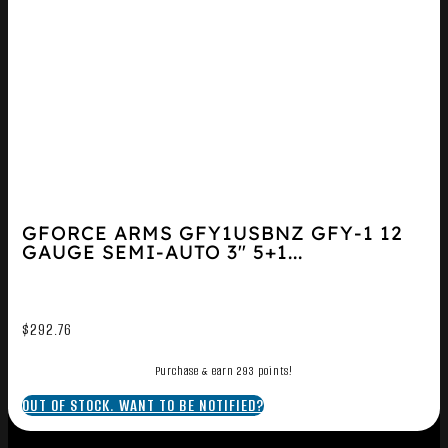
GFORCE ARMS GFY1USBNZ GFY-1 12
GAUGE SEMI-AUTO 3″ 5+1...
$
292.76
Purchase & earn 293 points!
OUT OF STOCK. WANT TO BE NOTIFIED?