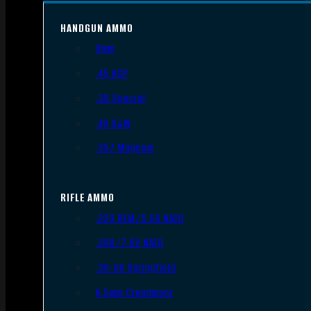
HANDGUN AMMO
9mm
.45 ACP
.38 Special
.40 S&W
.357 Magnum
RIFLE AMMO
.223 REM/5.56 NATO
.308/7.62 NATO
.30-06 Springfield
6.5mm Creedmoor