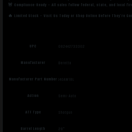
🚨 Compliance-Ready – All sales follow federal, state, and local fi
🔥 Limited Stock – Visit Us Today or Shop Online Before They’re Go
UPC
082442733302
Manufacturer
Beretta
Manufacturer Part Number
J40AW18L
Action
Semi-Auto
ATF Type
Shotgun
Barrel Length
28"