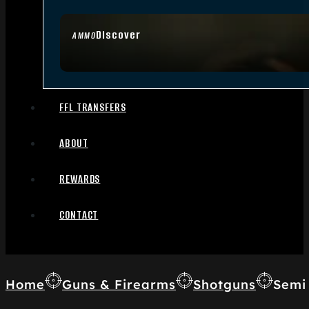
Discover
AMMO
FFL TRANSFERS
ABOUT
REWARDS
CONTACT
Home
Guns & Firearms
Shotguns
Semi