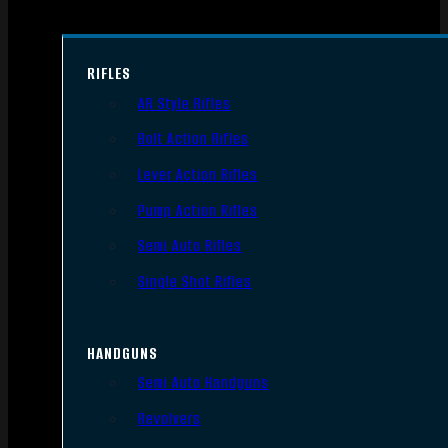
RIFLES
AR Style Rifles
Bolt Action Rifles
Lever Action Rifles
Pump Action Rifles
Semi Auto Rifles
Single Shot Rifles
HANDGUNS
Semi Auto Handguns
Revolvers