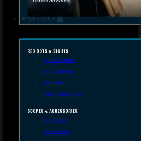
FIREARMS
OPTICS & SIGHTS
RED DOTS & SIGHTS
Red Dots Sights
Red Dot Mounts
Magnifiers
Iron & Other Sights
SCOPES & ACCESSORIES
Gun Scopes
Scope Bases