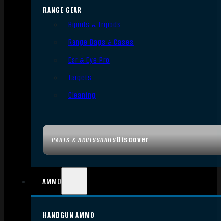
RANGE GEAR
Bipods & Tripods
Range Bags & Cases
Ear & Eye Pro
Targets
Cleaning
Discover
PARTS & ACCESSORIES
AMMO
HANDGUN AMMO