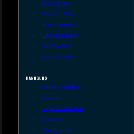
AR Style Rifles
Bolt Action Rifles
Lever Action Rifles
Pump Action Rifles
Semi Auto Rifles
Single Shot Rifles
HANDGUNS
Semi Auto Handguns
Revolvers
Single Shot Handguns
Derringers
Other Handguns