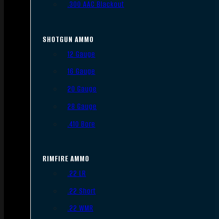
.300 AAC Blackout
SHOTGUN AMMO
12 Gauge
16 Gauge
20 Gauge
28 Gauge
.410 Bore
RIMFIRE AMMO
.22 LR
.22 Short
.22 WMR