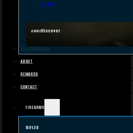
.17 HMR
Discover
AMMO
FFL TRANSFERS
ABOUT
REWARDS
CONTACT
FIREARMS
RIFLES