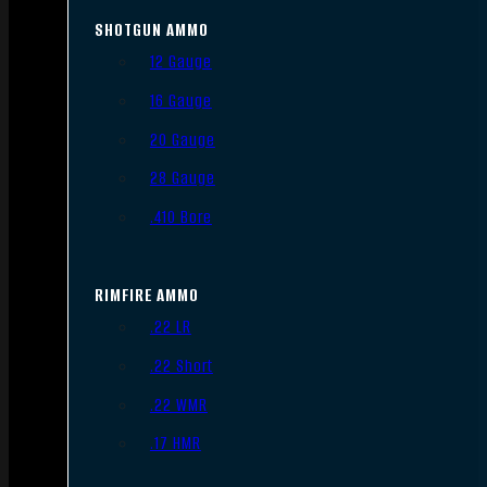
SHOTGUN AMMO
12 Gauge
16 Gauge
20 Gauge
28 Gauge
.410 Bore
RIMFIRE AMMO
.22 LR
.22 Short
.22 WMR
.17 HMR