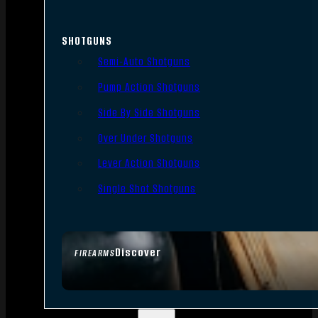
SHOTGUNS
Semi-Auto Shotguns
Pump Action Shotguns
Side By Side Shotguns
Over Under Shotguns
Lever Action Shotguns
Single Shot Shotguns
Discover
FIREARMS