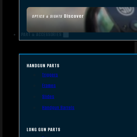
Discover
OPTICS & SIGHTS
PART & ACCESSORIES
HANDGUN PARTS
Triggers
Frames
Slides
Handgun Barrels
LONG GUN PARTS