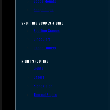
Scope Mounts
Scope Rings
SPOTTING SCOPES & BINO
Spotting Scopes
Binoculars
Range Finders
NIGHT SHOOTING
Lights
Lasers
Night Vision
Thermal Sights