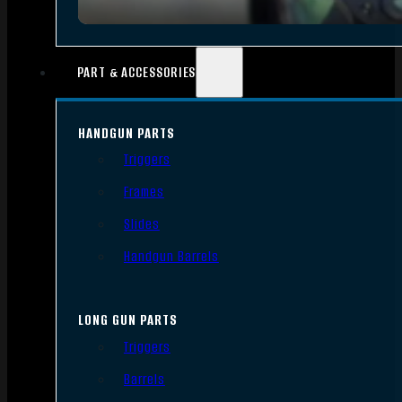
PART & ACCESSORIES
HANDGUN PARTS
Triggers
Frames
Slides
Handgun Barrels
LONG GUN PARTS
Triggers
Barrels