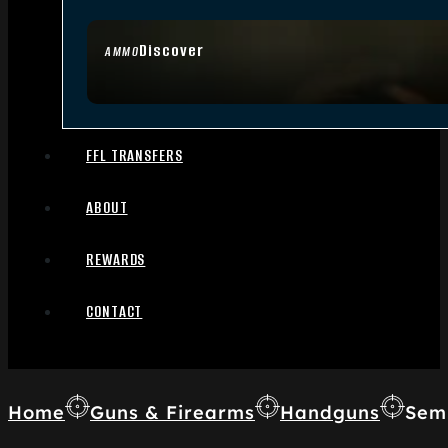
Discover
AMMO
FFL TRANSFERS
ABOUT
REWARDS
CONTACT
Home
Guns & Firearms
Handguns
Sem