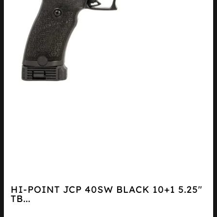
HI-POINT JCP 40SW BLACK 10+1 5.25″
TB...