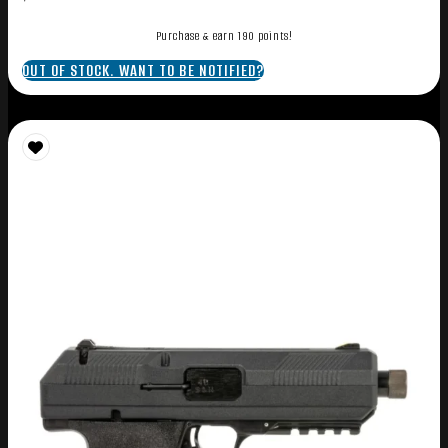
Purchase & earn 190 points!
OUT OF STOCK. WANT TO BE NOTIFIED?