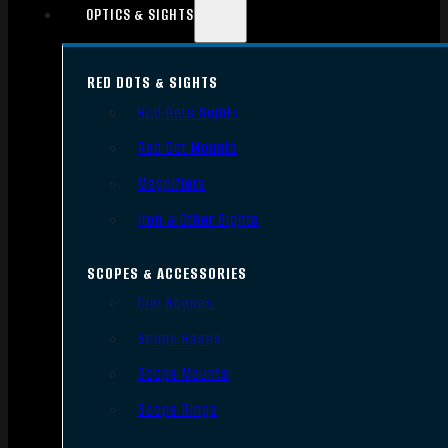
OPTICS & SIGHTS
RED DOTS & SIGHTS
Red Dots Sights
Red Dot Mounts
Magnifiers
Iron & Other Sights
SCOPES & ACCESSORIES
Gun Scopes
Scope Bases
Scope Mounts
Scope Rings