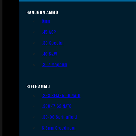
HANDGUN AMMO
9mm
.45 ACP
.38 Special
.40 S&W
.357 Magnum
RIFLE AMMO
.223 REM/5.56 NATO
.308/7.62 NATO
.30-06 Springfield
6.5mm Creedmoor