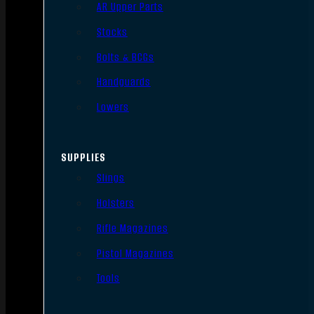
AR Upper Parts
Stocks
Bolts & BCGs
Handguards
Lowers
SUPPLIES
Slings
Holsters
Rifle Magazines
Pistol Magazines
Tools