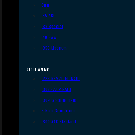
9mm
.45 ACP
.38 Special
.40 S&W
.357 Magnum
RIFLE AMMO
.223 REM/5.56 NATO
.308/7.62 NATO
.30-06 Springfield
6.5mm Creedmoor
.300 AAC Blackout