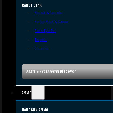
RANGE GEAR
Bipods & Tripods
Range Bags & Cases
Ear & Eye Pro
Targets
Cleaning
Discover
PARTS & ACCESSORIES
AMMO
HANDGUN AMMO