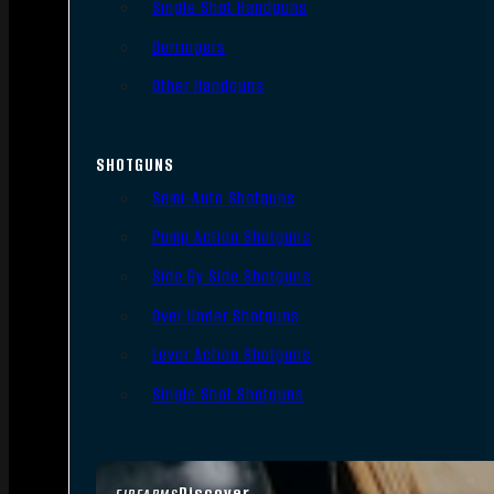
Single Shot Handguns
Derringers
Other Handguns
SHOTGUNS
Semi-Auto Shotguns
Pump Action Shotguns
Side By Side Shotguns
Over Under Shotguns
Lever Action Shotguns
Single Shot Shotguns
Discover