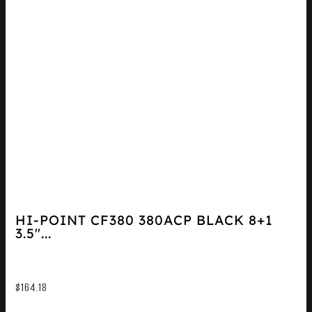
HI-POINT CF380 380ACP BLACK 8+1
3.5″...
$
164.18