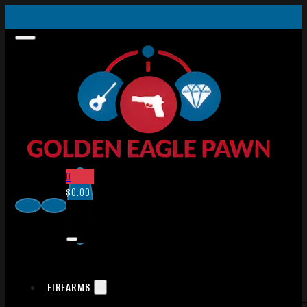
0
$
0.00
FIREARMS