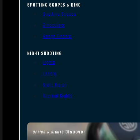
SPOTTING SCOPES & BINO
Spotting Scopes
Binoculars
Range Finders
NIGHT SHOOTING
Lights
Lasers
Night Vision
Thermal Sights
Discover
OPTICS & SIGHTS