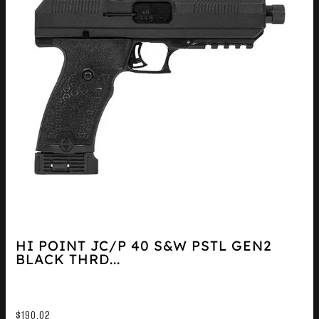
HI POINT JC/P 40 S&W PSTL GEN2
BLACK THRD...
$
190.02