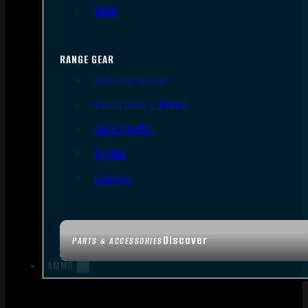
Tools
RANGE GEAR
Bipods & Tripods
Range Bags & Cases
Ear & Eye Pro
Targets
Cleaning
Discover
PARTS & ACCESSORIES
AMMO