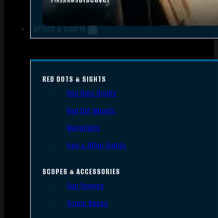
FIREARMS
OPTICS & SIGHTS
RED DOTS & SIGHTS
Red Dots Sights
Red Dot Mounts
Magnifiers
Iron & Other Sights
SCOPES & ACCESSORIES
Gun Scopes
Scope Bases