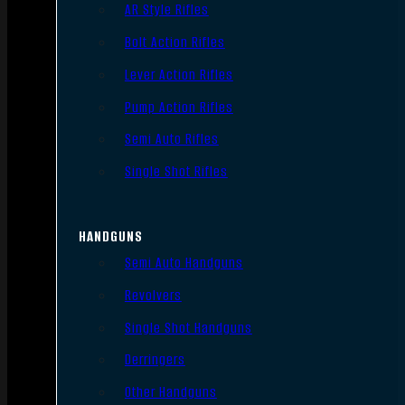
AR Style Rifles
Bolt Action Rifles
Lever Action Rifles
Pump Action Rifles
Semi Auto Rifles
Single Shot Rifles
HANDGUNS
Semi Auto Handguns
Revolvers
Single Shot Handguns
Derringers
Other Handguns