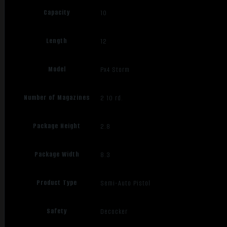
Capacity
10
Length
12
Model
Px4 Storm
Number of Magazines
2 10 rd.
Package Height
2.8
Package Width
8.3
Product Type
Semi-Auto Pistol
Safety
Decocker