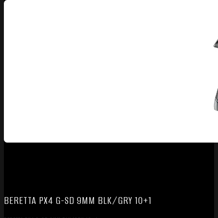
BERETTA PX4 G-SD 9MM BLK/GRY 10+1