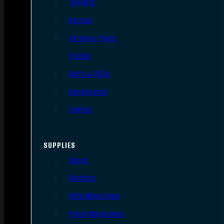
Triggers
Barrels
AR Upper Parts
Stocks
Bolts & BCGs
Handguards
Lowers
SUPPLIES
Slings
Holsters
Rifle Magazines
Pistol Magazines