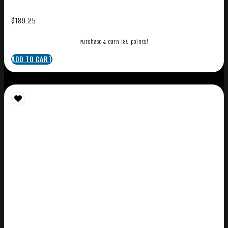
$
189.25
Purchase & earn 189 points!
ADD TO CART