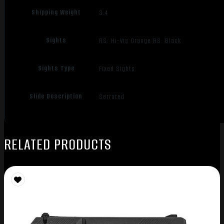
Shipping Weight
3.4
Sights
RS: Hi-Vis Orange RS: Black
Sights Type
Fixed Sights
Slide Description
Serrated
RELATED PRODUCTS