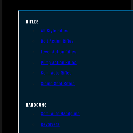
RIFLES
AR Style Rifles
Bolt Action Rifles
Lever Action Rifles
Pump Action Rifles
Semi Auto Rifles
Single Shot Rifles
HANDGUNS
Semi Auto Handguns
Revolvers