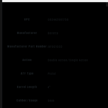
UPC
082442981758
Manufacturer
Beretta
Manufacturer Part Number
JXF9G10SD
Action
Double Action/Single Action
ATF Type
Pistol
Barrel Length
4"
Caliber/Gauge
9mm