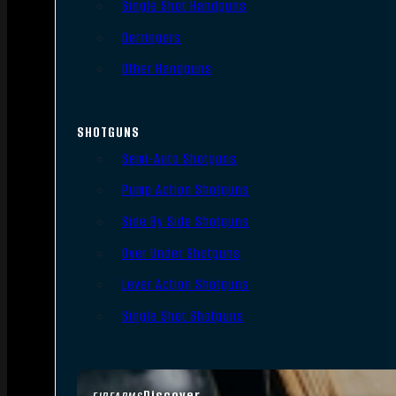
Single Shot Handguns
Derringers
Other Handguns
SHOTGUNS
Semi-Auto Shotguns
Pump Action Shotguns
Side By Side Shotguns
Over Under Shotguns
Lever Action Shotguns
Single Shot Shotguns
Discover