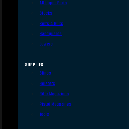
AR Upper Parts
Stocks
Bolts & BCGs
Handguards
Lowers
SUPPLIES
Slings
Holsters
Rifle Magazines
Pistol Magazines
Tools