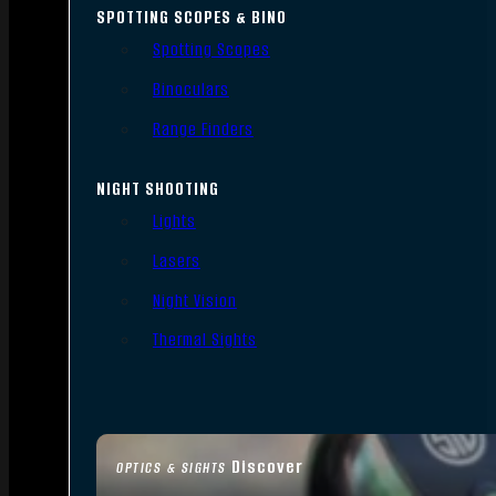
SPOTTING SCOPES & BINO
Spotting Scopes
Binoculars
Range Finders
NIGHT SHOOTING
Lights
Lasers
Night Vision
Thermal Sights
Discover
OPTICS & SIGHTS