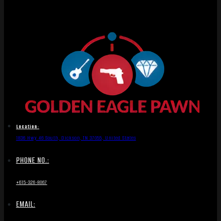
Location:
1836 Hwy 46 South, Dickson, TN 37055, United States
PHONE NO.:
+615-326-8067
EMAIL: