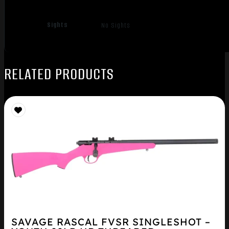
Sights
No Sights
RELATED PRODUCTS
SAVAGE RASCAL FVSR SINGLESHOT –