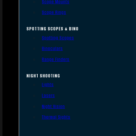
Scope Mounts
Scope Rings
SPOTTING SCOPES & BINO
Spotting Scopes
Binoculars
Range Finders
NIGHT SHOOTING
Lights
Lasers
Night Vision
Thermal Sights