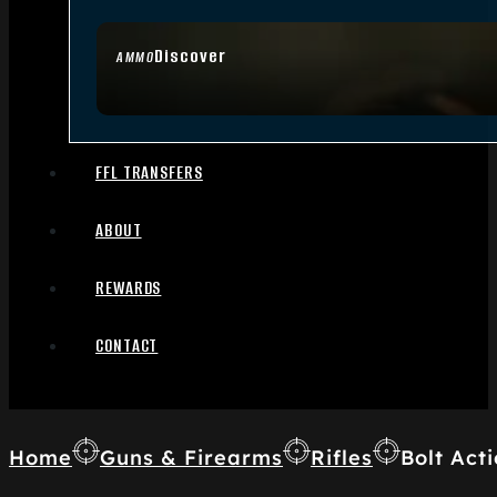
Discover
AMMO
FFL TRANSFERS
ABOUT
REWARDS
CONTACT
Home
Guns & Firearms
Rifles
Bolt Acti