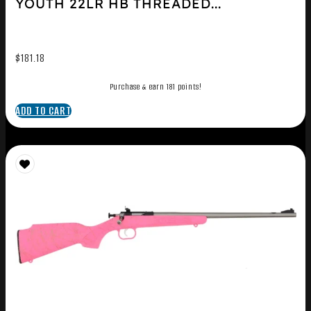
YOUTH 22LR HB THREADED...
$
181.18
Purchase & earn 181 points!
ADD TO CART