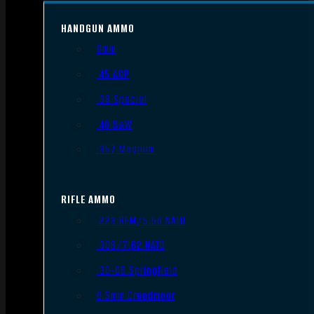
HANDGUN AMMO
9mm
.45 ACP
.38 Special
.40 S&W
.357 Magnum
RIFLE AMMO
.223 REM/5.56 NATO
.308/7.62 NATO
.30-06 Springfield
6.5mm Creedmoor