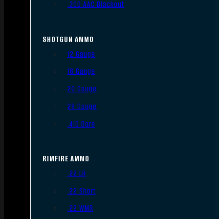
.300 AAC Blackout
SHOTGUN AMMO
12 Gauge
16 Gauge
20 Gauge
28 Gauge
.410 Bore
RIMFIRE AMMO
.22 LR
.22 Short
.22 WMR