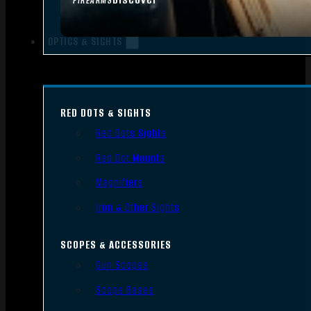
FIREARMS
OPTICS & SIGHTS
RED DOTS & SIGHTS
Red Dots Sights
Red Dot Mounts
Magnifiers
Iron & Other Sights
SCOPES & ACCESSORIES
Gun Scopes
Scope Bases