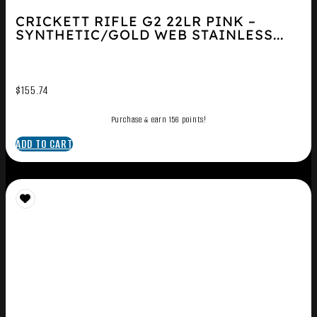
CRICKETT RIFLE G2 22LR PINK –
SYNTHETIC/GOLD WEB STAINLESS...
$
155.74
Purchase & earn 156 points!
ADD TO CART