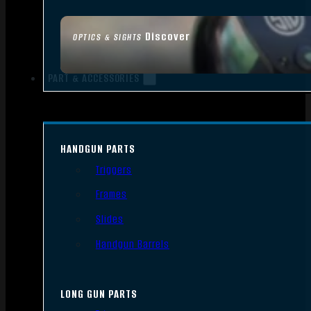
Discover
OPTICS & SIGHTS
PART & ACCESSORIES
HANDGUN PARTS
Triggers
Frames
Slides
Handgun Barrels
LONG GUN PARTS