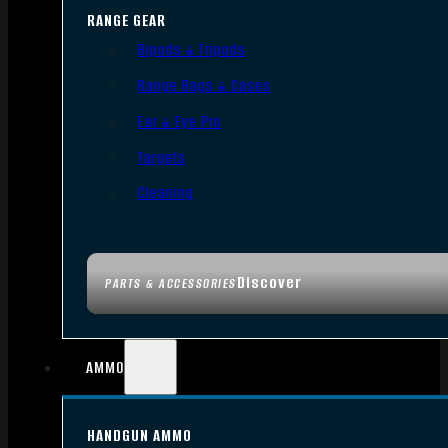
RANGE GEAR
Bipods & Tripods
Range Bags & Cases
Ear & Eye Pro
Targets
Cleaning
Discover
PARTS & ACCESSORIES
AMMO
HANDGUN AMMO