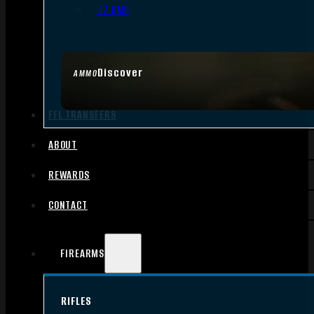
.17 HMR
Discover
AMMO
FFL TRANSFERS
ABOUT
REWARDS
CONTACT
FIREARMS
RIFLES