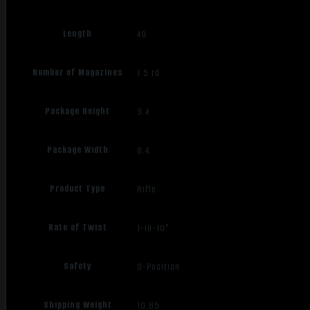
Length
49
Number of Magazines
1 5 rd.
Package Height
3.4
Package Width
8.4
Product Type
Rifle
Rate of Twist
1-in-10"
Safety
3-Position
Shipping Weight
10.65