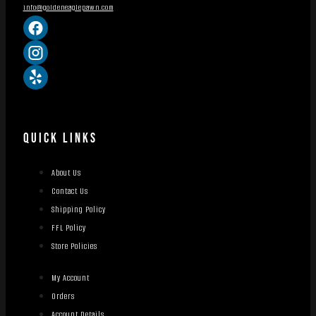
info@goldeneaglepawn.com
QUICK LINKS
About Us
Contact Us
Shipping Policy
FFL Policy
Store Policies
My Account
Orders
Account Details