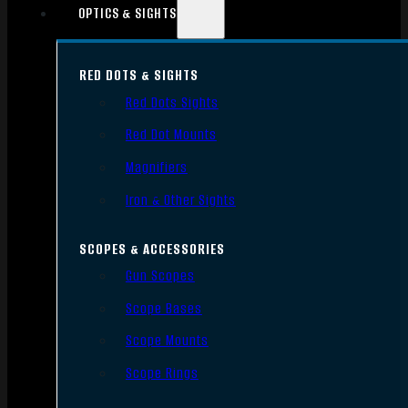
OPTICS & SIGHTS
RED DOTS & SIGHTS
Red Dots Sights
Red Dot Mounts
Magnifiers
Iron & Other Sights
SCOPES & ACCESSORIES
Gun Scopes
Scope Bases
Scope Mounts
Scope Rings