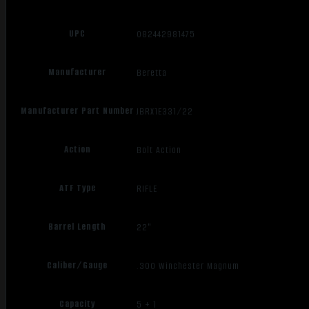
UPC
082442981475
Manufacturer
Beretta
Manufacturer Part Number
JBRX1E331/22
Action
Bolt Action
ATF Type
RIFLE
Barrel Length
22"
Caliber/Gauge
.300 Winchester Magnum
Capacity
5 + 1