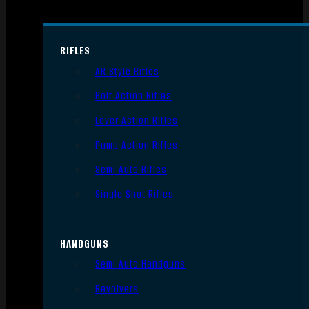
RIFLES
AR Style Rifles
Bolt Action Rifles
Lever Action Rifles
Pump Action Rifles
Semi Auto Rifles
Single Shot Rifles
HANDGUNS
Semi Auto Handguns
Revolvers