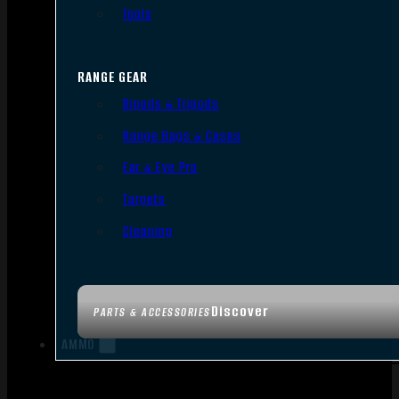
Tools
RANGE GEAR
Bipods & Tripods
Range Bags & Cases
Ear & Eye Pro
Targets
Cleaning
Discover
PARTS & ACCESSORIES
AMMO