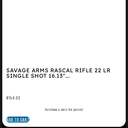
SAVAGE ARMS RASCAL RIFLE 22 LR
SINGLE SHOT 16.13″...
$
154.03
Purchase & earn 154 points!
ADD TO CART