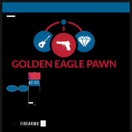
0
$
0.00
FIREARMS