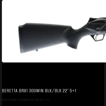
BERETTA BRX1 300WIN BLK/BLK 22″ 5+1
BERETTA BRX1 300WIN BLK/BLK 22″ 5+1