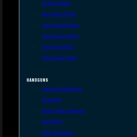
AR Style Rifles
Bolt Action Rifles
Lever Action Rifles
Pump Action Rifles
Semi Auto Rifles
Single Shot Rifles
HANDGUNS
Semi Auto Handguns
Revolvers
Single Shot Handguns
Derringers
Other Handguns