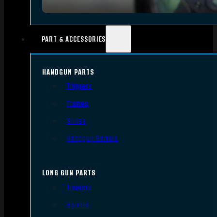
PART & ACCESSORIES
HANDGUN PARTS
Triggers
Frames
Slides
Handgun Barrels
LONG GUN PARTS
Triggers
Barrels