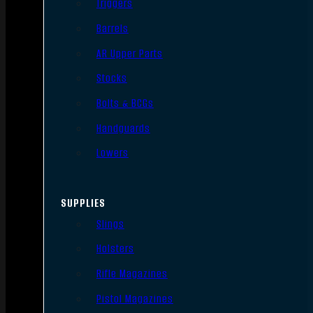
Triggers
Barrels
AR Upper Parts
Stocks
Bolts & BCGs
Handguards
Lowers
SUPPLIES
Slings
Holsters
Rifle Magazines
Pistol Magazines