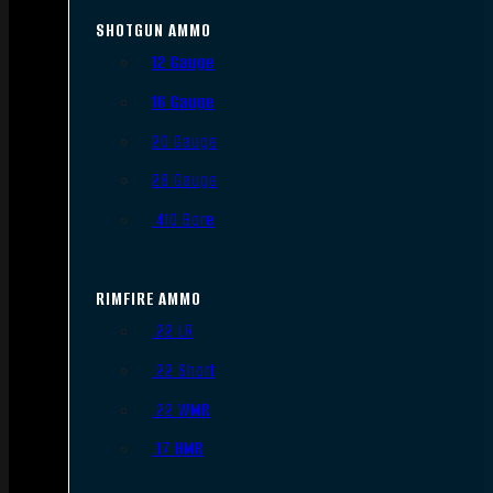
SHOTGUN AMMO
12 Gauge
16 Gauge
20 Gauge
28 Gauge
.410 Bore
RIMFIRE AMMO
.22 LR
.22 Short
.22 WMR
.17 HMR