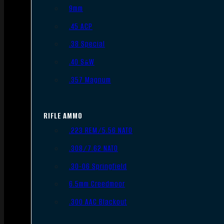
9mm
.45 ACP
.38 Special
.40 S&W
.357 Magnum
RIFLE AMMO
.223 REM/5.56 NATO
.308/7.62 NATO
.30-06 Springfield
6.5mm Creedmoor
.300 AAC Blackout