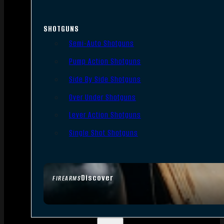
SHOTGUNS
Semi-Auto Shotguns
Pump Action Shotguns
Side By Side Shotguns
Over Under Shotguns
Lever Action Shotguns
Single Shot Shotguns
Discover
FIREARMS