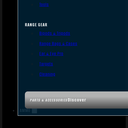
Tools
RANGE GEAR
Bipods & Tripods
Range Bags & Cases
Ear & Eye Pro
Targets
Cleaning
Discover
PARTS & ACCESSORIES
AMMO