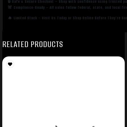
🔒 Safe & Secure Checkout – Shop with confidence using trusted p
🚨 Compliance-Ready – All sales follow federal, state, and local fi
🔥 Limited Stock – Visit Us Today or Shop Online Before They’re Go
RELATED PRODUCTS