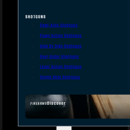
SHOTGUNS
Semi-Auto Shotguns
Pump Action Shotguns
Side By Side Shotguns
Over Under Shotguns
Lever Action Shotguns
Single Shot Shotguns
Discover
FIREARMS