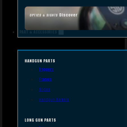
Discover
OPTICS & SIGHTS
PART & ACCESSORIES
HANDGUN PARTS
Triggers
Frames
Slides
Handgun Barrels
LONG GUN PARTS