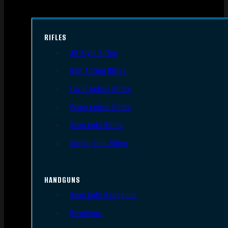
RIFLES
AR Style Rifles
Bolt Action Rifles
Lever Action Rifles
Pump Action Rifles
Semi Auto Rifles
Single Shot Rifles
HANDGUNS
Semi Auto Handguns
Revolvers