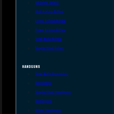
AR Style Rifles
Bolt Action Rifles
Lever Action Rifles
Pump Action Rifles
Semi Auto Rifles
Single Shot Rifles
HANDGUNS
Semi Auto Handguns
Revolvers
Single Shot Handguns
Derringers
Other Handguns