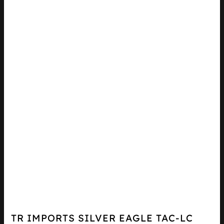
TR IMPORTS SILVER EAGLE TAC-LC