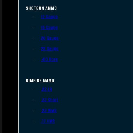
SHOTGUN AMMO
12 Gauge
16 Gauge
20 Gauge
28 Gauge
.410 Bore
RIMFIRE AMMO
.22 LR
.22 Short
.22 WMR
.17 HMR