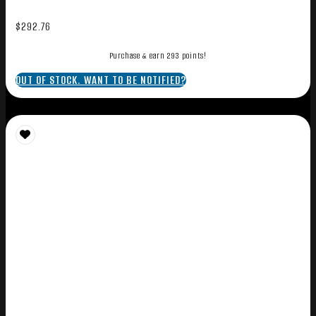
$
292.76
Purchase & earn 293 points!
OUT OF STOCK. WANT TO BE NOTIFIED?