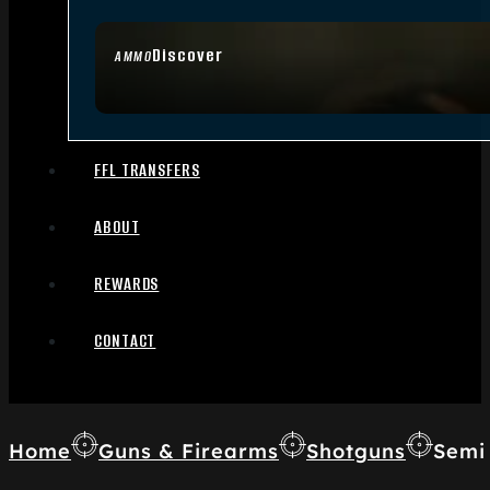
Discover
AMMO
FFL TRANSFERS
ABOUT
REWARDS
CONTACT
Home
Guns & Firearms
Shotguns
Semi