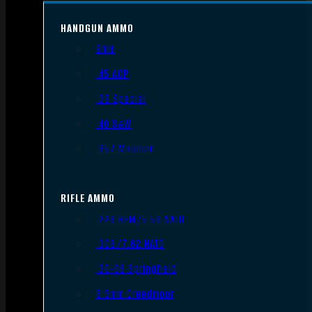
HANDGUN AMMO
9mm
.45 ACP
.38 Special
.40 S&W
.357 Magnum
RIFLE AMMO
.223 REM/5.56 NATO
.308/7.62 NATO
.30-06 Springfield
6.5mm Creedmoor