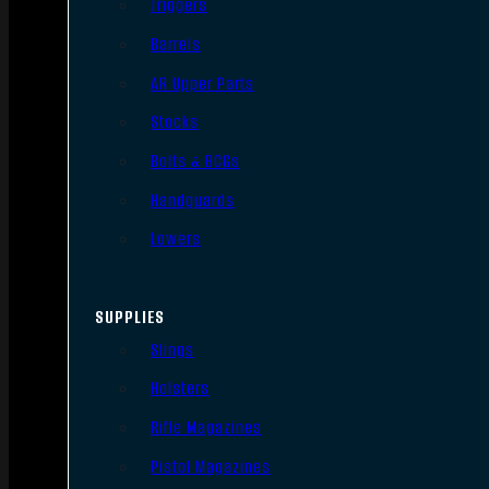
Triggers
Barrels
AR Upper Parts
Stocks
Bolts & BCGs
Handguards
Lowers
SUPPLIES
Slings
Holsters
Rifle Magazines
Pistol Magazines