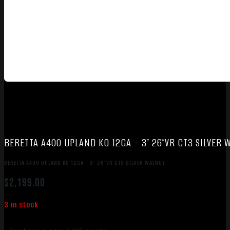
BERETTA A400 UPLAND KO 12GA – 3″ 26″VR CT3 SILVER 
BERETTA A400 UPLAND KO 12GA – 3″ 26″VR CT3 SILVER WALNUT
$
2,199.00
3 in stock