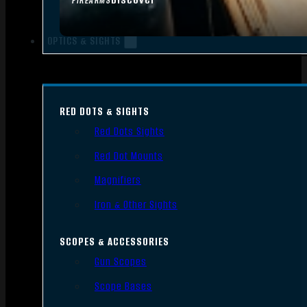
FIREARMS
OPTICS & SIGHTS
RED DOTS & SIGHTS
Red Dots Sights
Red Dot Mounts
Magnifiers
Iron & Other Sights
SCOPES & ACCESSORIES
Gun Scopes
Scope Bases