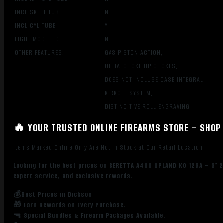
INCL SKEET TUBE
N
INCL CYL TUBE
Y
LIGHT MODIFIED
N
OTHER FEATURES:
GAS PISTON ACTION,
OPTIA-CHOKE HP CHOKES,
DOES NOT INCLUSE CASE INTEGRAL
KICKOFF SYSTEM,
DISTINCITIVE ROLL ENGRAVING
🔥 YOUR TRUSTED ONLINE FIREARMS STORE – SHOP 
Items Marked Online Only Are Not in Stock at Our Retail Location
Looking for the best prices on BERETTA A400 UPLAND KO 12GA – 3″ 2
expert service, and exclusive rewards.
💰Best Prices in Dickson
🎁 Earn Rewards on Every Purchase.
🔫 Special Bundles & Firearm Packages Available.