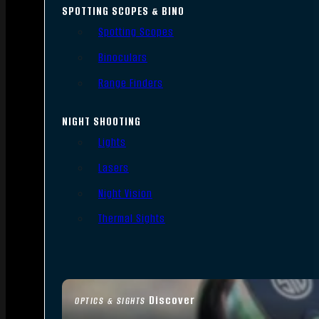
SPOTTING SCOPES & BINO
Spotting Scopes
Binoculars
Range Finders
NIGHT SHOOTING
Lights
Lasers
Night Vision
Thermal Sights
Discover
OPTICS & SIGHTS