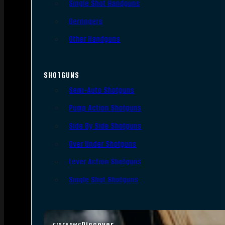
Single Shot Handguns
Derringers
Other Handguns
SHOTGUNS
Semi-Auto Shotguns
Pump Action Shotguns
Side By Side Shotguns
Over Under Shotguns
Lever Action Shotguns
Single Shot Shotguns
Discover