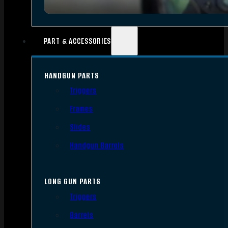
PART & ACCESSORIES
HANDGUN PARTS
Triggers
Frames
Slides
Handgun Barrels
LONG GUN PARTS
Triggers
Barrels