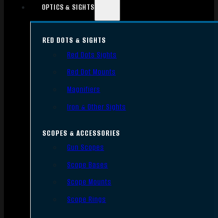
OPTICS & SIGHTS
RED DOTS & SIGHTS
Red Dots Sights
Red Dot Mounts
Magnifiers
Iron & Other Sights
SCOPES & ACCESSORIES
Gun Scopes
Scope Bases
Scope Mounts
Scope Rings