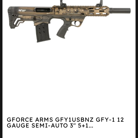
GFORCE ARMS GFY1USBNZ GFY-1 12
GAUGE SEMI-AUTO 3″ 5+1...