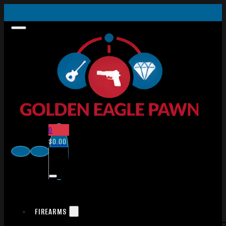
0
$
0.00
FIREARMS