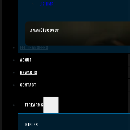
.17 HMR
Discover
AMMO
FFL TRANSFERS
ABOUT
REWARDS
CONTACT
FIREARMS
RIFLES