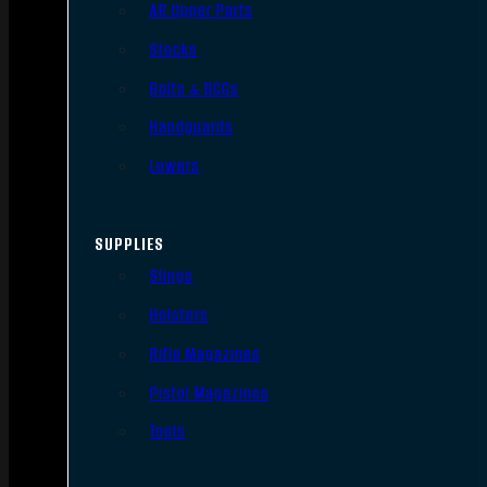
AR Upper Parts
Stocks
Bolts & BCGs
Handguards
Lowers
SUPPLIES
Slings
Holsters
Rifle Magazines
Pistol Magazines
Tools