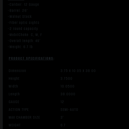
-Caliber: 12 Gauge
-Barrel: 26″
-Walnut Stock
-Fiber optic sights
-2 round capacity
-MobilChoke: C, M, F
-Overall length: 49″
-Weight: 6.7 lb
PRODUCT SPECIFICATIONS
:
Dimension
3.75 X 10.05 X 38.00
Height
3.7500
Width
10.0500
Length
38.0000
GAUGE
12
ACTION TYPE
SEMI-AUTO
MAX CHAMBER SIZE
3″
WEIGHT
6.7