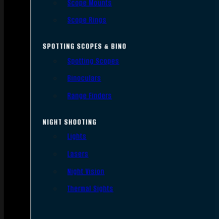
Scope Mounts
Scope Rings
SPOTTING SCOPES & BINO
Spotting Scopes
Binoculars
Range Finders
NIGHT SHOOTING
Lights
Lasers
Night Vision
Thermal Sights