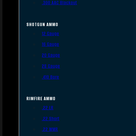
.300 AAC Blackout
SHOTGUN AMMO
12 Gauge
16 Gauge
20 Gauge
28 Gauge
.410 Bore
RIMFIRE AMMO
.22 LR
.22 Short
.22 WMR