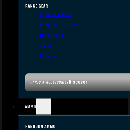
RANGE GEAR
Bipods & Tripods
Range Bags & Cases
Ear & Eye Pro
Targets
Cleaning
Discover
PARTS & ACCESSORIES
AMMO
HANDGUN AMMO