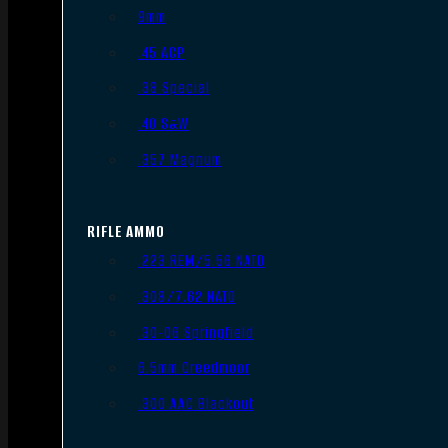
9mm
.45 ACP
.38 Special
.40 S&W
.357 Magnum
RIFLE AMMO
.223 REM/5.56 NATO
.308/7.62 NATO
.30-06 Springfield
6.5mm Creedmoor
.300 AAC Blackout