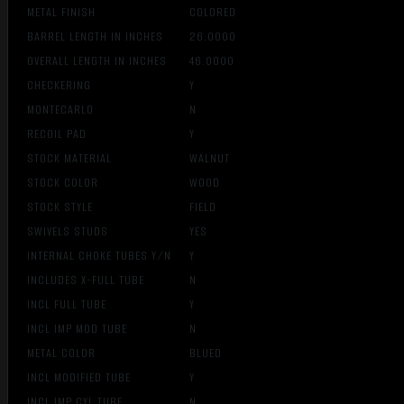
METAL FINISH
COLORED
BARREL LENGTH IN INCHES
26.0000
OVERALL LENGTH IN INCHES
46.0000
CHECKERING
Y
MONTECARLO
N
RECOIL PAD
Y
STOCK MATERIAL
WALNUT
STOCK COLOR
WOOD
STOCK STYLE
FIELD
SWIVELS STUDS
YES
INTERNAL CHOKE TUBES Y/N
Y
INCLUDES X-FULL TUBE
N
INCL FULL TUBE
Y
INCL IMP MOD TUBE
N
METAL COLOR
BLUED
INCL MODIFIED TUBE
Y
INCL IMP CYL TUBE
N