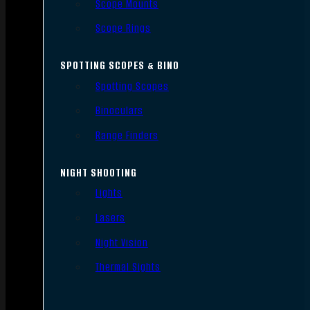
Scope Mounts
Scope Rings
SPOTTING SCOPES & BINO
Spotting Scopes
Binoculars
Range Finders
NIGHT SHOOTING
Lights
Lasers
Night Vision
Thermal Sights