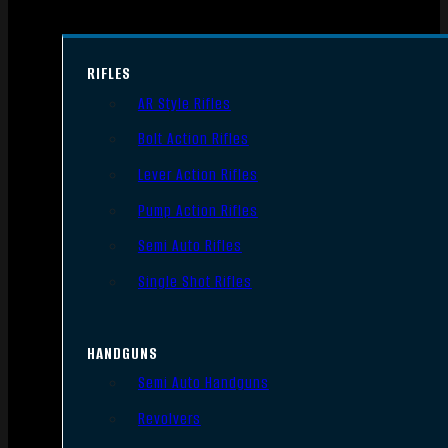
RIFLES
AR Style Rifles
Bolt Action Rifles
Lever Action Rifles
Pump Action Rifles
Semi Auto Rifles
Single Shot Rifles
HANDGUNS
Semi Auto Handguns
Revolvers