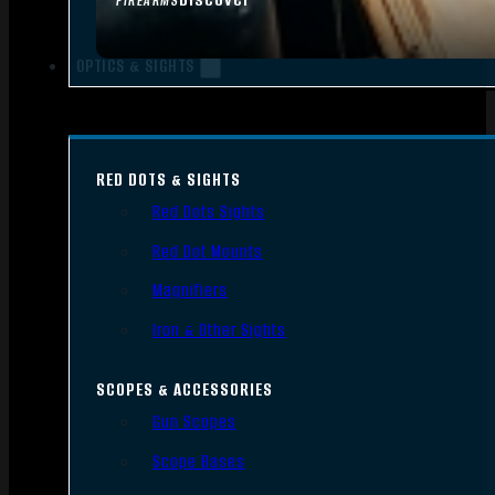
FIREARMS
OPTICS & SIGHTS
RED DOTS & SIGHTS
Red Dots Sights
Red Dot Mounts
Magnifiers
Iron & Other Sights
SCOPES & ACCESSORIES
Gun Scopes
Scope Bases