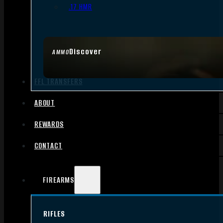
.17 HMR
Discover
AMMO
FFL TRANSFERS
ABOUT
REWARDS
CONTACT
FIREARMS
RIFLES