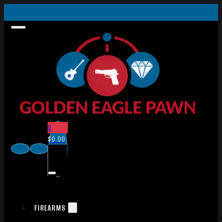
0
$
0.00
FIREARMS