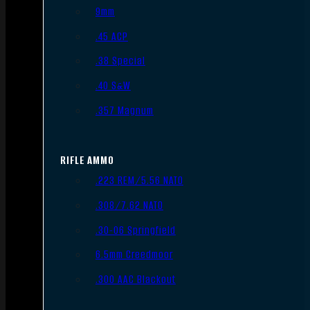
9mm
.45 ACP
.38 Special
.40 S&W
.357 Magnum
RIFLE AMMO
.223 REM/5.56 NATO
.308/7.62 NATO
.30-06 Springfield
6.5mm Creedmoor
.300 AAC Blackout