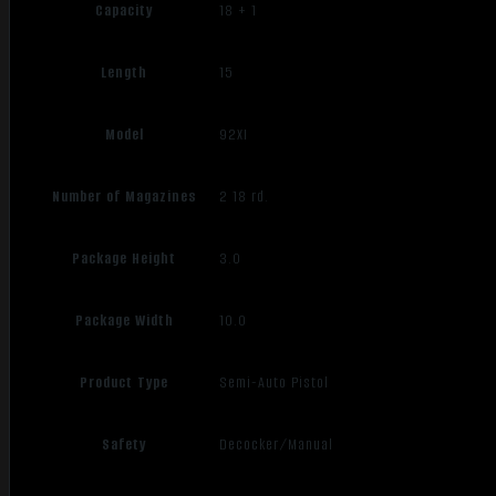
Capacity
18 + 1
Length
15
Model
92XI
Number of Magazines
2 18 rd.
Package Height
3.0
Package Width
10.0
Product Type
Semi-Auto Pistol
Safety
Decocker/Manual