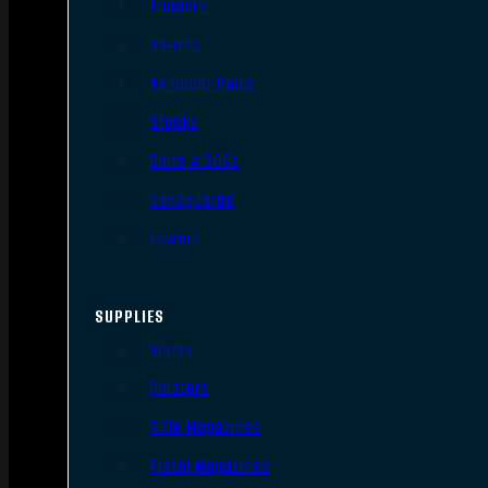
Triggers
Barrels
AR Upper Parts
Stocks
Bolts & BCGs
Handguards
Lowers
SUPPLIES
Slings
Holsters
Rifle Magazines
Pistol Magazines