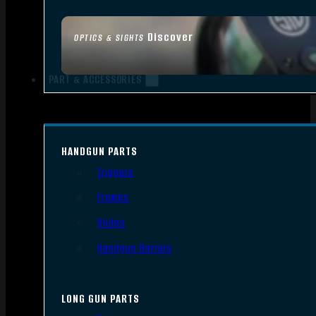
Discover
OPTICS & SIGHTS
PART & ACCESSORIES
HANDGUN PARTS
Triggers
Frames
Slides
Handgun Barrels
LONG GUN PARTS