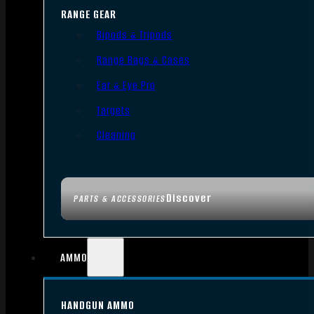
RANGE GEAR
Bipods & Tripods
Range Bags & Cases
Ear & Eye Pro
Targets
Cleaning
Discover
PARTS & ACCESSORIES
AMMO
HANDGUN AMMO