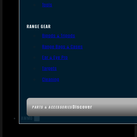
Tools
RANGE GEAR
Bipods & Tripods
Range Bags & Cases
Ear & Eye Pro
Targets
Cleaning
Discover
PARTS & ACCESSORIES
AMMO