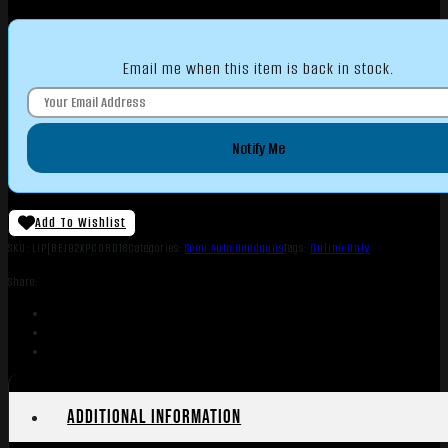
Email me when this item is back in stock.
Notify Me
Add To Wishlist
SKU:
LIP|BEJ92XPCORD18
Categories:
Semi Auto Handguns
Tags:
Online Only
Share:
Additional information