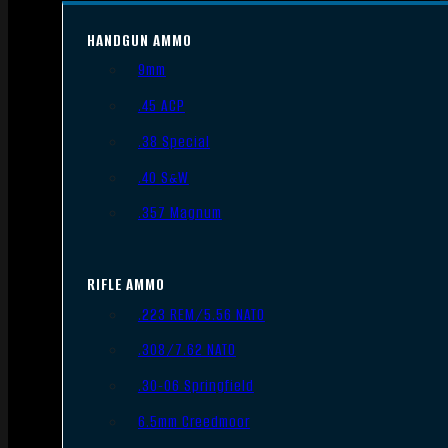
HANDGUN AMMO
9mm
.45 ACP
.38 Special
.40 S&W
.357 Magnum
RIFLE AMMO
.223 REM/5.56 NATO
.308/7.62 NATO
.30-06 Springfield
6.5mm Creedmoor