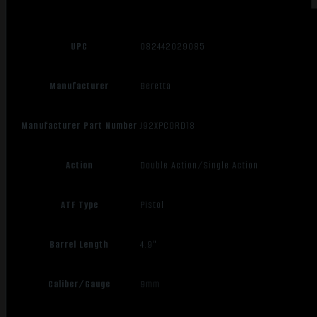
UPC
082442029085
Manufacturer
Beretta
Manufacturer Part Number
J92XPCORD18
Action
Double Action/Single Action
ATF Type
Pistol
Barrel Length
4.9"
Caliber/Gauge
9mm