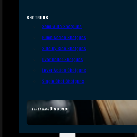
SHOTGUNS
Semi-Auto Shotguns
Pump Action Shotguns
Side By Side Shotguns
Over Under Shotguns
Lever Action Shotguns
Single Shot Shotguns
Discover
FIREARMS