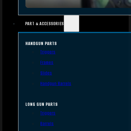
PART & ACCESSORIES
HANDGUN PARTS
Triggers
Frames
Slides
Handgun Barrels
LONG GUN PARTS
Triggers
Barrels