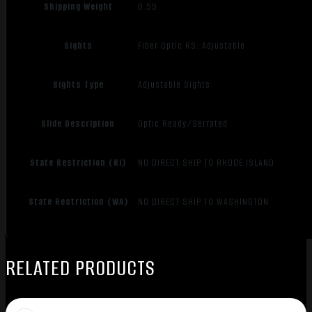
Shipping Weight
6.55
Sights
Fiber Optic RS: Adjustable
Sights Type
Adjustable Sights
Slide Description
Optic Ready/Serrated
State Restriction (RI)
NO DIRECT SHIP TO RHODE ISLAND
State Restriction (WA)
NO DIRECT SHIP TO WASHINGTON
RELATED PRODUCTS