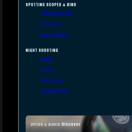
SPOTTING SCOPES & BINO
Spotting Scopes
Binoculars
Range Finders
NIGHT SHOOTING
Lights
Lasers
Night Vision
Thermal Sights
Discover
OPTICS & SIGHTS