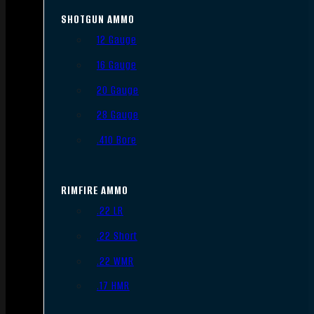
SHOTGUN AMMO
12 Gauge
16 Gauge
20 Gauge
28 Gauge
.410 Bore
RIMFIRE AMMO
.22 LR
.22 Short
.22 WMR
.17 HMR