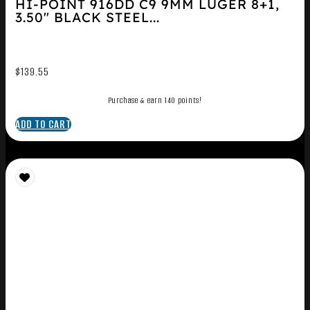
HI-POINT 916DD C9 9MM LUGER 8+1,
3.50″ BLACK STEEL...
$
139.55
Purchase & earn 140 points!
ADD TO CART