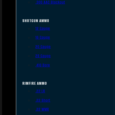
.300 AAC Blackout
SHOTGUN AMMO
12 Gauge
16 Gauge
20 Gauge
28 Gauge
.410 Bore
RIMFIRE AMMO
.22 LR
.22 Short
.22 WMR