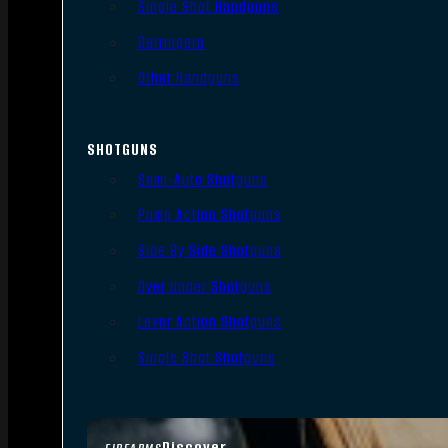
Single Shot Handguns
Derringers
Other Handguns
SHOTGUNS
Semi-Auto Shotguns
Pump Action Shotguns
Side By Side Shotguns
Over Under Shotguns
Lever Action Shotguns
Single Shot Shotguns
Discover