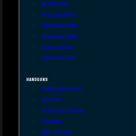
AR Style Rifles
Bolt Action Rifles
Lever Action Rifles
Pump Action Rifles
Semi Auto Rifles
Single Shot Rifles
HANDGUNS
Semi Auto Handguns
Revolvers
Single Shot Handguns
Derringers
Other Handguns