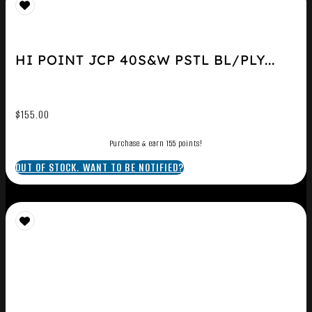
HI POINT JCP 40S&W PSTL BL/PLY...
$
155.00
Purchase & earn 155 points!
OUT OF STOCK. WANT TO BE NOTIFIED?