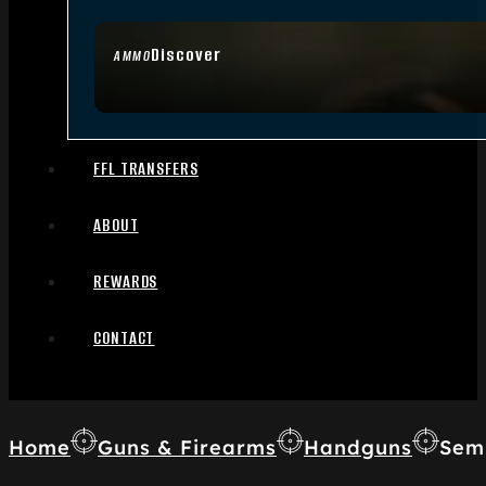
Discover
AMMO
FFL TRANSFERS
ABOUT
REWARDS
CONTACT
Home
Guns & Firearms
Handguns
Sem