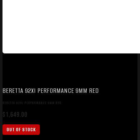
BERETTA 92XI PERFORMANCE 9MM RED
BERETTA 92XI PERFORMANCE 9MM RED
$
1,649.00
OUT OF STOCK