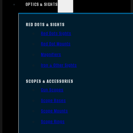
OPTICS & SIGHTS
RED DOTS & SIGHTS
Red Dots Sights
Red Dot Mounts
Magnifiers
Iron & Other Sights
SCOPES & ACCESSORIES
Gun Scopes
Scope Bases
Scope Mounts
Scope Rings