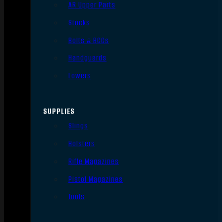
AR Upper Parts
Stocks
Bolts & BCGs
Handguards
Lowers
SUPPLIES
Slings
Holsters
Rifle Magazines
Pistol Magazines
Tools