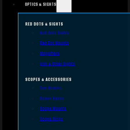
OPTICS & SIGHTS
RED DOTS & SIGHTS
Red Dots Sights
Red Dot Mounts
Magnifiers
Iron & Other Sights
SCOPES & ACCESSORIES
Gun Scopes
Scope Bases
Scope Mounts
Scope Rings