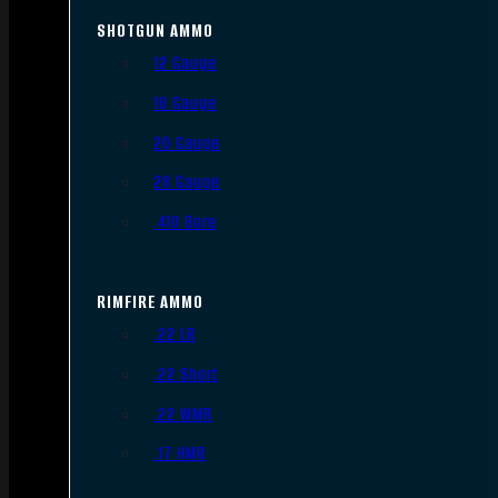
SHOTGUN AMMO
12 Gauge
16 Gauge
20 Gauge
28 Gauge
.410 Bore
RIMFIRE AMMO
.22 LR
.22 Short
.22 WMR
.17 HMR