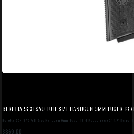
BERETTA 92XI SAO FULL SIZE HANDGUN 9MM LUGER 18RD
Beretta 92Xi SAO Full Size Handgun 9mm Luger 18rd Magazines (2) 4.7″ Barrel B
$
869.00