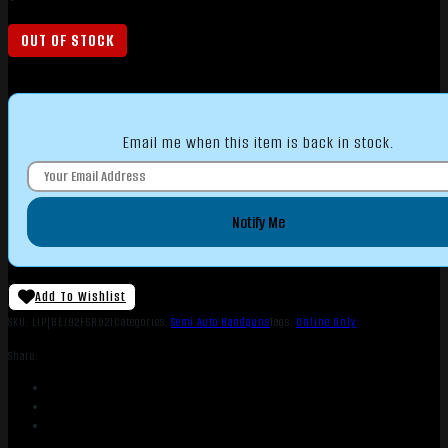
OUT OF STOCK
Email me when this item is back in stock.
Notify Me
Add To Wishlist
SKU:
LIP|BEJ92FSR921
Categories:
Semi Auto Handguns
Tags:
Online Only
Share: