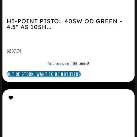
HI-POINT PISTOL 40SW OD GREEN –
4.5″ AS 10SH...
$
207.74
Purchase & earn 208 points!
OUT OF STOCK. WANT TO BE NOTIFIED?