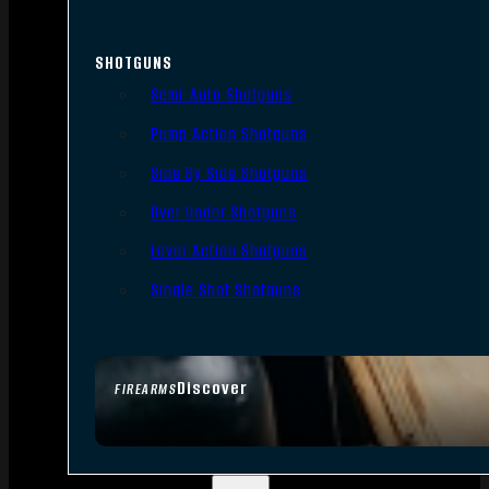
SHOTGUNS
Semi-Auto Shotguns
Pump Action Shotguns
Side By Side Shotguns
Over Under Shotguns
Lever Action Shotguns
Single Shot Shotguns
Discover
FIREARMS