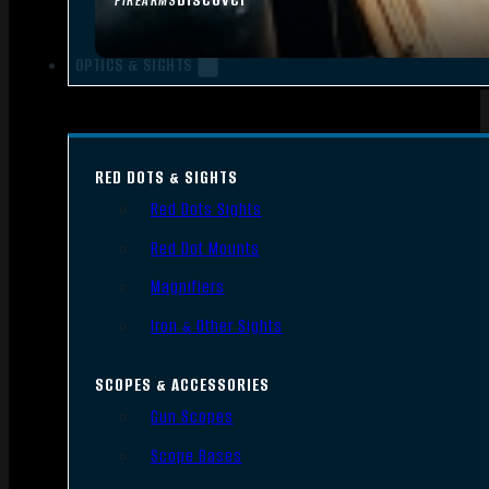
FIREARMS
OPTICS & SIGHTS
RED DOTS & SIGHTS
Red Dots Sights
Red Dot Mounts
Magnifiers
Iron & Other Sights
SCOPES & ACCESSORIES
Gun Scopes
Scope Bases