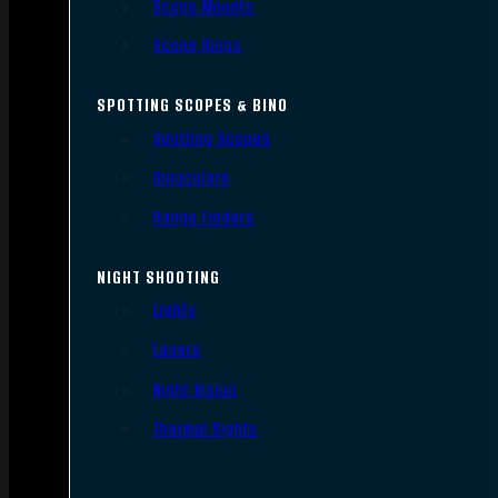
Scope Mounts
Scope Rings
SPOTTING SCOPES & BINO
Spotting Scopes
Binoculars
Range Finders
NIGHT SHOOTING
Lights
Lasers
Night Vision
Thermal Sights