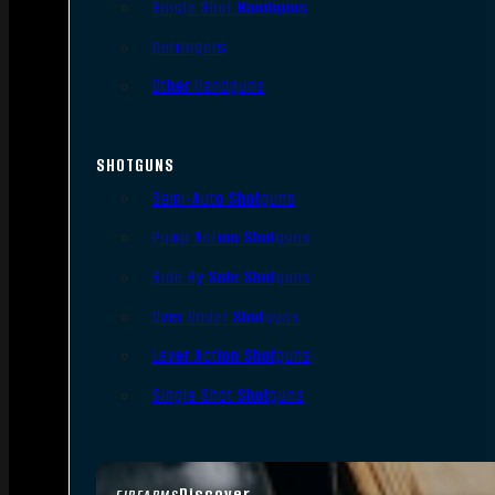
Single Shot Handguns
Derringers
Other Handguns
SHOTGUNS
Semi-Auto Shotguns
Pump Action Shotguns
Side By Side Shotguns
Over Under Shotguns
Lever Action Shotguns
Single Shot Shotguns
Discover