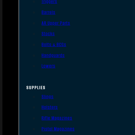
Triggers
Barrels
AR Upper Parts
Stocks
Bolts & BCGs
Handguards
Lowers
SUPPLIES
Slings
Holsters
Rifle Magazines
Pistol Magazines