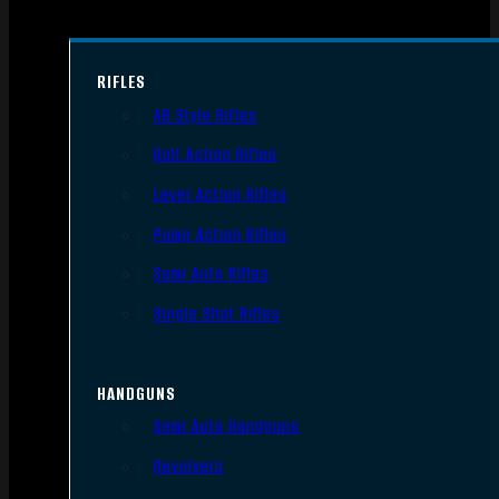
RIFLES
AR Style Rifles
Bolt Action Rifles
Lever Action Rifles
Pump Action Rifles
Semi Auto Rifles
Single Shot Rifles
HANDGUNS
Semi Auto Handguns
Revolvers