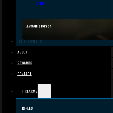
.17 HMR
Discover
AMMO
FFL TRANSFERS
ABOUT
REWARDS
CONTACT
FIREARMS
RIFLES