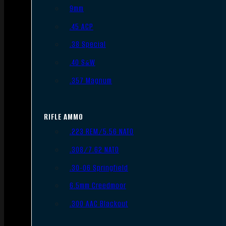
9mm
.45 ACP
.38 Special
.40 S&W
.357 Magnum
RIFLE AMMO
.223 REM/5.56 NATO
.308/7.62 NATO
.30-06 Springfield
6.5mm Creedmoor
.300 AAC Blackout