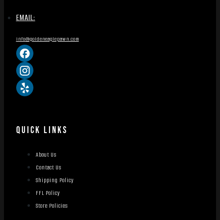
EMAIL:
info@goldeneaglepawn.com
QUICK LINKS
About Us
Contact Us
Shipping Policy
FFL Policy
Store Policies