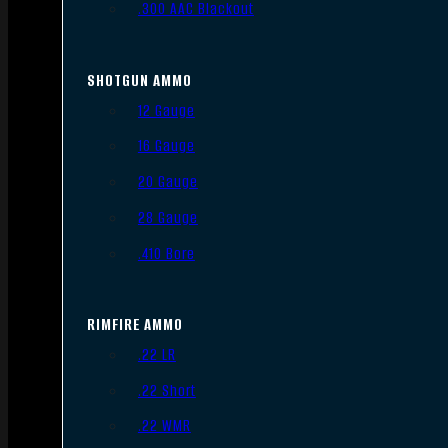
.300 AAC Blackout
SHOTGUN AMMO
12 Gauge
16 Gauge
20 Gauge
28 Gauge
.410 Bore
RIMFIRE AMMO
.22 LR
.22 Short
.22 WMR