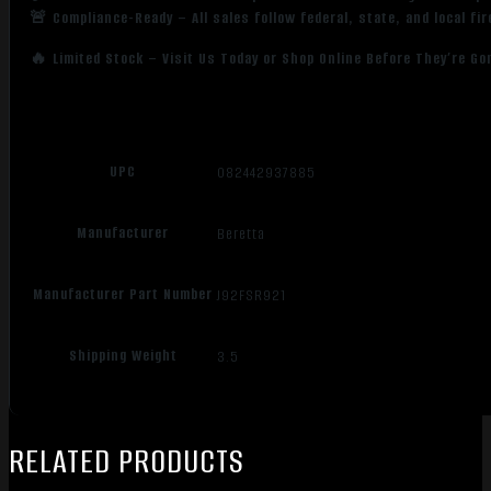
🚨 Compliance-Ready – All sales follow federal, state, and local fi
🔥 Limited Stock – Visit Us Today or Shop Online Before They’re Go
UPC
082442937885
Manufacturer
Beretta
Manufacturer Part Number
J92FSR921
Shipping Weight
3.5
RELATED PRODUCTS