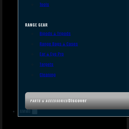
Tools
RANGE GEAR
Bipods & Tripods
Range Bags & Cases
Ear & Eye Pro
Targets
Cleaning
Discover
PARTS & ACCESSORIES
AMMO