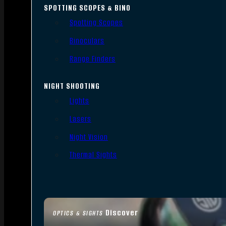
SPOTTING SCOPES & BINO
Spotting Scopes
Binoculars
Range Finders
NIGHT SHOOTING
Lights
Lasers
Night Vision
Thermal Sights
Discover
OPTICS & SIGHTS