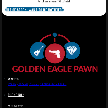
Purchase & earn 155 points!
OUT OF STOCK. WANT TO BE NOTIFIED?
Location:
1836 Hwy 46 South, Dickson, TN 37055, United States
PHONE NO.:
+615-326-8067