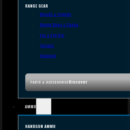
RANGE GEAR
Bipods & Tripods
Range Bags & Cases
Ear & Eye Pro
Targets
Cleaning
Discover
PARTS & ACCESSORIES
AMMO
HANDGUN AMMO