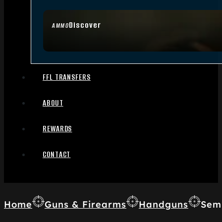
Discover
AMMO
FFL TRANSFERS
ABOUT
REWARDS
CONTACT
Home
Guns & Firearms
Handguns
Sem