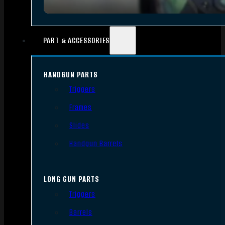
PART & ACCESSORIES
HANDGUN PARTS
Triggers
Frames
Slides
Handgun Barrels
LONG GUN PARTS
Triggers
Barrels