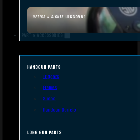
Discover
OPTICS & SIGHTS
PART & ACCESSORIES
HANDGUN PARTS
Triggers
Frames
Slides
Handgun Barrels
LONG GUN PARTS