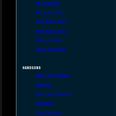
AR Style Rifles
Bolt Action Rifles
Lever Action Rifles
Pump Action Rifles
Semi Auto Rifles
Single Shot Rifles
HANDGUNS
Semi Auto Handguns
Revolvers
Single Shot Handguns
Derringers
Other Handguns