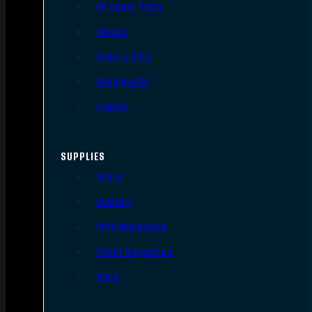
AR Upper Parts
Stocks
Bolts & BCGs
Handguards
Lowers
SUPPLIES
Slings
Holsters
Rifle Magazines
Pistol Magazines
Tools