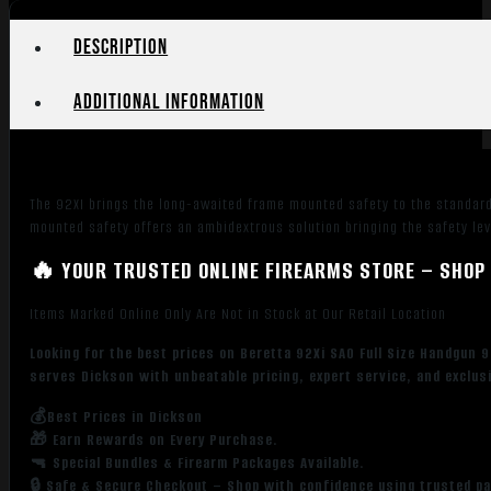
Description
Additional information
The 92XI brings the long-awaited frame mounted safety to the standard
mounted safety offers an ambidextrous solution bringing the safety le
🔥 YOUR TRUSTED ONLINE FIREARMS STORE – SHOP 
Items Marked Online Only Are Not in Stock at Our Retail Location
Looking for the best prices on Beretta 92Xi SAO Full Size Handgun 
serves Dickson with unbeatable pricing, expert service, and exclus
💰Best Prices in Dickson
🎁 Earn Rewards on Every Purchase.
🔫 Special Bundles & Firearm Packages Available.
🔒 Safe & Secure Checkout – Shop with confidence using trusted p