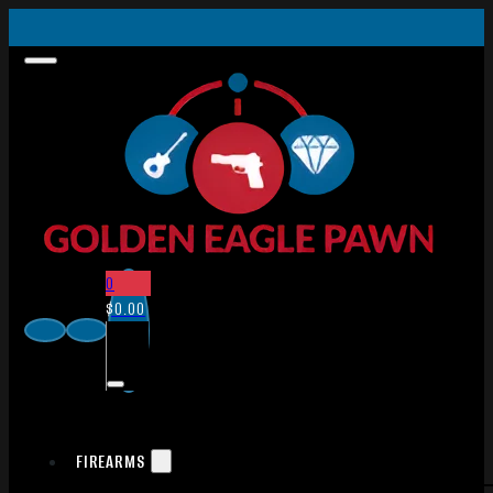
0
$
0.00
FIREARMS