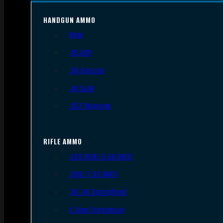
HANDGUN AMMO
9mm
.45 ACP
.38 Special
.40 S&W
.357 Magnum
RIFLE AMMO
.223 REM/5.56 NATO
.308/7.62 NATO
.30-06 Springfield
6.5mm Creedmoor