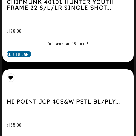
CHIPMUNK 40101 HUNTER YOUTH
FRAME 22 S/L/LR SINGLE SHOT...
$
188.06
Purchase & earn 188 points!
ADD TO CART
HI POINT JCP 40S&W PSTL BL/PLY...
$
155.00