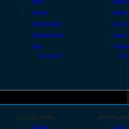
Slings
Bipods 
Holsters
Range B
Rifle Magazines
Ear & Ey
Pistol Magazines
Targets
Tools
Cleanin
All Supplies
All Ra
SHOTGUN AMMO
RIMFIRE AM
12 Gauge
.22 LR