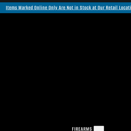
Items Marked Online Only Are Not in Stock at Our Retail Locat
FIREARMS