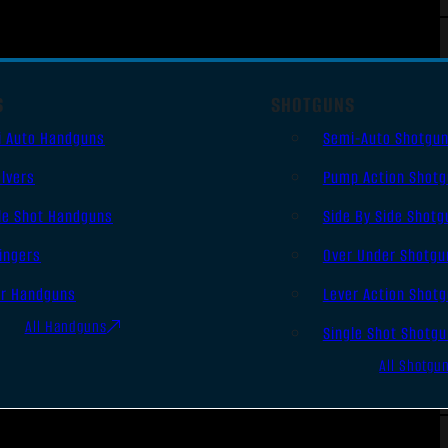
S
SHOTGUNS
i Auto Handguns
Semi-Auto Shotgu
lvers
Pump Action Shot
le Shot Handguns
Side By Side Shotg
ingers
Over Under Shotgu
er Handguns
Lever Action Shot
All Handguns
Single Shot Shotg
All Shotgu