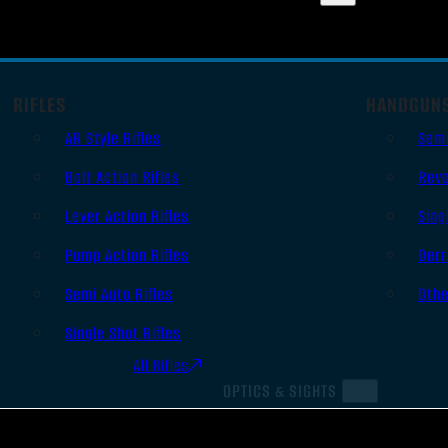
RIFLES
HANDGUN
AR Style Rifles
Sem
Bolt Action Rifles
Revo
Lever Action Rifles
Sing
Pump Action Rifles
Derr
Semi Auto Rifles
Oth
Single Shot Rifles
All Rifles
OPTICS & SIGHTS