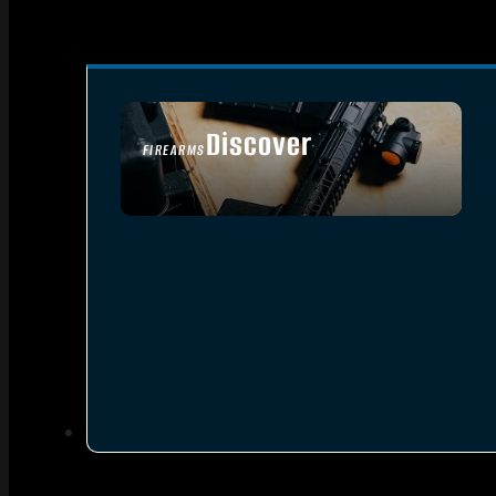
Discover
FIREARMS
SEE ALL FIREARMS