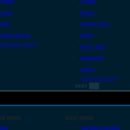
Triggers
Triggers
Frames
Barrels
Slides
AR Upper Parts
Handgun Barrels
Stocks
All Handguns Parts
Bolts & BCGs
Handguards
Lowers
All Long Gun Parts
AMMO
UN AMMO
RIFLE AMMO
9mm
.223 REM/5.56 NATO