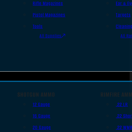
Rifle Magazines
Ear & Ey
Pistol Magazines
Targets
Tools
Cleanin
All Supplies
All Ra
SHOTGUN AMMO
RIMFIRE AM
12 Gauge
.22 LR
16 Gauge
.22 Shor
20 Gauge
.22 WM