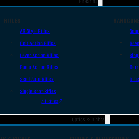
Firearms
RIFLES
HANDGUN
AR Style Rifles
Sem
Bolt Action Rifles
Revo
Lever Action Rifles
Sing
Pump Action Rifles
Derr
Semi Auto Rifles
Oth
Single Shot Rifles
All Rifles
Optics & Sights
TS & SIGHTS
SCOPES & ACCESSORIES