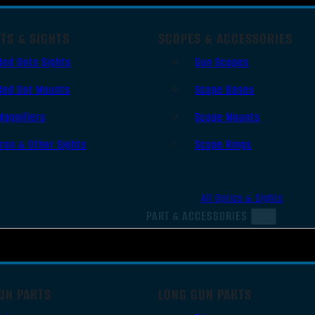
TS & SIGHTS
SCOPES & ACCESSORIES
Red Dots Sights
Gun Scopes
Red Dot Mounts
Scope Bases
Magnifiers
Scope Mounts
Iron & Other Sights
Scope Rings
All Optics & Sights
PART & ACCESSORIES
UN PARTS
LONG GUN PARTS