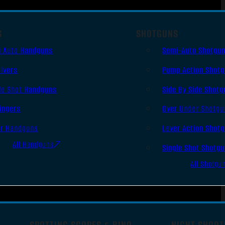
S
SHOTGUNS
i Auto Handguns
Semi-Auto Shotgu
lvers
Pump Action Shot
le Shot Handguns
Side By Side Shotg
ingers
Over Under Shotgu
er Handguns
Lever Action Shot
All Handguns
Single Shot Shotg
All Shotgu
SPOTTING SCOPES & BINO
NIGHT SHOOT