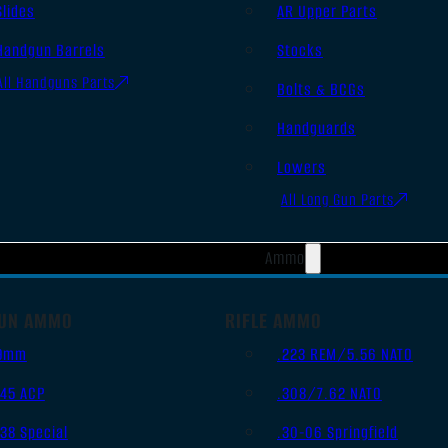
Slides
AR Upper Parts
Handgun Barrels
Stocks
All Handguns Parts
Bolts & BCGs
Handguards
Lowers
All Long Gun Parts
Ammo
UN AMMO
RIFLE AMMO
9mm
.223 REM/5.56 NATO
.45 ACP
.308/7.62 NATO
.38 Special
.30-06 Springfield