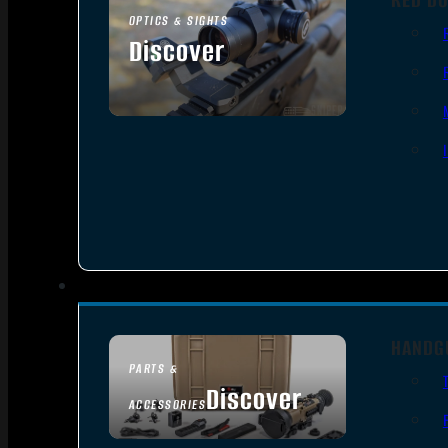
OPTICS & SIGHTS
Discover
SEE ALL OPTICS & SIGHTS
HANDG
PARTS &
Discover
ACCESSORIES