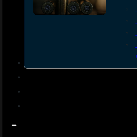
SEE ALL AMMO