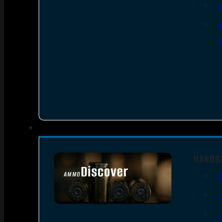
HANDG
Discover
AMMO
SEE ALL AMMO