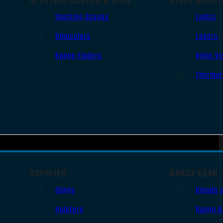
Spotting Scopes
Lights
Binoculars
Lasers
Range Finders
Night Vi
Thermal
SUPPLIES
RANGE GEAR
Slings
Bipods 
Holsters
Range B