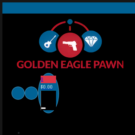
0
$
0.00