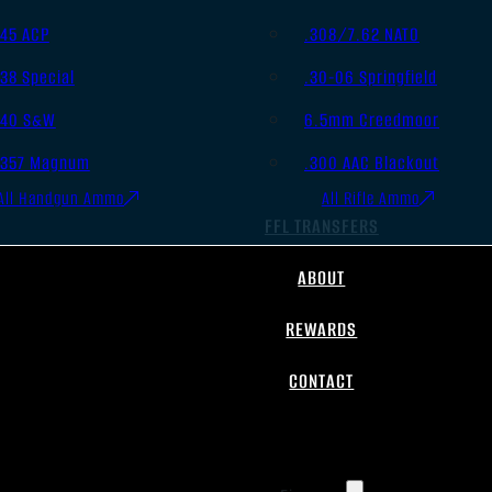
.45 ACP
.308/7.62 NATO
.38 Special
.30-06 Springfield
.40 S&W
6.5mm Creedmoor
.357 Magnum
.300 AAC Blackout
All Handgun Ammo
All Rifle Ammo
FFL TRANSFERS
ABOUT
REWARDS
CONTACT