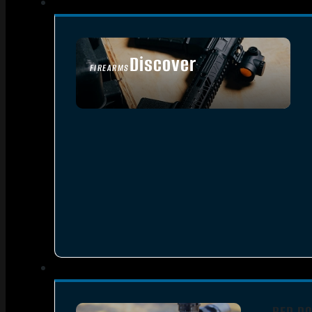
Discover
FIREARMS
SEE ALL FIREARMS
RED DO