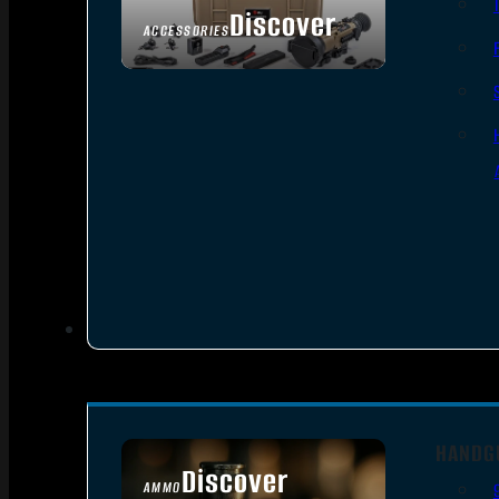
Discover
ACCESSORIES
HANDG
Discover
AMMO