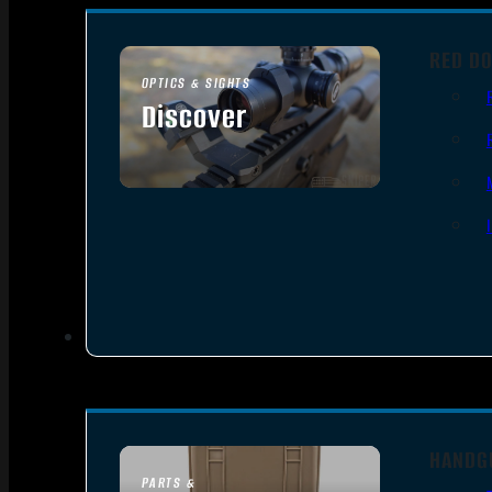
RED DO
OPTICS & SIGHTS
Discover
SEE ALL OPTICS & SIGHTS
HANDG
PARTS &