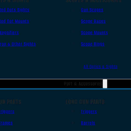
Red Dots Sights
Gun Scopes
Red Dot Mounts
Scope Bases
Magnifiers
Scope Mounts
Iron & Other Sights
Scope Rings
All Optics & Sights
Part & Accessories
UN PARTS
LONG GUN PARTS
Triggers
Triggers
Frames
Barrels