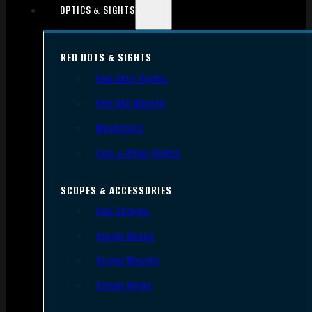
OPTICS & SIGHTS
RED DOTS & SIGHTS
Red Dots Sights
Red Dot Mounts
Magnifiers
Iron & Other Sights
SCOPES & ACCESSORIES
Gun Scopes
Scope Bases
Scope Mounts
Scope Rings