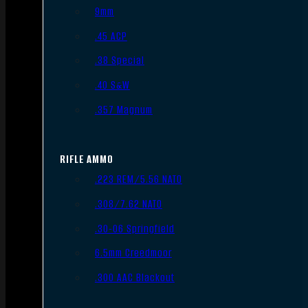
9mm
.45 ACP
.38 Special
.40 S&W
.357 Magnum
RIFLE AMMO
.223 REM/5.56 NATO
.308/7.62 NATO
.30-06 Springfield
6.5mm Creedmoor
.300 AAC Blackout