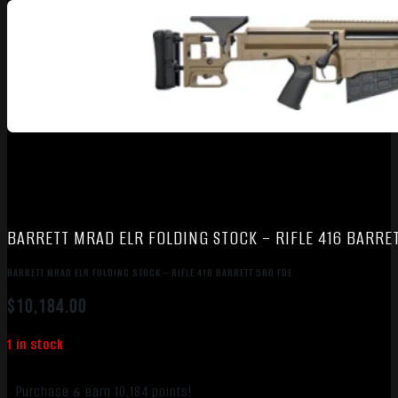
BARRETT MRAD ELR FOLDING STOCK – RIFLE 416 BARRE
BARRETT MRAD ELR FOLDING STOCK – RIFLE 416 BARRETT 5RD FDE
$
10,184.00
1 in stock
Purchase & earn 10,184 points!