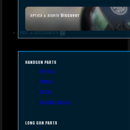
Discover
OPTICS & SIGHTS
PART & ACCESSORIES
HANDGUN PARTS
Triggers
Frames
Slides
Handgun Barrels
LONG GUN PARTS