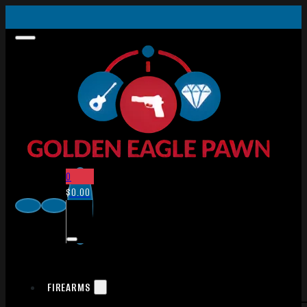
0
$
0.00
FIREARMS