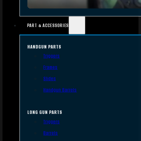
PART & ACCESSORIES
HANDGUN PARTS
Triggers
Frames
Slides
Handgun Barrels
LONG GUN PARTS
Triggers
Barrels