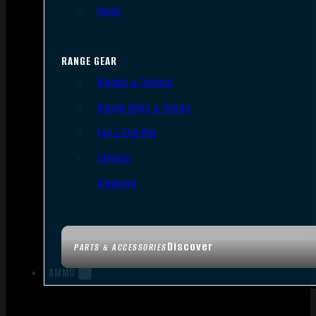
Tools
RANGE GEAR
Bipods & Tripods
Range Bags & Cases
Ear & Eye Pro
Targets
Cleaning
Discover
PARTS & ACCESSORIES
AMMO