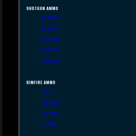
SHOTGUN AMMO
12 Gauge
16 Gauge
20 Gauge
28 Gauge
.410 Bore
RIMFIRE AMMO
.22 LR
.22 Short
.22 WMR
.17 HMR