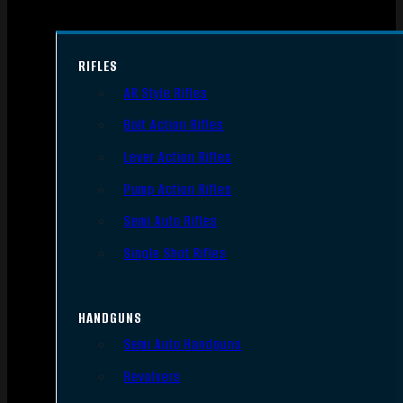
RIFLES
AR Style Rifles
Bolt Action Rifles
Lever Action Rifles
Pump Action Rifles
Semi Auto Rifles
Single Shot Rifles
HANDGUNS
Semi Auto Handguns
Revolvers