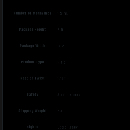
Number of Magazines
1 5 rd.
Package Height
6.5
Package Width
17.2
Product Type
Rifle
Rate of Twist
1:12"
Safety
Ambidextrous
Shipping Weight
59.1
Sights
Optic Ready