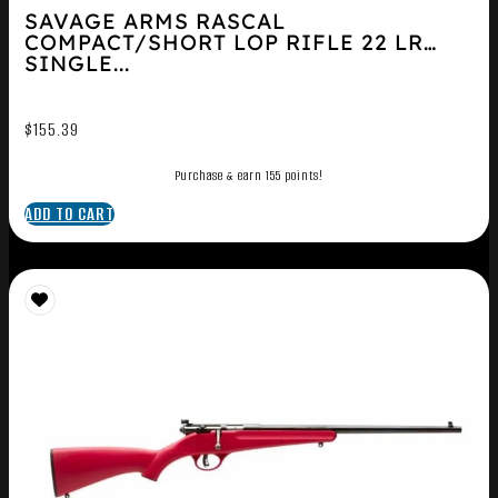
SAVAGE ARMS RASCAL
COMPACT/SHORT LOP RIFLE 22 LR
SINGLE...
$
155.39
Purchase & earn 155 points!
ADD TO CART