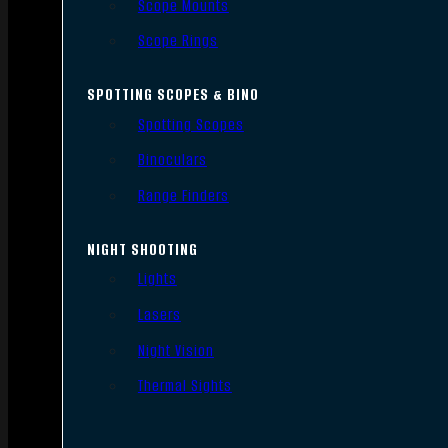
Scope Mounts
Scope Rings
SPOTTING SCOPES & BINO
Spotting Scopes
Binoculars
Range Finders
NIGHT SHOOTING
Lights
Lasers
Night Vision
Thermal Sights