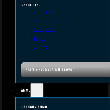
RANGE GEAR
Bipods & Tripods
Range Bags & Cases
Ear & Eye Pro
Targets
Cleaning
Discover
PARTS & ACCESSORIES
AMMO
HANDGUN AMMO