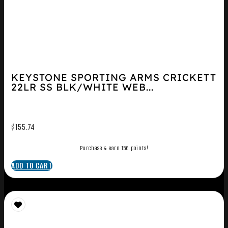
KEYSTONE SPORTING ARMS CRICKETT
22LR SS BLK/WHITE WEB...
$
155.74
Purchase & earn 156 points!
ADD TO CART