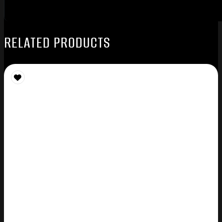
RELATED PRODUCTS