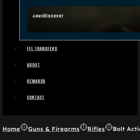
Discover
AMMO
FFL TRANSFERS
ABOUT
REWARDS
CONTACT
Home
Guns & Firearms
Rifles
Bolt Acti