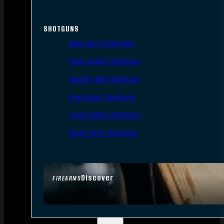
SHOTGUNS
Semi-Auto Shotguns
Pump Action Shotguns
Side By Side Shotguns
Over Under Shotguns
Lever Action Shotguns
Single Shot Shotguns
Discover
FIREARMS