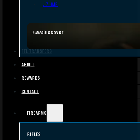
.17 HMR
Discover
AMMO
FFL TRANSFERS
ABOUT
REWARDS
CONTACT
FIREARMS
RIFLES