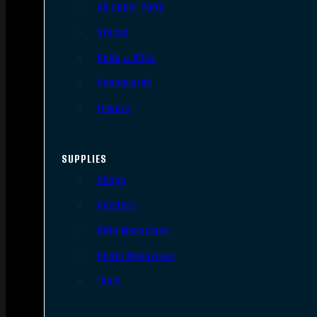
AR Upper Parts
Stocks
Bolts & BCGs
Handguards
Lowers
SUPPLIES
Slings
Holsters
Rifle Magazines
Pistol Magazines
Tools