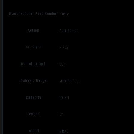
Manufacturer Part Number
19612
Action
Bolt Action
ATF Type
RIFLE
Barrel Length
36"
Caliber/Gauge
.416 Barrett
Capacity
10 + 1
Length
54
Model
MRAD