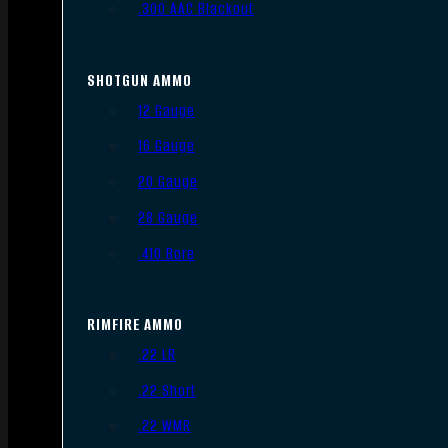
.300 AAC Blackout
SHOTGUN AMMO
12 Gauge
16 Gauge
20 Gauge
28 Gauge
.410 Bore
RIMFIRE AMMO
.22 LR
.22 Short
.22 WMR