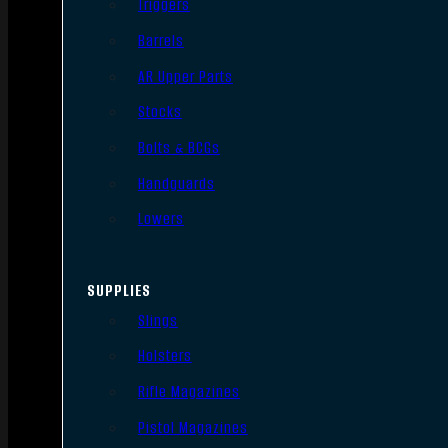
Triggers
Barrels
AR Upper Parts
Stocks
Bolts & BCGs
Handguards
Lowers
SUPPLIES
Slings
Holsters
Rifle Magazines
Pistol Magazines