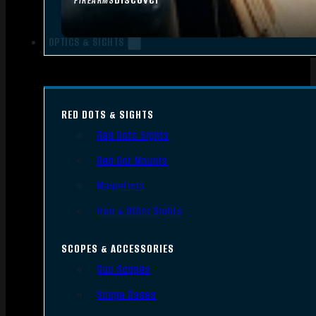
FIREARMS
OPTICS & SIGHTS
RED DOTS & SIGHTS
Red Dots Sights
Red Dot Mounts
Magnifiers
Iron & Other Sights
SCOPES & ACCESSORIES
Gun Scopes
Scope Bases