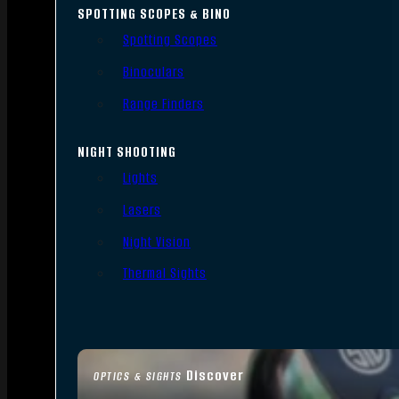
SPOTTING SCOPES & BINO
Spotting Scopes
Binoculars
Range Finders
NIGHT SHOOTING
Lights
Lasers
Night Vision
Thermal Sights
Discover
OPTICS & SIGHTS