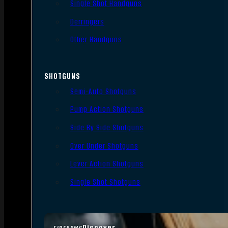
Single Shot Handguns
Derringers
Other Handguns
SHOTGUNS
Semi-Auto Shotguns
Pump Action Shotguns
Side By Side Shotguns
Over Under Shotguns
Lever Action Shotguns
Single Shot Shotguns
Discover