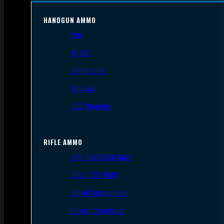
HANDGUN AMMO
9mm
.45 ACP
.38 Special
.40 S&W
.357 Magnum
RIFLE AMMO
.223 REM/5.56 NATO
.308/7.62 NATO
.30-06 Springfield
6.5mm Creedmoor