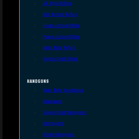
AR Style Rifles
Bolt Action Rifles
Lever Action Rifles
Pump Action Rifles
Semi Auto Rifles
Single Shot Rifles
HANDGUNS
Semi Auto Handguns
Revolvers
Single Shot Handguns
Derringers
Other Handguns