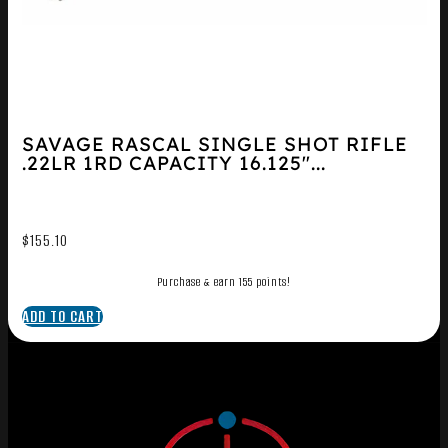
SAVAGE RASCAL SINGLE SHOT RIFLE
.22LR 1RD CAPACITY 16.125″...
$
155.10
Purchase & earn 155 points!
ADD TO CART