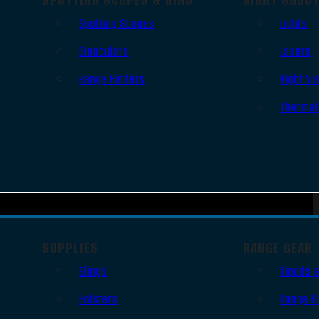
Spotting Scopes
Lights
Binoculars
Lasers
Range Finders
Night Vi
Thermal
SUPPLIES
RANGE GEAR
Slings
Bipods 
Holsters
Range B