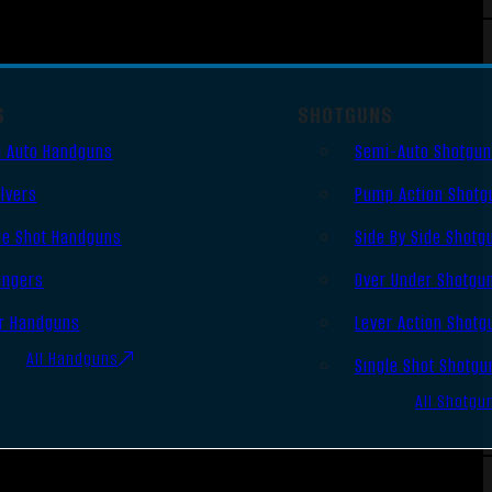
S
SHOTGUNS
 Auto Handguns
Semi-Auto Shotgu
lvers
Pump Action Shotg
le Shot Handguns
Side By Side Shotg
ingers
Over Under Shotgu
r Handguns
Lever Action Shotg
All Handguns
Single Shot Shotgu
All Shotgu