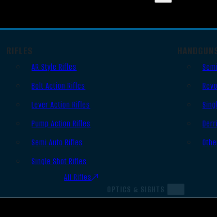
RIFLES
HANDGUN
AR Style Rifles
Semi
Bolt Action Rifles
Revo
Lever Action Rifles
Sing
Pump Action Rifles
Derr
Semi Auto Rifles
Othe
Single Shot Rifles
All Rifles
OPTICS & SIGHTS