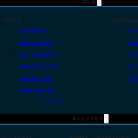
Firearms
RIFLES
HANDGUN
AR Style Rifles
Semi
Bolt Action Rifles
Revo
Lever Action Rifles
Sing
Pump Action Rifles
Derr
Semi Auto Rifles
Othe
Single Shot Rifles
All Rifles
Optics & Sights
OTS & SIGHTS
SCOPES & ACCESSORIES