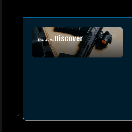
Discover
FIREARMS
SEE ALL FIREARMS