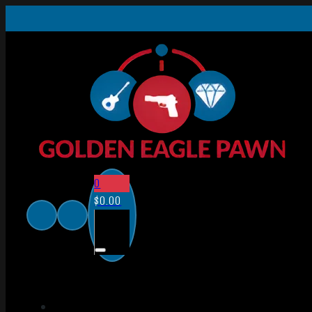
0
$
0.00