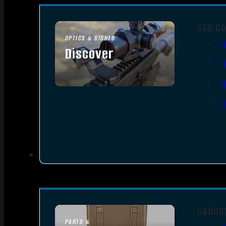
RED D
OPTICS & SIGHTS
Discover
SEE ALL OPTICS & SIGHTS
HANDG
PARTS &