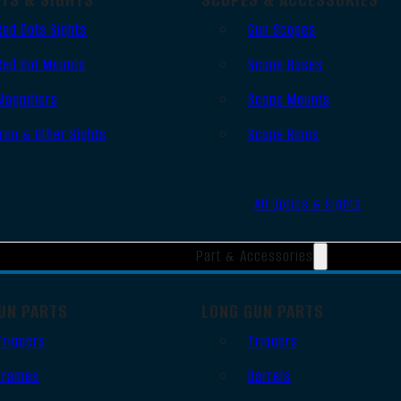
Red Dots Sights
Gun Scopes
Red Dot Mounts
Scope Bases
Magnifiers
Scope Mounts
Iron & Other Sights
Scope Rings
All Optics & Sights
Part & Accessories
UN PARTS
LONG GUN PARTS
Triggers
Triggers
Frames
Barrels