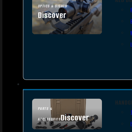
OPTICS & SIGHTS
Discover
SEE ALL OPTICS & SIGHTS
HANDG
PARTS &
Discover
ACCESSORIES