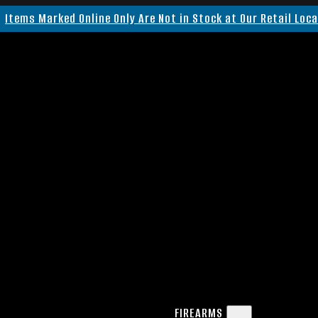
Items Marked Online Only Are Not in Stock at Our Retail Loc
FIREARMS