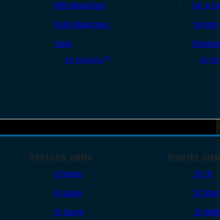
Rifle Magazines
Ear & Ey
Pistol Magazines
Targets
Tools
Cleanin
All Supplies
All Ra
SHOTGUN AMMO
RIMFIRE AM
12 Gauge
.22 LR
16 Gauge
.22 Shor
20 Gauge
.22 WM