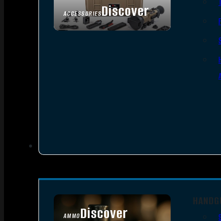
Discover
ACCESSORIES
HANDG
Discover
AMMO