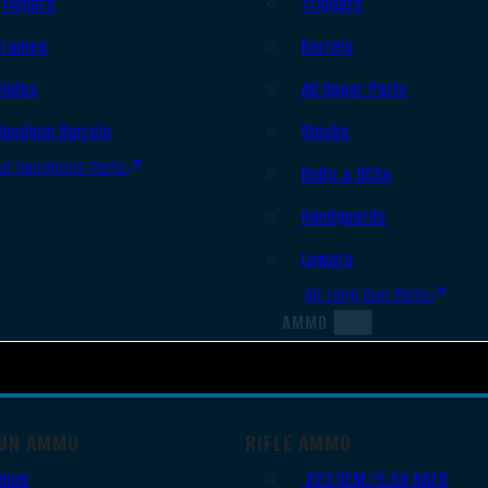
Triggers
Triggers
Frames
Barrels
Slides
AR Upper Parts
Handgun Barrels
Stocks
All Handguns Parts
Bolts & BCGs
Handguards
Lowers
All Long Gun Parts
AMMO
UN AMMO
RIFLE AMMO
9mm
.223 REM/5.56 NATO