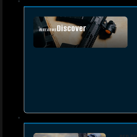
Discover
FIREARMS
SEE ALL FIREARMS
RED D