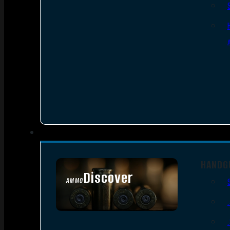
HANDG
Discover
AMMO
SEE ALL AMMO