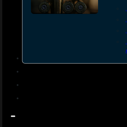
SEE ALL AMMO