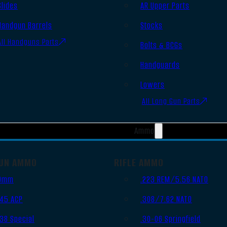
Slides
AR Upper Parts
Handgun Barrels
Stocks
All Handguns Parts
Bolts & BCGs
Handguards
Lowers
All Long Gun Parts
Ammo
UN AMMO
RIFLE AMMO
9mm
.223 REM/5.56 NATO
.45 ACP
.308/7.62 NATO
.38 Special
.30-06 Springfield