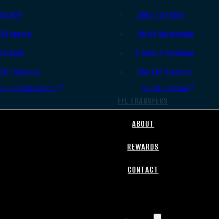
.45 ACP
.308/7.62 NATO
.38 Special
.30-06 Springfield
.40 S&W
6.5mm Creedmoor
.357 Magnum
.300 AAC Blackout
All Handgun Ammo
All Rifle Ammo
FFL TRANSFERS
ABOUT
REWARDS
CONTACT