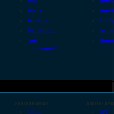
Slings
Bipods 
Holsters
Range B
Rifle Magazines
Ear & Ey
Pistol Magazines
Targets
Tools
Cleanin
All Supplies
All Ra
SHOTGUN AMMO
RIMFIRE AM
12 Gauge
.22 LR