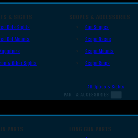
OTS & SIGHTS
SCOPES & ACCESSORIES
Red Dots Sights
Gun Scopes
Red Dot Mounts
Scope Bases
Magnifiers
Scope Mounts
Iron & Other Sights
Scope Rings
All Optics & Sights
PART & ACCESSORIES
UN PARTS
LONG GUN PARTS