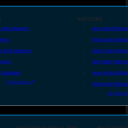
S
SHOTGUNS
 Auto Handguns
Semi-Auto Shotgu
lvers
Pump Action Shotg
le Shot Handguns
Side By Side Shotg
ingers
Over Under Shotgu
r Handguns
Lever Action Shotg
All Handguns
Single Shot Shotgu
All Shotgu
SPOTTING SCOPES & BINO
NIGHT SHOO