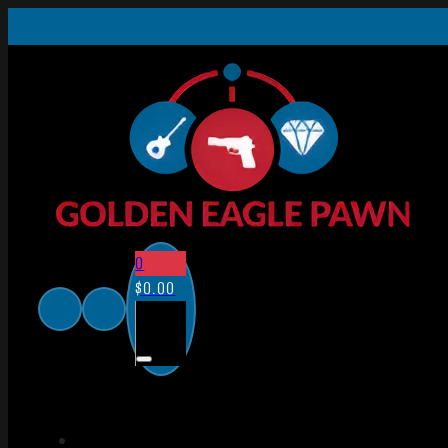
0
$
0.00