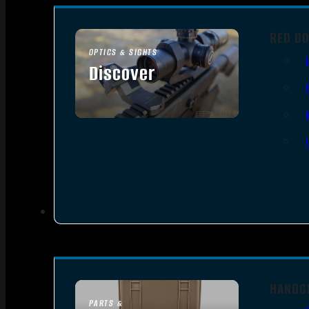
RED DO
OPTICS & SIGHTS
Discover
SEE ALL OPTICS & SIGHTS
HANDG
PARTS &