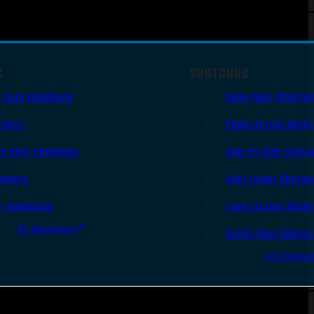
S
SHOTGUNS
i Auto Handguns
Semi-Auto Shotgu
lvers
Pump Action Shot
le Shot Handguns
Side By Side Shotg
ingers
Over Under Shotgu
er Handguns
Lever Action Shot
All Handguns
Single Shot Shotg
All Shotgu