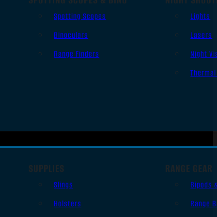
Spotting Scopes
Lights
Binoculars
Lasers
Range Finders
Night Vi
Thermal
SUPPLIES
RANGE GEAR
Slings
Bipods 
Holsters
Range B