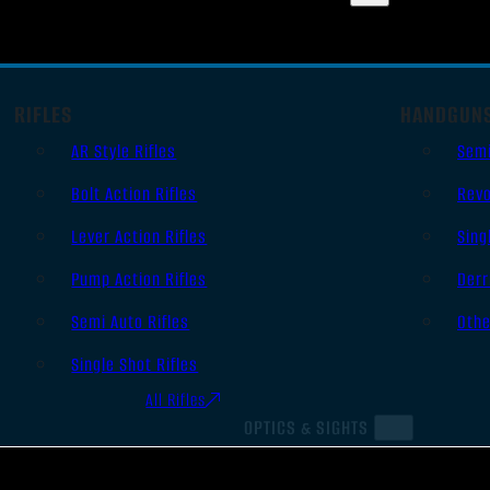
RIFLES
HANDGUN
AR Style Rifles
Sem
Bolt Action Rifles
Revo
Lever Action Rifles
Sing
Pump Action Rifles
Derr
Semi Auto Rifles
Oth
Single Shot Rifles
All Rifles
OPTICS & SIGHTS