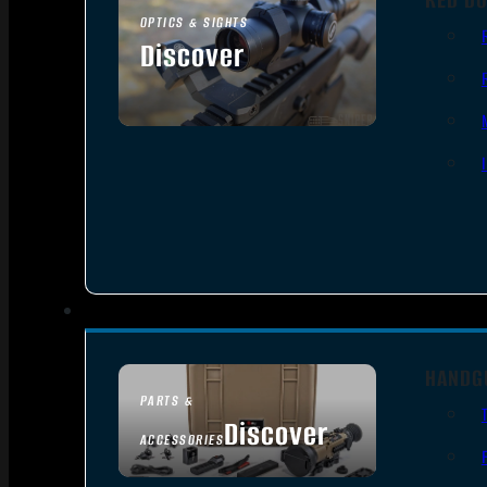
OPTICS & SIGHTS
Discover
SEE ALL OPTICS & SIGHTS
HANDG
PARTS &
Discover
ACCESSORIES