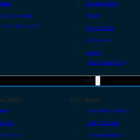
Slides
AR Upper Parts
Handgun Barrels
Stocks
All Handguns Parts
Bolts & BCGs
Handguards
Lowers
All Long Gun Parts
Ammo
UN AMMO
RIFLE AMMO
9mm
.223 REM/5.56 NATO
.45 ACP
.308/7.62 NATO
.38 Special
.30-06 Springfield