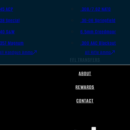
.45 ACP
.308/7.62 NATO
.38 Special
.30-06 Springfield
.40 S&W
6.5mm Creedmoor
.357 Magnum
.300 AAC Blackout
All Handgun Ammo
All Rifle Ammo
FFL TRANSFERS
ABOUT
REWARDS
CONTACT