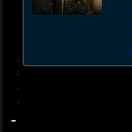
SEE ALL AMMO