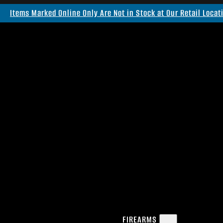
Items Marked Online Only Are Not in Stock at Our Retail Locat
FIREARMS