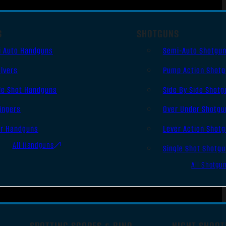
S
SHOTGUNS
i Auto Handguns
Semi-Auto Shotgu
lvers
Pump Action Shot
le Shot Handguns
Side By Side Shotg
ingers
Over Under Shotgu
er Handguns
Lever Action Shot
All Handguns
Single Shot Shotg
All Shotgu
SPOTTING SCOPES & BINO
NIGHT SHOOT