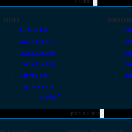
Firearms
RIFLES
HANDGUN
AR Style Rifles
Sem
Bolt Action Rifles
Revo
Lever Action Rifles
Sing
Pump Action Rifles
Derr
Semi Auto Rifles
Oth
Single Shot Rifles
All Rifles
Optics & Sights
TS & SIGHTS
SCOPES & ACCESSORIES