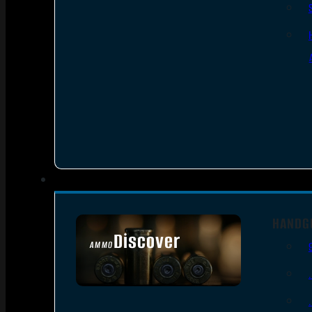
HANDG
Discover
AMMO
SEE ALL AMMO