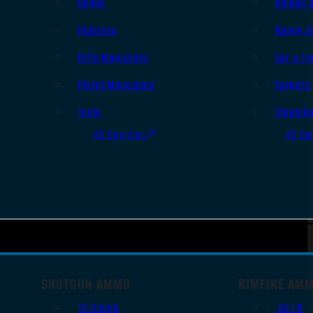
Slings
Bipods 
Holsters
Range B
Rifle Magazines
Ear & Ey
Pistol Magazines
Targets
Tools
Cleanin
All Supplies
All Ra
SHOTGUN AMMO
RIMFIRE AM
12 Gauge
.22 LR