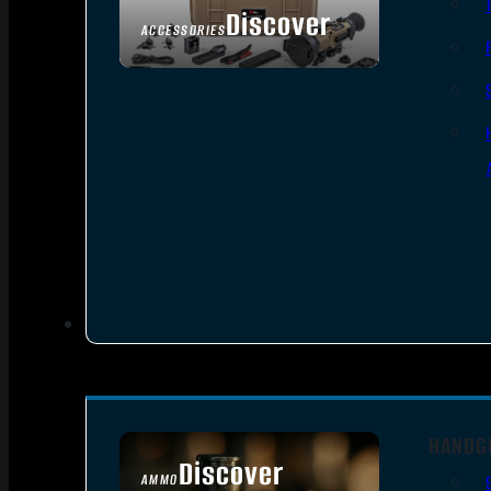
Discover
ACCESSORIES
HANDG
Discover
AMMO