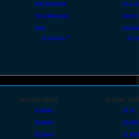
Rifle Magazines
Ear & Ey
Pistol Magazines
Targets
Tools
Cleanin
All Supplies
All Ra
SHOTGUN AMMO
RIMFIRE AM
12 Gauge
.22 LR
16 Gauge
.22 Shor
20 Gauge
.22 WM