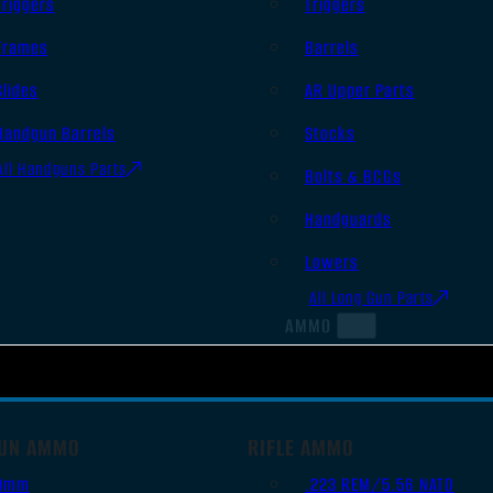
Triggers
Triggers
Frames
Barrels
Slides
AR Upper Parts
Handgun Barrels
Stocks
All Handguns Parts
Bolts & BCGs
Handguards
Lowers
All Long Gun Parts
AMMO
UN AMMO
RIFLE AMMO
9mm
.223 REM/5.56 NATO