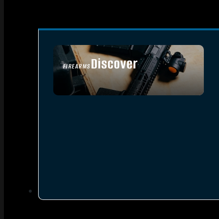
Discover
FIREARMS
SEE ALL FIREARMS