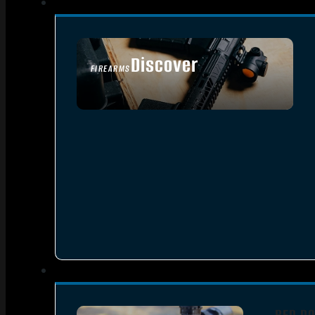
Discover
FIREARMS
SEE ALL FIREARMS
RED DO