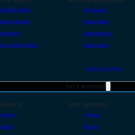
Red Dots Sights
Gun Scopes
Red Dot Mounts
Scope Bases
Magnifiers
Scope Mounts
Iron & Other Sights
Scope Rings
All Optics & Sights
Part & Accessories
UN PARTS
LONG GUN PARTS
Triggers
Triggers
Frames
Barrels