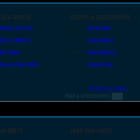
TS & SIGHTS
SCOPES & ACCESSORIES
Red Dots Sights
Gun Scopes
Red Dot Mounts
Scope Bases
Magnifiers
Scope Mounts
Iron & Other Sights
Scope Rings
All Optics & Sights
PART & ACCESSORIES
UN PARTS
LONG GUN PARTS