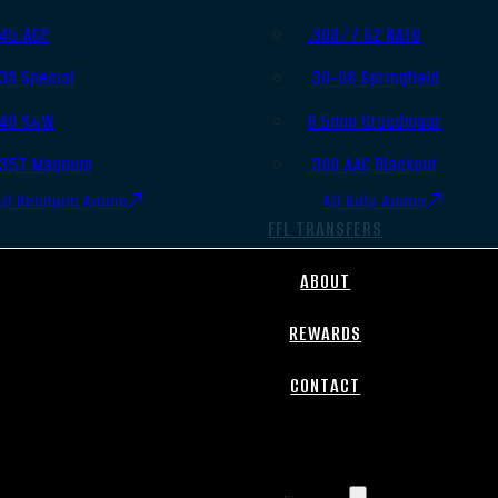
.45 ACP
.308/7.62 NATO
.38 Special
.30-06 Springfield
.40 S&W
6.5mm Creedmoor
.357 Magnum
.300 AAC Blackout
All Handgun Ammo
All Rifle Ammo
FFL TRANSFERS
ABOUT
REWARDS
CONTACT