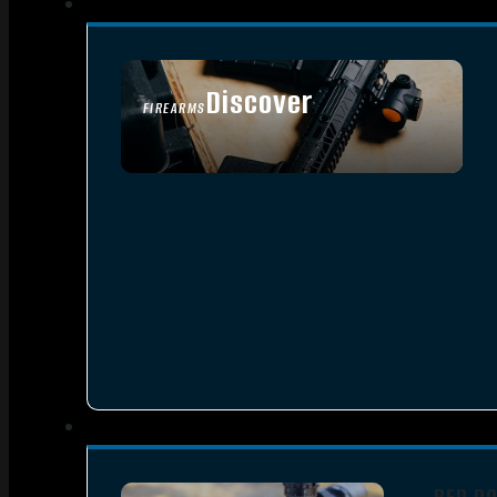
Discover
FIREARMS
SEE ALL FIREARMS
RED D