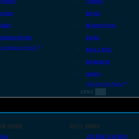
Triggers
Triggers
Frames
Barrels
Slides
AR Upper Parts
Handgun Barrels
Stocks
All Handguns Parts
Bolts & BCGs
Handguards
Lowers
All Long Gun Parts
AMMO
UN AMMO
RIFLE AMMO
9mm
.223 REM/5.56 NATO