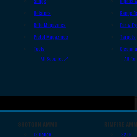
Slings
Bipods 
Holsters
Range B
Rifle Magazines
Ear & Ey
Pistol Magazines
Targets
Tools
Cleanin
All Supplies
All Ra
SHOTGUN AMMO
RIMFIRE AM
12 Gauge
.22 LR