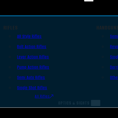
RIFLES
HANDGUN
AR Style Rifles
Semi
Bolt Action Rifles
Revo
Lever Action Rifles
Sing
Pump Action Rifles
Derr
Semi Auto Rifles
Othe
Single Shot Rifles
All Rifles
OPTICS & SIGHTS