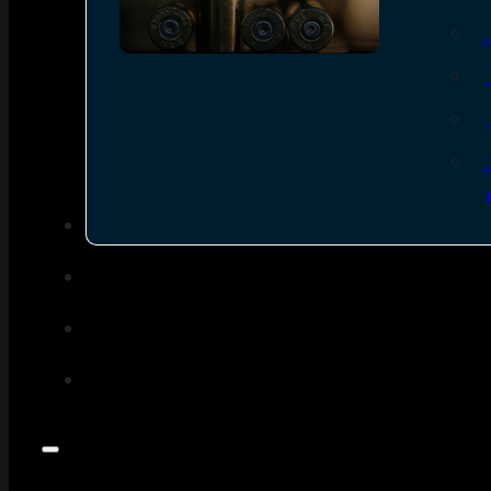
SEE ALL AMMO