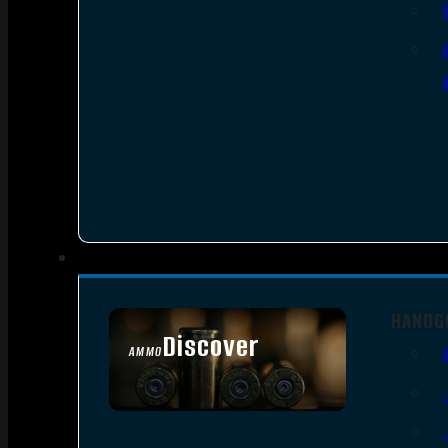
HANDG
Discover
AMMO
SEE ALL AMMO