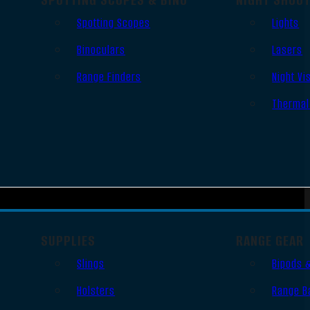
Spotting Scopes
Lights
Binoculars
Lasers
Range Finders
Night Vi
Thermal
SUPPLIES
RANGE GEAR
Slings
Bipods 
Holsters
Range B