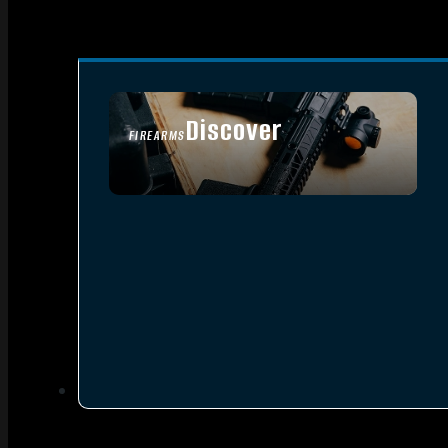
Discover
FIREARMS
SEE ALL FIREARMS