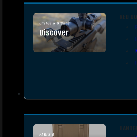
RED D
OPTICS & SIGHTS
Discover
SEE ALL OPTICS & SIGHTS
HANDG
PARTS &