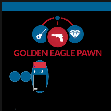
0
$
0.00