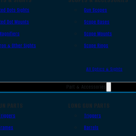
Red Dots Sights
Gun Scopes
Red Dot Mounts
Scope Bases
Magnifiers
Scope Mounts
Iron & Other Sights
Scope Rings
All Optics & Sights
Part & Accessories
UN PARTS
LONG GUN PARTS
Triggers
Triggers
Frames
Barrels