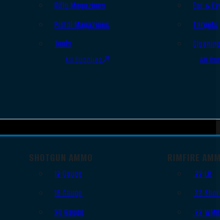
Rifle Magazines
Ear & Ey
Pistol Magazines
Targets
Tools
Cleanin
All Supplies
All Ra
SHOTGUN AMMO
RIMFIRE AM
12 Gauge
.22 LR
16 Gauge
.22 Shor
20 Gauge
.22 WM