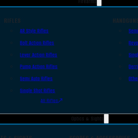
Firearms
RIFLES
HANDGUN
AR Style Rifles
Semi
Bolt Action Rifles
Revo
Lever Action Rifles
Sing
Pump Action Rifles
Derr
Semi Auto Rifles
Othe
Single Shot Rifles
All Rifles
Optics & Sights
OTS & SIGHTS
SCOPES & ACCESSORIES