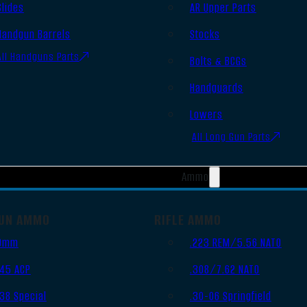
Slides
AR Upper Parts
Handgun Barrels
Stocks
All Handguns Parts
Bolts & BCGs
Handguards
Lowers
All Long Gun Parts
Ammo
UN AMMO
RIFLE AMMO
9mm
.223 REM/5.56 NATO
.45 ACP
.308/7.62 NATO
.38 Special
.30-06 Springfield