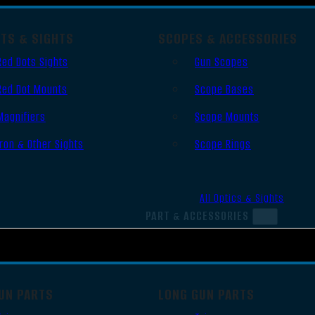
OTS & SIGHTS
SCOPES & ACCESSORIES
Red Dots Sights
Gun Scopes
Red Dot Mounts
Scope Bases
Magnifiers
Scope Mounts
Iron & Other Sights
Scope Rings
All Optics & Sights
PART & ACCESSORIES
UN PARTS
LONG GUN PARTS