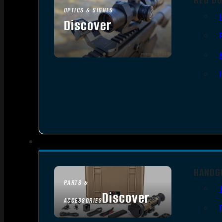
OPTICS & SIGHTS
Discover
SEE ALL OPTICS & SIGHTS
HANDG
PARTS &
Discover
ACCESSORIES