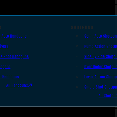
S
SHOTGUNS
 Auto Handguns
Semi-Auto Shotgu
lvers
Pump Action Shotg
le Shot Handguns
Side By Side Shotg
ingers
Over Under Shotgu
r Handguns
Lever Action Shotg
All Handguns
Single Shot Shotgu
All Shotgu