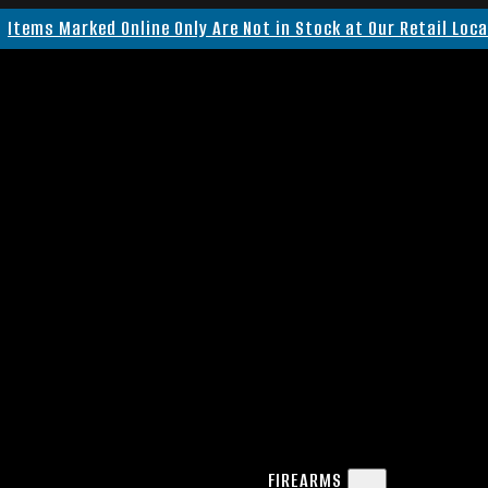
Items Marked Online Only Are Not in Stock at Our Retail Loc
FIREARMS