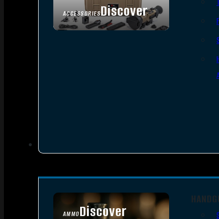
Discover
ACCESSORIES
HANDG
Discover
AMMO