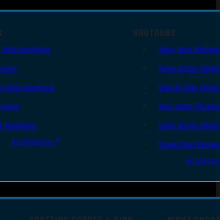
S
SHOTGUNS
 Auto Handguns
Semi-Auto Shotgu
lvers
Pump Action Shotg
le Shot Handguns
Side By Side Shotg
ingers
Over Under Shotgu
r Handguns
Lever Action Shotg
All Handguns
Single Shot Shotgu
All Shotgu
SPOTTING SCOPES & BINO
NIGHT SHOO