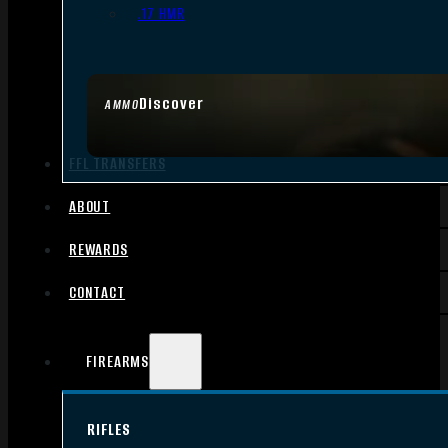
.17 HMR
Discover
AMMO
FFL TRANSFERS
ABOUT
REWARDS
CONTACT
FIREARMS
RIFLES