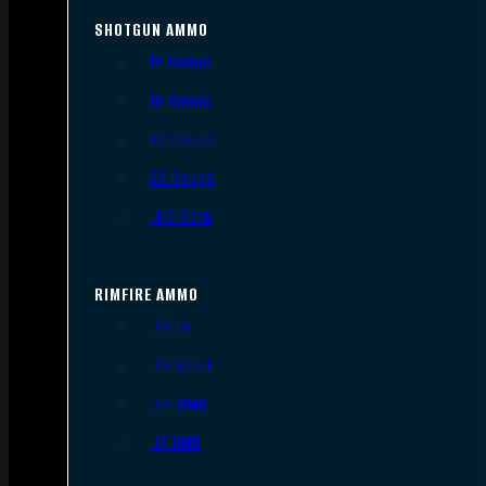
SHOTGUN AMMO
12 Gauge
16 Gauge
20 Gauge
28 Gauge
.410 Bore
RIMFIRE AMMO
.22 LR
.22 Short
.22 WMR
.17 HMR