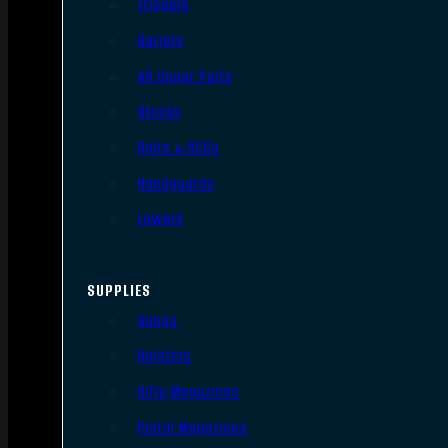
Triggers
Barrels
AR Upper Parts
Stocks
Bolts & BCGs
Handguards
Lowers
SUPPLIES
Slings
Holsters
Rifle Magazines
Pistol Magazines