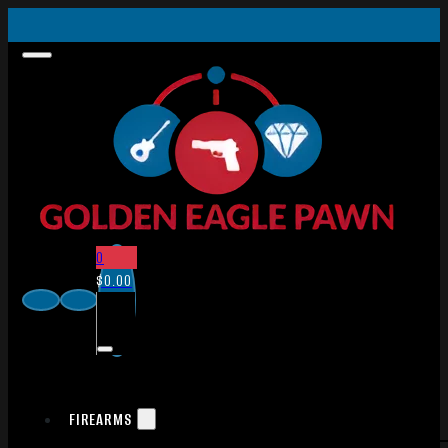
0
$
0.00
FIREARMS