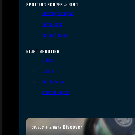
SPOTTING SCOPES & BINO
Spotting Scopes
Binoculars
Range Finders
NIGHT SHOOTING
Lights
Lasers
Night Vision
Thermal Sights
Discover
OPTICS & SIGHTS