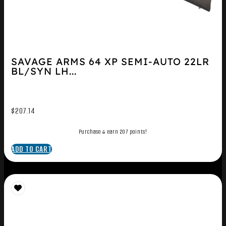
SAVAGE ARMS 64 XP SEMI-AUTO 22LR
BL/SYN LH...
$
207.14
Purchase & earn 207 points!
ADD TO CART