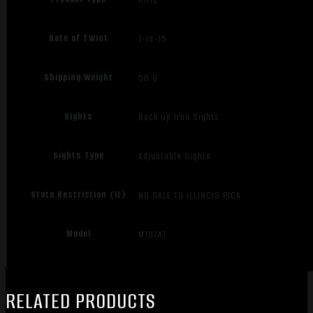
Rate of Twist
1-in-15
Shipping Weight
56.9
Sights
Back Up Iron Sights
Sights Type
Adjustable Sights
State Restriction (IL)
NO SALE TO ILLINOIS PICA
Model
M107A1
RELATED PRODUCTS