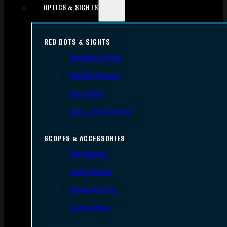
OPTICS & SIGHTS
RED DOTS & SIGHTS
Red Dots Sights
Red Dot Mounts
Magnifiers
Iron & Other Sights
SCOPES & ACCESSORIES
Gun Scopes
Scope Bases
Scope Mounts
Scope Rings