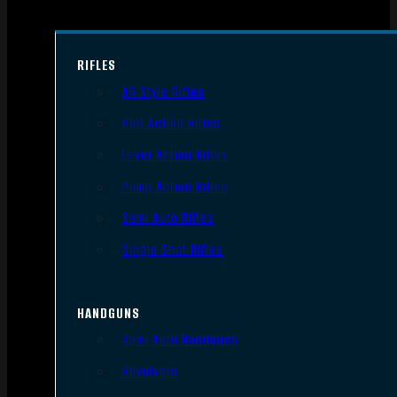
RIFLES
AR Style Rifles
Bolt Action Rifles
Lever Action Rifles
Pump Action Rifles
Semi Auto Rifles
Single Shot Rifles
HANDGUNS
Semi Auto Handguns
Revolvers