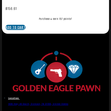
$
156.61
Purchase & earn 157 points!
ADD TO CART
Location:
1836 Hwy 46 South, Dickson, TN 37055, United States