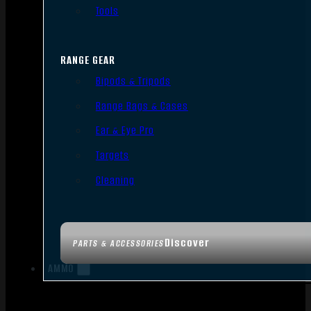
Tools
RANGE GEAR
Bipods & Tripods
Range Bags & Cases
Ear & Eye Pro
Targets
Cleaning
Discover
PARTS & ACCESSORIES
AMMO