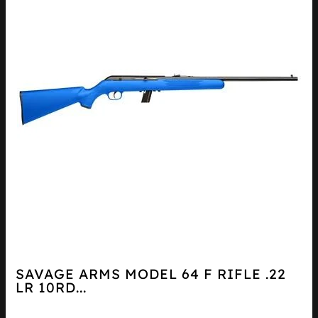
SAVAGE ARMS MODEL 64 F RIFLE .22
LR 10RD...