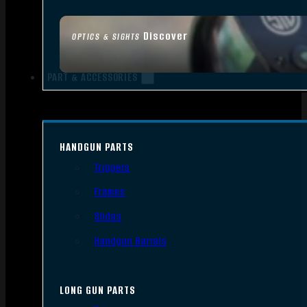
Discover
OPTICS & SIGHTS
PART & ACCESSORIES
HANDGUN PARTS
Triggers
Frames
Slides
Handgun Barrels
LONG GUN PARTS