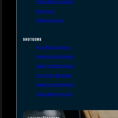
Single Shot Handguns
Derringers
Other Handguns
SHOTGUNS
Semi-Auto Shotguns
Pump Action Shotguns
Side By Side Shotguns
Over Under Shotguns
Lever Action Shotguns
Single Shot Shotguns
Discover