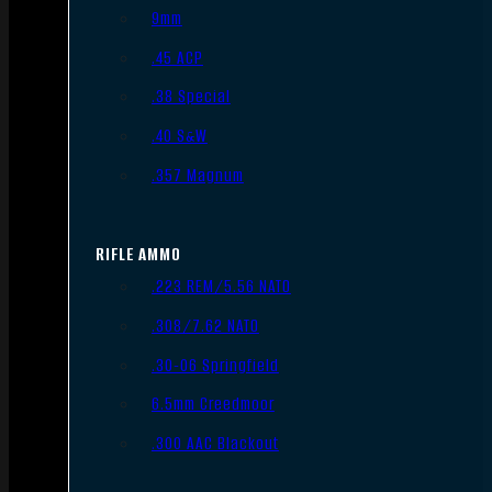
9mm
.45 ACP
.38 Special
.40 S&W
.357 Magnum
RIFLE AMMO
.223 REM/5.56 NATO
.308/7.62 NATO
.30-06 Springfield
6.5mm Creedmoor
.300 AAC Blackout