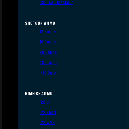
.300 AAC Blackout
SHOTGUN AMMO
12 Gauge
16 Gauge
20 Gauge
28 Gauge
.410 Bore
RIMFIRE AMMO
.22 LR
.22 Short
.22 WMR