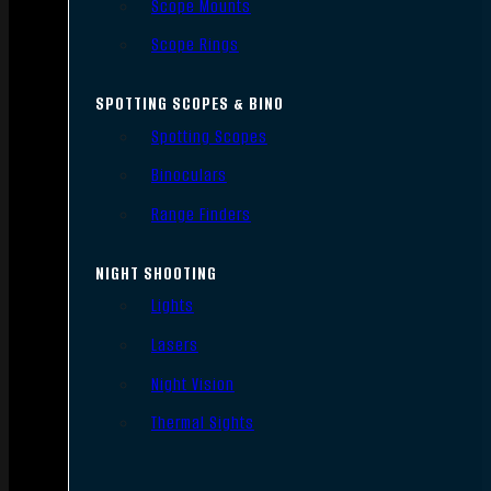
Scope Mounts
Scope Rings
SPOTTING SCOPES & BINO
Spotting Scopes
Binoculars
Range Finders
NIGHT SHOOTING
Lights
Lasers
Night Vision
Thermal Sights