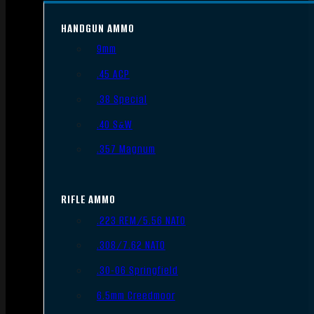
HANDGUN AMMO
9mm
.45 ACP
.38 Special
.40 S&W
.357 Magnum
RIFLE AMMO
.223 REM/5.56 NATO
.308/7.62 NATO
.30-06 Springfield
6.5mm Creedmoor