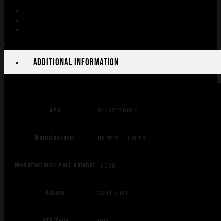
10+1
quantity
Additional information
UPC
810021510415
Manufacturer
Barrett Firearms
Manufacturer Part Number
18066
Action
Semi-Auto
ATF Type
RIFLE