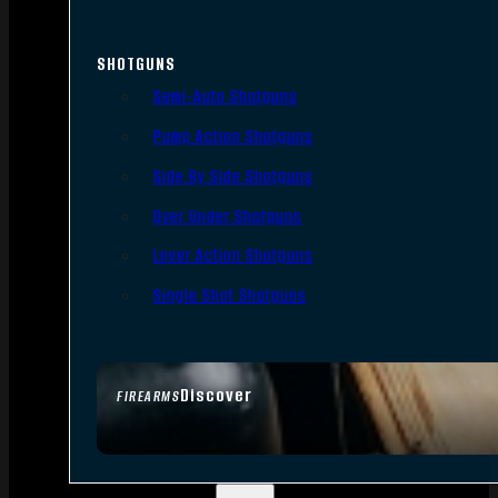
SHOTGUNS
Semi-Auto Shotguns
Pump Action Shotguns
Side By Side Shotguns
Over Under Shotguns
Lever Action Shotguns
Single Shot Shotguns
Discover
FIREARMS