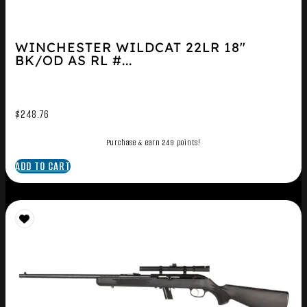
WINCHESTER WILDCAT 22LR 18″
BK/OD AS RL #...
$
248.76
Purchase & earn 249 points!
ADD TO CART