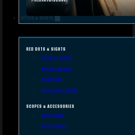
FIREARMS
OPTICS & SIGHTS
RED DOTS & SIGHTS
Red Dots Sights
Red Dot Mounts
Magnifiers
Iron & Other Sights
SCOPES & ACCESSORIES
Gun Scopes
Scope Bases