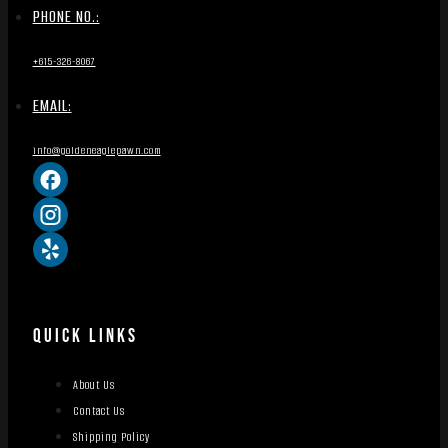
PHONE NO.:
+615-326-8067
EMAIL:
info@goldeneaglepawn.com
QUICK LINKS
About Us
Contact Us
Shipping Policy