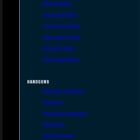
AR Style Rifles
Bolt Action Rifles
Lever Action Rifles
Pump Action Rifles
Semi Auto Rifles
Single Shot Rifles
HANDGUNS
Semi Auto Handguns
Revolvers
Single Shot Handguns
Derringers
Other Handguns