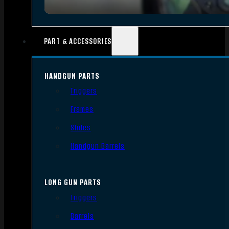
PART & ACCESSORIES
HANDGUN PARTS
Triggers
Frames
Slides
Handgun Barrels
LONG GUN PARTS
Triggers
Barrels