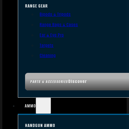
RANGE GEAR
Bipods & Tripods
Range Bags & Cases
Ear & Eye Pro
Targets
Cleaning
Discover
PARTS & ACCESSORIES
AMMO
HANDGUN AMMO