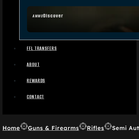
Discover
AMMO
FFL TRANSFERS
ABOUT
REWARDS
CONTACT
Home
Guns & Firearms
Rifles
Semi Aut