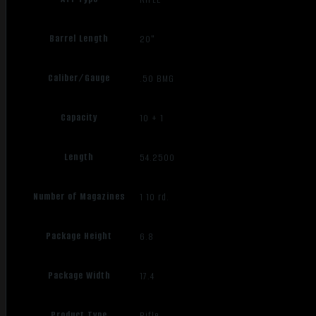
Barrel Length
20"
Caliber/Gauge
.50 BMG
Capacity
10 + 1
Length
54.2500
Number of Magazines
1 10 rd.
Package Height
6.8
Package Width
17.4
Product Type
Rifle