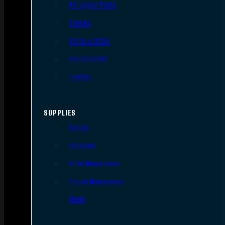
AR Upper Parts
Stocks
Bolts & BCGs
Handguards
Lowers
SUPPLIES
Slings
Holsters
Rifle Magazines
Pistol Magazines
Tools