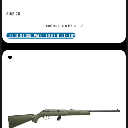
$
166.28
Purchase & earn 166 points!
OUT OF STOCK. WANT TO BE NOTIFIED?