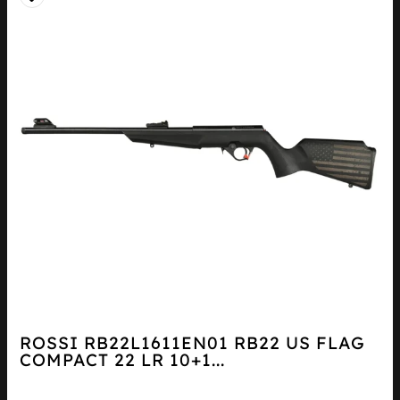
ROSSI RB22L1611EN01 RB22 US FLAG
COMPACT 22 LR 10+1...