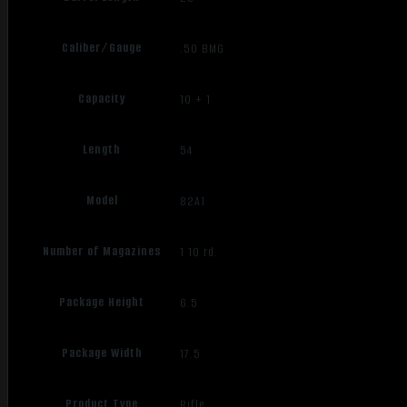
Caliber/Gauge
.50 BMG
Capacity
10 + 1
Length
54
Model
82A1
Number of Magazines
1 10 rd.
Package Height
6.5
Package Width
17.5
Product Type
Rifle