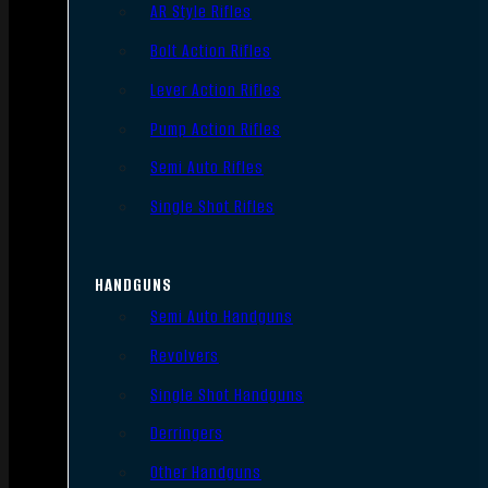
AR Style Rifles
Bolt Action Rifles
Lever Action Rifles
Pump Action Rifles
Semi Auto Rifles
Single Shot Rifles
HANDGUNS
Semi Auto Handguns
Revolvers
Single Shot Handguns
Derringers
Other Handguns