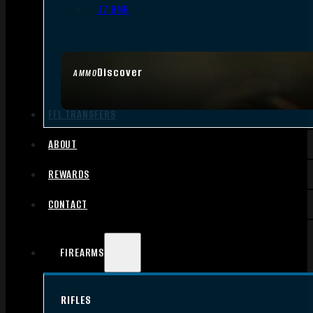
.17 HMR
Discover
AMMO
FFL TRANSFERS
ABOUT
REWARDS
CONTACT
FIREARMS
RIFLES