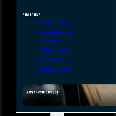
SHOTGUNS
Semi-Auto Shotguns
Pump Action Shotguns
Side By Side Shotguns
Over Under Shotguns
Lever Action Shotguns
Single Shot Shotguns
Discover
FIREARMS