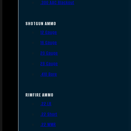
.300 AAC Blackout
SHOTGUN AMMO
12 Gauge
16 Gauge
20 Gauge
28 Gauge
.410 Bore
RIMFIRE AMMO
.22 LR
.22 Short
.22 WMR