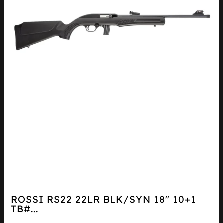
ROSSI RS22 22LR BLK/SYN 18″ 10+1
TB#...