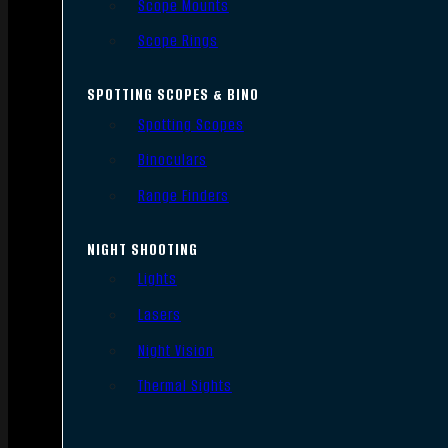
Scope Mounts
Scope Rings
SPOTTING SCOPES & BINO
Spotting Scopes
Binoculars
Range Finders
NIGHT SHOOTING
Lights
Lasers
Night Vision
Thermal Sights