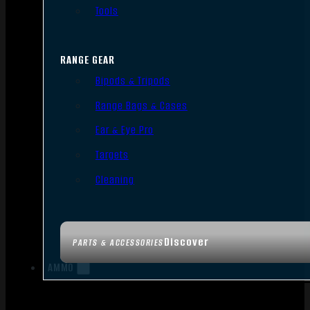
Tools
RANGE GEAR
Bipods & Tripods
Range Bags & Cases
Ear & Eye Pro
Targets
Cleaning
Discover
PARTS & ACCESSORIES
AMMO