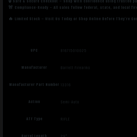
🔒 Safe & Secure Checkout – Shop with confidence using trusted p
🚨 Compliance-Ready – All sales follow federal, state, and local fi
🔥 Limited Stock – Visit Us Today or Shop Online Before They’re Go
UPC
816715010025
Manufacturer
Barrett Firearms
Manufacturer Part Number
13316
Action
Semi-Auto
ATF Type
RIFLE
Barrel Length
29"