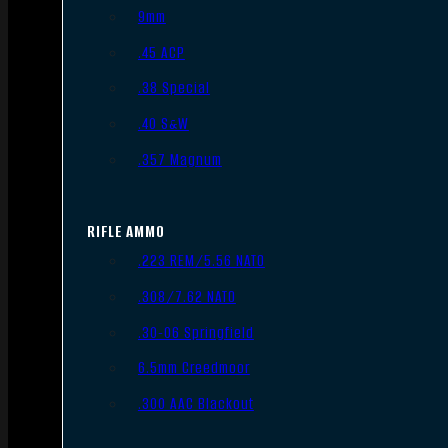
9mm
.45 ACP
.38 Special
.40 S&W
.357 Magnum
RIFLE AMMO
.223 REM/5.56 NATO
.308/7.62 NATO
.30-06 Springfield
6.5mm Creedmoor
.300 AAC Blackout