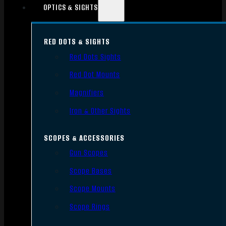
OPTICS & SIGHTS
RED DOTS & SIGHTS
Red Dots Sights
Red Dot Mounts
Magnifiers
Iron & Other Sights
SCOPES & ACCESSORIES
Gun Scopes
Scope Bases
Scope Mounts
Scope Rings