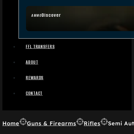
Discover
AMMO
FFL TRANSFERS
ABOUT
REWARDS
CONTACT
Home
Guns & Firearms
Rifles
Semi Aut