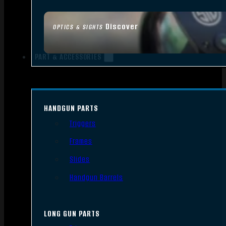
Discover
OPTICS & SIGHTS
PART & ACCESSORIES
HANDGUN PARTS
Triggers
Frames
Slides
Handgun Barrels
LONG GUN PARTS