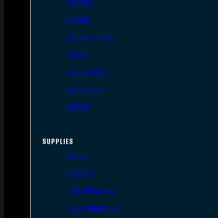
Triggers
Barrels
AR Upper Parts
Stocks
Bolts & BCGs
Handguards
Lowers
SUPPLIES
Slings
Holsters
Rifle Magazines
Pistol Magazines