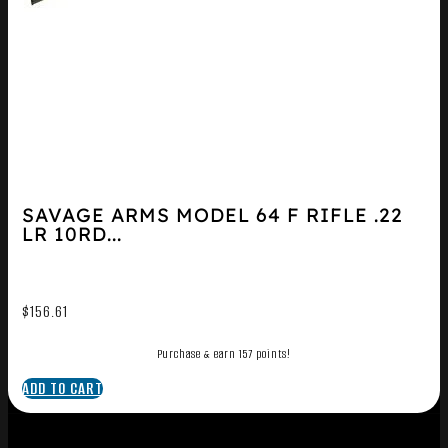
SAVAGE ARMS MODEL 64 F RIFLE .22
LR 10RD...
$
156.61
Purchase & earn 157 points!
ADD TO CART