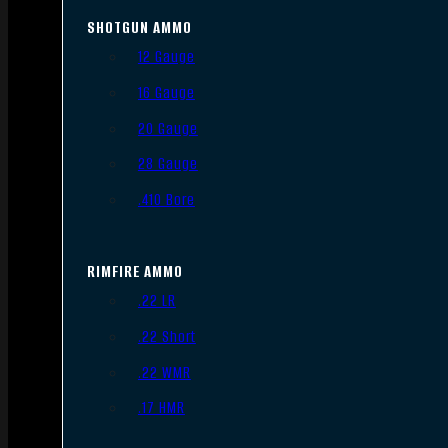
SHOTGUN AMMO
12 Gauge
16 Gauge
20 Gauge
28 Gauge
.410 Bore
RIMFIRE AMMO
.22 LR
.22 Short
.22 WMR
.17 HMR