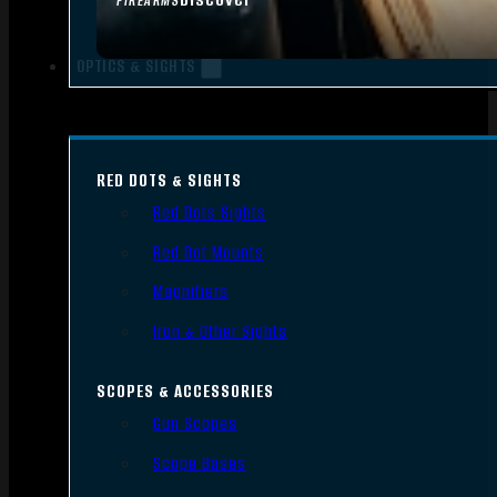
FIREARMS
OPTICS & SIGHTS
RED DOTS & SIGHTS
Red Dots Sights
Red Dot Mounts
Magnifiers
Iron & Other Sights
SCOPES & ACCESSORIES
Gun Scopes
Scope Bases