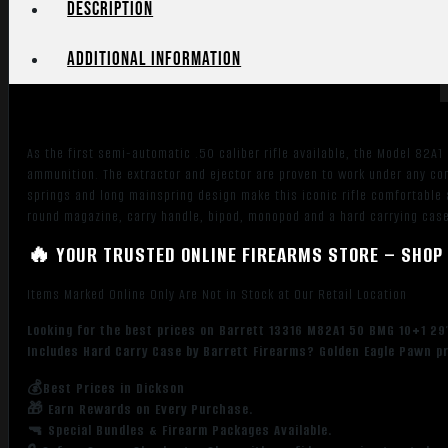
Black
Description
Cerakote
Steel
Additional information
Receiver,
Fixed
Synthetic
Stock
As the first semi-automatic .50 caliber rifle available, the Model 82A1
w/Sorbothane
ammunition. The extractor and ejector are proven to work under any cond
Recoil
springs and long mainspring design make this iconic rifle comfortable a
Pad,
round magazine, carry handle, bipod, monopod and a hard carrying cas
Includes
🔥 YOUR TRUSTED ONLINE FIREARMS STORE – SHOP 
Hard
Carry
Items Marked Online Only Are Not in Stock at Our Retail Location
Case
quantity
Looking for the best prices on Barrett 13316 M82A1 50 BMG 10+1 29″
Includes Hard Carry Case by Barrett Firearms? Golden Eagle Pawn pr
💰Best Prices in Dickson
🎁 Earn Rewards on Every Purchase.
🔫 Special Bundles & Firearm Packages Available.