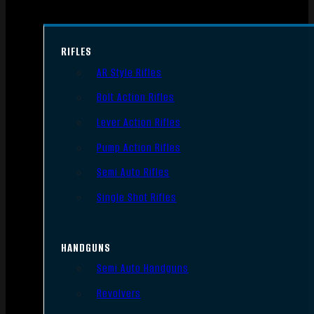
RIFLES
AR Style Rifles
Bolt Action Rifles
Lever Action Rifles
Pump Action Rifles
Semi Auto Rifles
Single Shot Rifles
HANDGUNS
Semi Auto Handguns
Revolvers