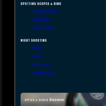
SPOTTING SCOPES & BINO
Spotting Scopes
Binoculars
Range Finders
NIGHT SHOOTING
Lights
Lasers
Night Vision
Thermal Sights
Discover
OPTICS & SIGHTS