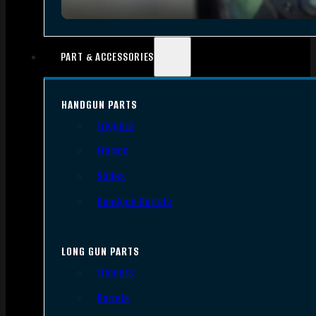
PART & ACCESSORIES
HANDGUN PARTS
Triggers
Frames
Slides
Handgun Barrels
LONG GUN PARTS
Triggers
Barrels