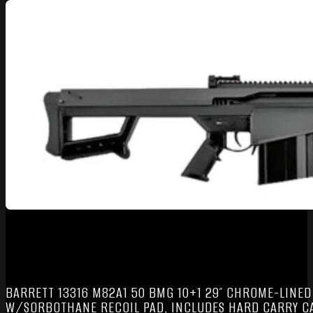
BARRETT 13316 M82A1 50 BMG 10+1 29″ CHROME-LINED 
W/SORBOTHANE RECOIL PAD, INCLUDES HARD CARRY C