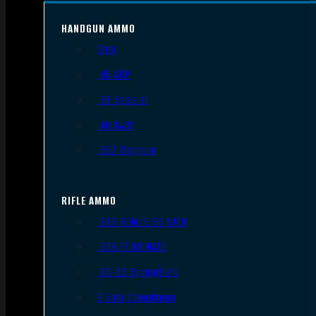
HANDGUN AMMO
9mm
.45 ACP
.38 Special
.40 S&W
.357 Magnum
RIFLE AMMO
.223 REM/5.56 NATO
.308/7.62 NATO
.30-06 Springfield
6.5mm Creedmoor