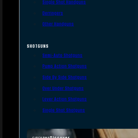
Single Shot Handguns
Derringers
Other Handguns
SHOTGUNS
Semi-Auto Shotguns
Pump Action Shotguns
Side By Side Shotguns
Over Under Shotguns
Lever Action Shotguns
Single Shot Shotguns
Discover