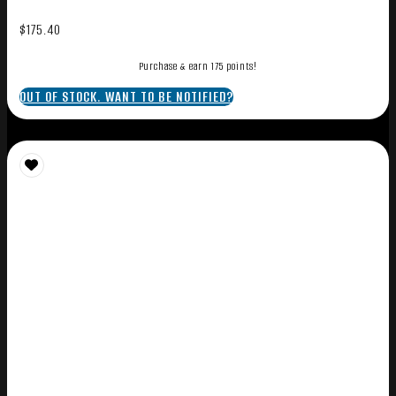
$
175.40
Purchase & earn 175 points!
OUT OF STOCK. WANT TO BE NOTIFIED?