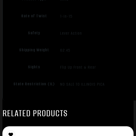
Rate of Twist
1-in-15
Safety
Lever Action
Shipping Weight
62.45
Sights
Flip Up Front & Rear
State Restriction (IL)
NO SALE TO ILLINOIS PICA
RELATED PRODUCTS