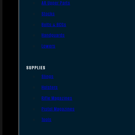
AR Upper Parts
Stocks
Bolts & BCGs
Handguards
Lowers
SUPPLIES
Slings
Holsters
Rifle Magazines
Pistol Magazines
Tools