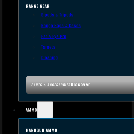
RANGE GEAR
Bipods & Tripods
Range Bags & Cases
Ear & Eye Pro
Targets
Cleaning
Discover
PARTS & ACCESSORIES
AMMO
HANDGUN AMMO