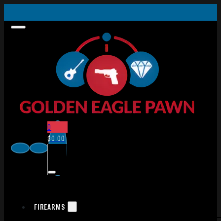
0
$
0.00
FIREARMS