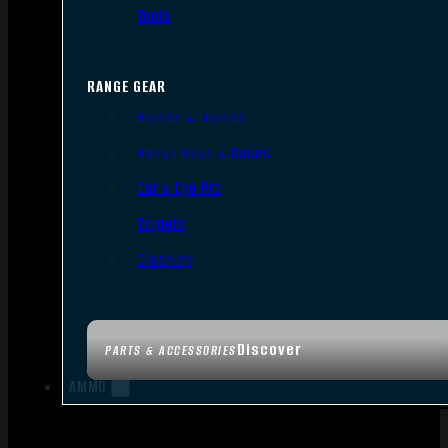
Tools
RANGE GEAR
Bipods & Tripods
Range Bags & Cases
Ear & Eye Pro
Targets
Cleaning
Discover
PARTS & ACCESSORIES
AMMO