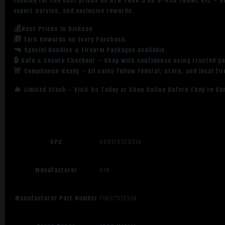
Looking for the best prices on ATN THOR 5 XD 4-40X THRML RFL – S
expert service, and exclusive rewards.
💰Best Prices in Dickson
🎁 Earn Rewards on Every Purchase.
🔫 Special Bundles & Firearm Packages Available.
🔒 Safe & Secure Checkout – Shop with confidence using trusted p
🚨 Compliance-Ready – All sales follow federal, state, and local fi
🔥 Limited Stock – Visit Us Today or Shop Online Before They’re Go
UPC
658175123514
Manufacturer
ATN
Manufacturer Part Number
TIWST51210A