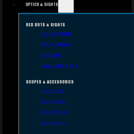
OPTICS & SIGHTS
RED DOTS & SIGHTS
Red Dots Sights
Red Dot Mounts
Magnifiers
Iron & Other Sights
SCOPES & ACCESSORIES
Gun Scopes
Scope Bases
Scope Mounts
Scope Rings