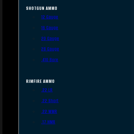
SHOTGUN AMMO
12 Gauge
16 Gauge
20 Gauge
28 Gauge
.410 Bore
RIMFIRE AMMO
.22 LR
.22 Short
.22 WMR
.17 HMR