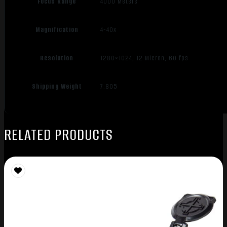
Focus Range
4000 Meters
Magnification
4-40x
Resolution
1280×1024, 12 Micron, 60 fps
Shipping Weight
7.805
RELATED PRODUCTS