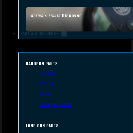
Discover
OPTICS & SIGHTS
PART & ACCESSORIES
HANDGUN PARTS
Triggers
Frames
Slides
Handgun Barrels
LONG GUN PARTS