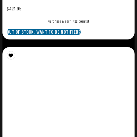
$
421.95
Purchase & earn 422 points!
OUT OF STOCK. WANT TO BE NOTIFIED?