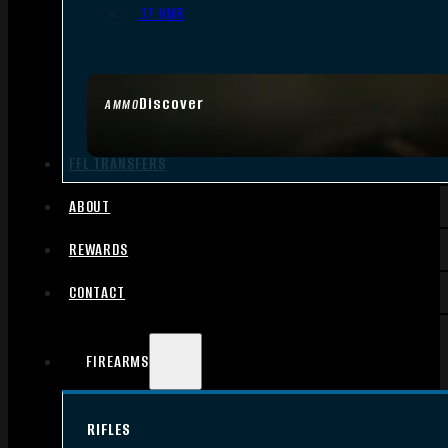
.17 HMR
Discover
AMMO
FFL TRANSFERS
ABOUT
REWARDS
CONTACT
FIREARMS
RIFLES