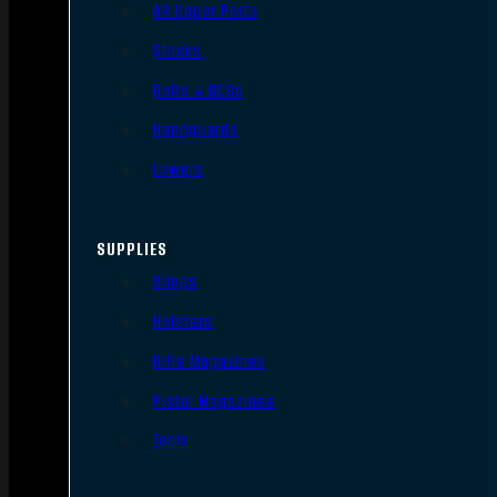
AR Upper Parts
Stocks
Bolts & BCGs
Handguards
Lowers
SUPPLIES
Slings
Holsters
Rifle Magazines
Pistol Magazines
Tools