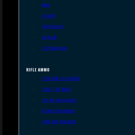
9mm
.45 ACP
.38 Special
.40 S&W
.357 Magnum
RIFLE AMMO
.223 REM/5.56 NATO
.308/7.62 NATO
.30-06 Springfield
6.5mm Creedmoor
.300 AAC Blackout