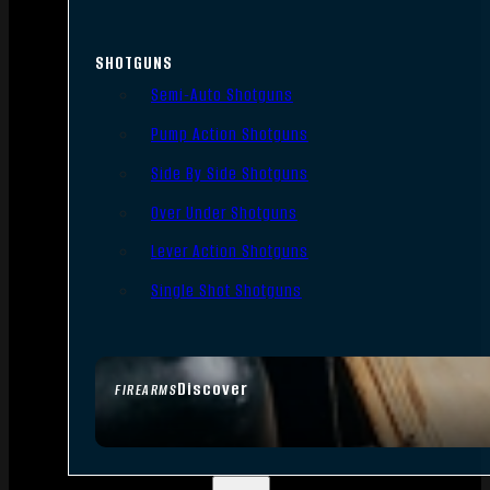
SHOTGUNS
Semi-Auto Shotguns
Pump Action Shotguns
Side By Side Shotguns
Over Under Shotguns
Lever Action Shotguns
Single Shot Shotguns
Discover
FIREARMS