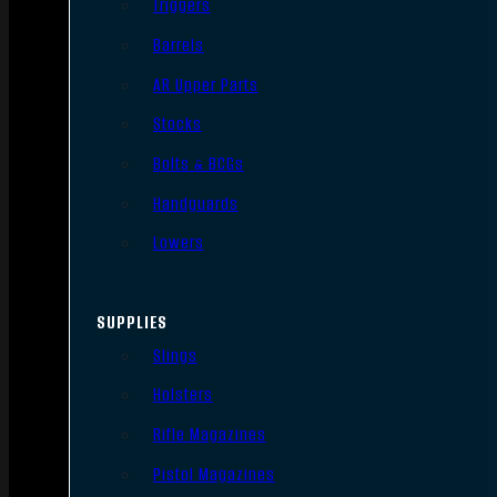
Triggers
Barrels
AR Upper Parts
Stocks
Bolts & BCGs
Handguards
Lowers
SUPPLIES
Slings
Holsters
Rifle Magazines
Pistol Magazines