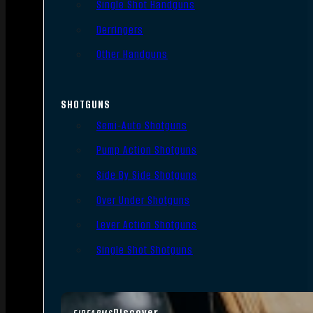
Single Shot Handguns
Derringers
Other Handguns
SHOTGUNS
Semi-Auto Shotguns
Pump Action Shotguns
Side By Side Shotguns
Over Under Shotguns
Lever Action Shotguns
Single Shot Shotguns
Discover