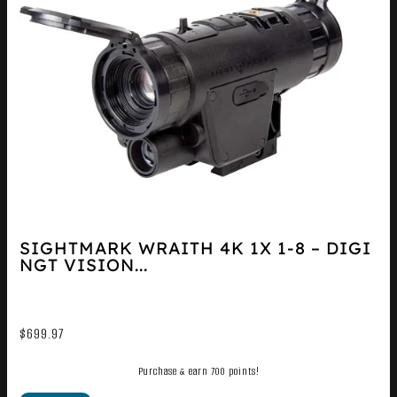
SIGHTMARK WRAITH 4K 1X 1-8 – DIGI
NGT VISION...
$
699.97
Purchase & earn 700 points!