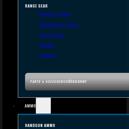
RANGE GEAR
Bipods & Tripods
Range Bags & Cases
Ear & Eye Pro
Targets
Cleaning
Discover
PARTS & ACCESSORIES
AMMO
HANDGUN AMMO