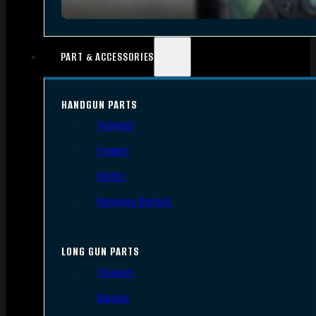
PART & ACCESSORIES
HANDGUN PARTS
Triggers
Frames
Slides
Handgun Barrels
LONG GUN PARTS
Triggers
Barrels