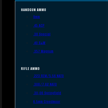
HANDGUN AMMO
9mm
.45 ACP
.38 Special
.40 S&W
.357 Magnum
RIFLE AMMO
.223 REM/5.56 NATO
.308/7.62 NATO
.30-06 Springfield
6.5mm Creedmoor