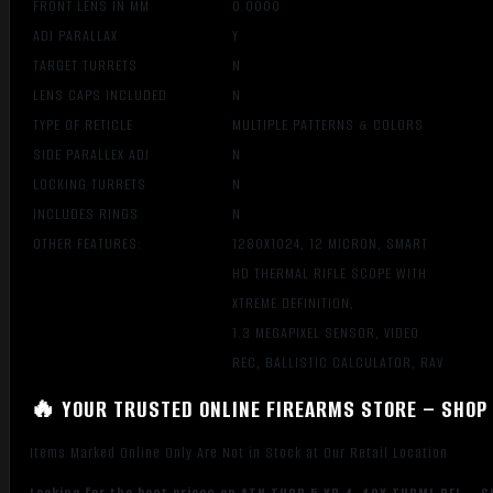
FRONT LENS IN MM
0.0000
ADJ PARALLAX
Y
TARGET TURRETS
N
LENS CAPS INCLUDED
N
TYPE OF RETICLE
MULTIPLE PATTERNS & COLORS
SIDE PARALLEX ADJ
N
LOCKING TURRETS
N
INCLUDES RINGS
N
OTHER FEATURES:
1280X1024, 12 MICRON, SMART
HD THERMAL RIFLE SCOPE WITH
XTREME DEFINITION,
1.3 MEGAPIXEL SENSOR, VIDEO
REC, BALLISTIC CALCULATOR, RAV
🔥 YOUR TRUSTED ONLINE FIREARMS STORE – SHOP 
Items Marked Online Only Are Not in Stock at Our Retail Location