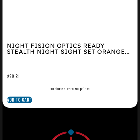
NIGHT FISION OPTICS READY
STEALTH NIGHT SIGHT SET ORANGE...
$
90.21
Purchase & earn 90 points!
ADD TO CART