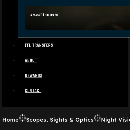
Discover
AMMO
FFL TRANSFERS
ABOUT
REWARDS
CONTACT
Home
Scopes, Sights & Optics
Night Visi