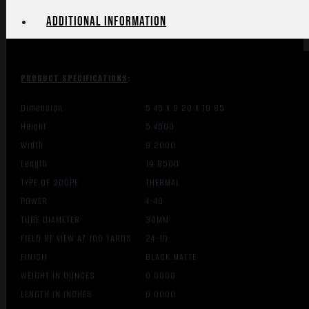
SENSOR
Additional information
quantity
PRODUCT SPECIFICATIONS
:
Dimension
5.45 X 9.20 X 19.85
Height
5.4500
Width
9.2000
Length
19.8500
TYPE OF SCOPE
THERMAL
POWER
4-40
TUBE DIAMETER
30MM
FIELD OF VIEW AT 100 YARDS
24-19
FINISH
BLACK MATTE
WEIGHT IN OUNCES
0.0000
LENGTH IN INCHES
0.0000