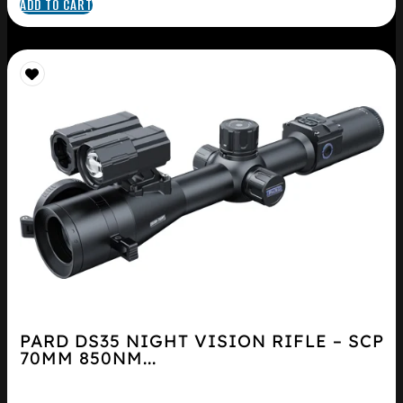
ADD TO CART
PARD DS35 NIGHT VISION RIFLE – SCP
70MM 850NM...