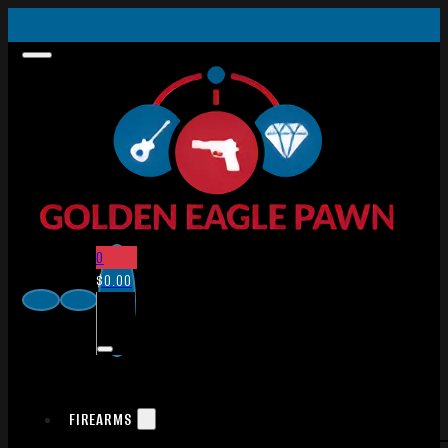
0
$
0.00
FIREARMS