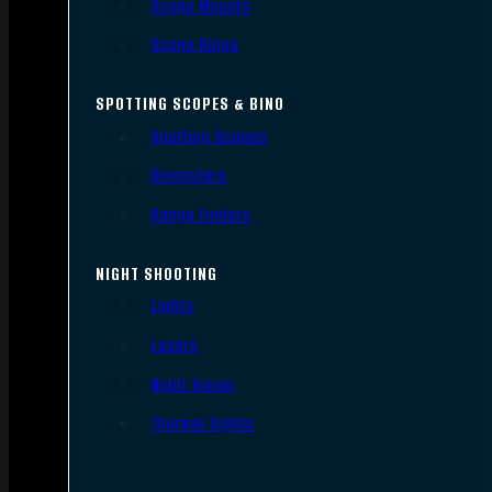
Scope Mounts
Scope Rings
SPOTTING SCOPES & BINO
Spotting Scopes
Binoculars
Range Finders
NIGHT SHOOTING
Lights
Lasers
Night Vision
Thermal Sights