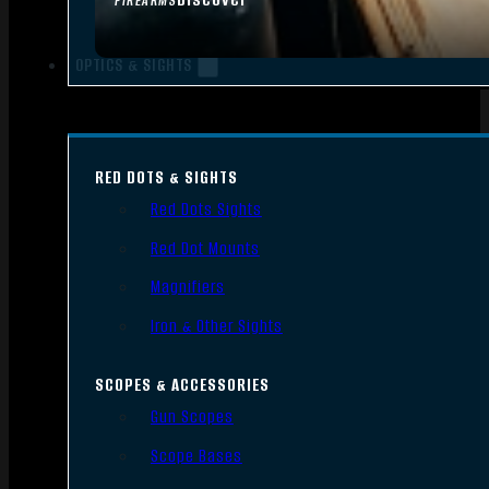
FIREARMS
OPTICS & SIGHTS
RED DOTS & SIGHTS
Red Dots Sights
Red Dot Mounts
Magnifiers
Iron & Other Sights
SCOPES & ACCESSORIES
Gun Scopes
Scope Bases