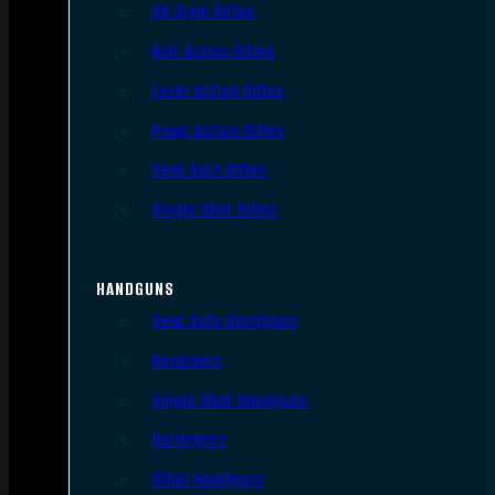
AR Style Rifles
Bolt Action Rifles
Lever Action Rifles
Pump Action Rifles
Semi Auto Rifles
Single Shot Rifles
HANDGUNS
Semi Auto Handguns
Revolvers
Single Shot Handguns
Derringers
Other Handguns