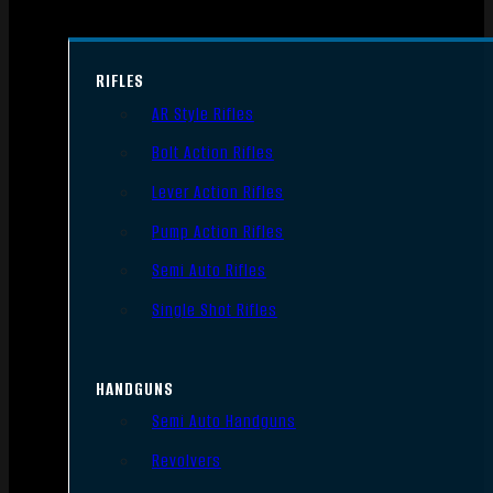
RIFLES
AR Style Rifles
Bolt Action Rifles
Lever Action Rifles
Pump Action Rifles
Semi Auto Rifles
Single Shot Rifles
HANDGUNS
Semi Auto Handguns
Revolvers