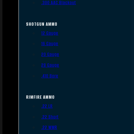
.300 AAC Blackout
SHOTGUN AMMO
12 Gauge
16 Gauge
20 Gauge
28 Gauge
.410 Bore
RIMFIRE AMMO
.22 LR
.22 Short
.22 WMR