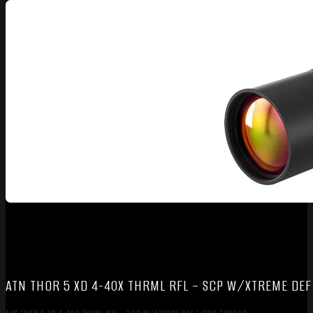
ATN THOR 5 XD 4-40X THRML RFL – SCP W/XTREME DEF