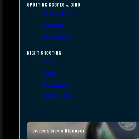
SPOTTING SCOPES & BINO
Spotting Scopes
Binoculars
Range Finders
NIGHT SHOOTING
Lights
Lasers
Night Vision
Thermal Sights
Discover
OPTICS & SIGHTS