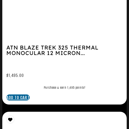
ATN BLAZE TREK 325 THERMAL
MONOCULAR 12 MICRON...
$
1,495.00
Purchase & earn 1,495 points!
ADD TO CART