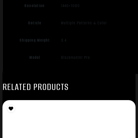
Resolution
1440×1080
Reticle
Multiple Patterns & Color
Shipping Weight
3.4
Model
BlazeHunter Pro
RELATED PRODUCTS