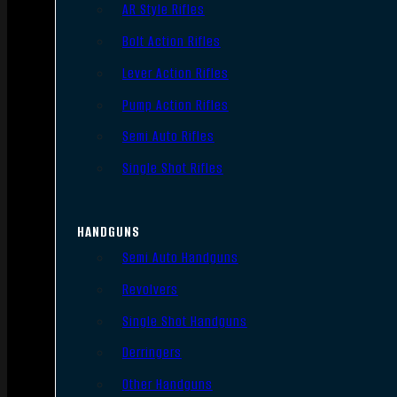
AR Style Rifles
Bolt Action Rifles
Lever Action Rifles
Pump Action Rifles
Semi Auto Rifles
Single Shot Rifles
HANDGUNS
Semi Auto Handguns
Revolvers
Single Shot Handguns
Derringers
Other Handguns