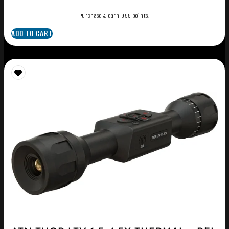
Purchase & earn 995 points!
ADD TO CART