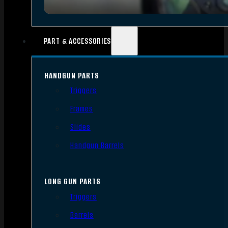
PART & ACCESSORIES
HANDGUN PARTS
Triggers
Frames
Slides
Handgun Barrels
LONG GUN PARTS
Triggers
Barrels