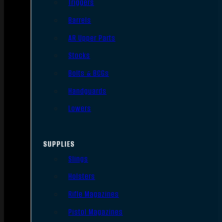
Triggers
Barrels
AR Upper Parts
Stocks
Bolts & BCGs
Handguards
Lowers
SUPPLIES
Slings
Holsters
Rifle Magazines
Pistol Magazines