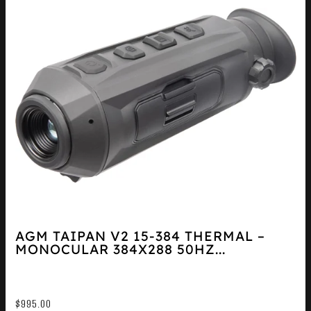
AGM TAIPAN V2 15-384 THERMAL –
MONOCULAR 384X288 50HZ...
$
995.00