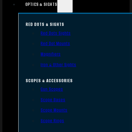
OPTICS & SIGHTS
RED DOTS & SIGHTS
Red Dots Sights
Red Dot Mounts
Magnifiers
Iron & Other Sights
SCOPES & ACCESSORIES
Gun Scopes
Scope Bases
Scope Mounts
Scope Rings