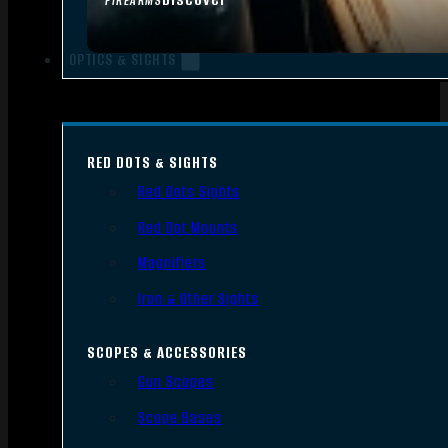
FIREARMS
OPTICS & SIGHTS
RED DOTS & SIGHTS
Red Dots Sights
Red Dot Mounts
Magnifiers
Iron & Other Sights
SCOPES & ACCESSORIES
Gun Scopes
Scope Bases