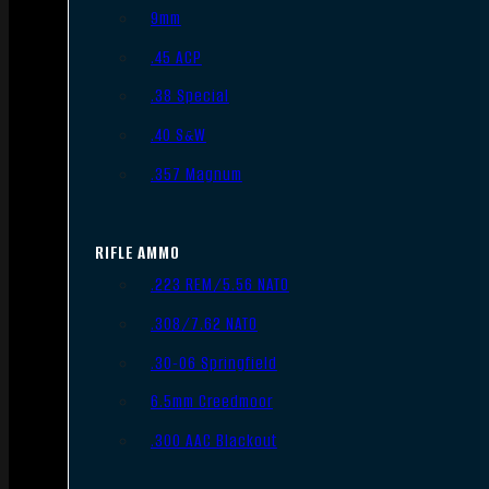
9mm
.45 ACP
.38 Special
.40 S&W
.357 Magnum
RIFLE AMMO
.223 REM/5.56 NATO
.308/7.62 NATO
.30-06 Springfield
6.5mm Creedmoor
.300 AAC Blackout