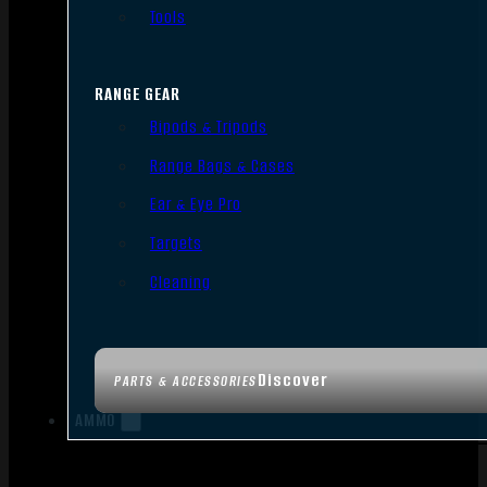
Tools
RANGE GEAR
Bipods & Tripods
Range Bags & Cases
Ear & Eye Pro
Targets
Cleaning
Discover
PARTS & ACCESSORIES
AMMO