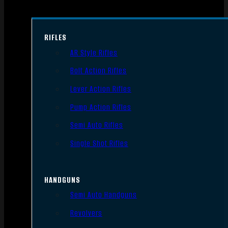
RIFLES
AR Style Rifles
Bolt Action Rifles
Lever Action Rifles
Pump Action Rifles
Semi Auto Rifles
Single Shot Rifles
HANDGUNS
Semi Auto Handguns
Revolvers