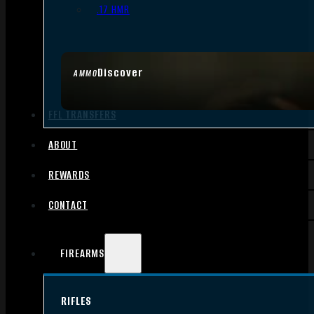
.17 HMR
Discover
AMMO
FFL TRANSFERS
ABOUT
REWARDS
CONTACT
FIREARMS
RIFLES