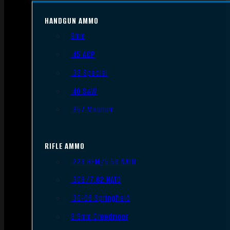
HANDGUN AMMO
9mm
.45 ACP
.38 Special
.40 S&W
.357 Magnum
RIFLE AMMO
.223 REM/5.56 NATO
.308/7.62 NATO
.30-06 Springfield
6.5mm Creedmoor