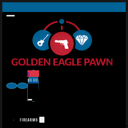
0
$
0.00
FIREARMS