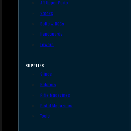
AR Upper Parts
Stocks
Bolts & BCGs
Handguards
Lowers
SUPPLIES
Slings
Holsters
Rifle Magazines
Pistol Magazines
Tools