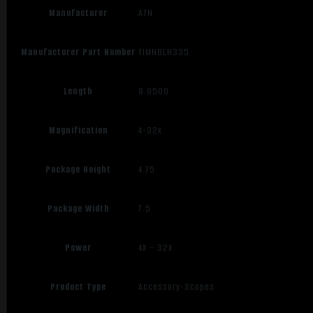
Manufacturer
ATN
Manufacturer Part Number
TIMNBLH335
Length
8.9500
Magnification
4-32x
Package Height
4.75
Package Width
7.5
Power
4X – 32X
Product Type
Accessory-Scopes