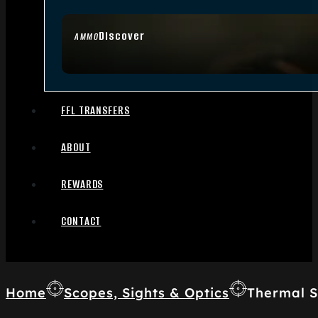
Discover
AMMO
FFL TRANSFERS
ABOUT
REWARDS
CONTACT
Home
Scopes, Sights & Optics
Thermal S