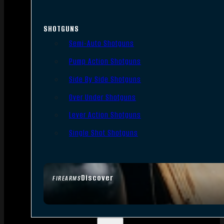
SHOTGUNS
Semi-Auto Shotguns
Pump Action Shotguns
Side By Side Shotguns
Over Under Shotguns
Lever Action Shotguns
Single Shot Shotguns
Discover
FIREARMS