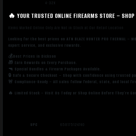
4-32X
🔥 YOUR TRUSTED ONLINE FIREARMS STORE – SHOP 
Items Marked Online Only Are Not in Stock at Our Retail Location
Looking for the best prices on ATN BLAZE HUNTER PRO THERMAL – M
expert service, and exclusive rewards.
💰Best Prices in Dickson
🎁 Earn Rewards on Every Purchase.
🔫 Special Bundles & Firearm Packages Available.
🔒 Safe & Secure Checkout – Shop with confidence using trusted p
🚨 Compliance-Ready – All sales follow federal, state, and local fi
🔥 Limited Stock – Visit Us Today or Shop Online Before They’re Go
UPC
658175124740