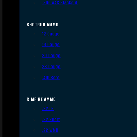
.300 AAC Blackout
SHOTGUN AMMO
12 Gauge
16 Gauge
20 Gauge
28 Gauge
.410 Bore
RIMFIRE AMMO
.22 LR
.22 Short
.22 WMR