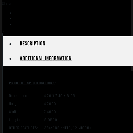
-
Share:
MONOCULAR
4-
32X
384X288
50HZ
quantity
Description
Additional information
PRODUCT SPECIFICATIONS
:
Dimension
4.70 X 7.40 X 8.95
Height
4.7000
Width
7.4000
Length
8.9500
OTHER FEATURES:
384X288 <NETD, 12 MICRON,