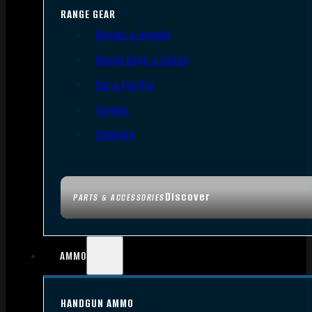
RANGE GEAR
Bipods & Tripods
Range Bags & Cases
Ear & Eye Pro
Targets
Cleaning
Discover
PARTS & ACCESSORIES
AMMO
HANDGUN AMMO