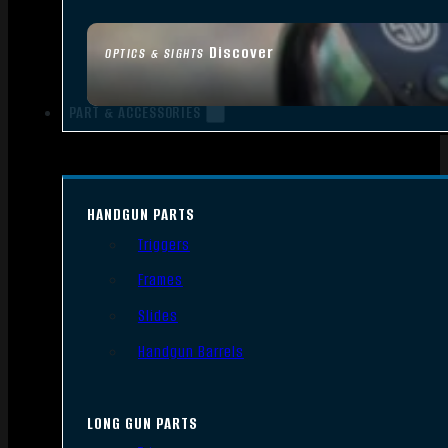
Discover
OPTICS & SIGHTS
PART & ACCESSORIES
HANDGUN PARTS
Triggers
Frames
Slides
Handgun Barrels
LONG GUN PARTS