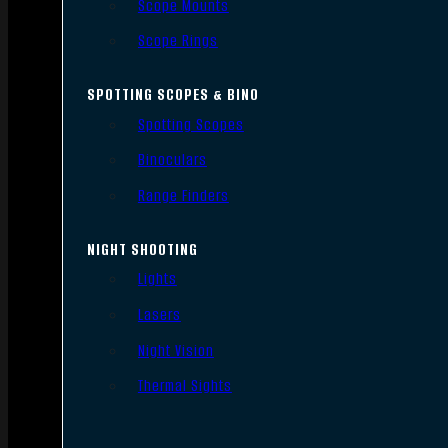
Scope Mounts
Scope Rings
SPOTTING SCOPES & BINO
Spotting Scopes
Binoculars
Range Finders
NIGHT SHOOTING
Lights
Lasers
Night Vision
Thermal Sights