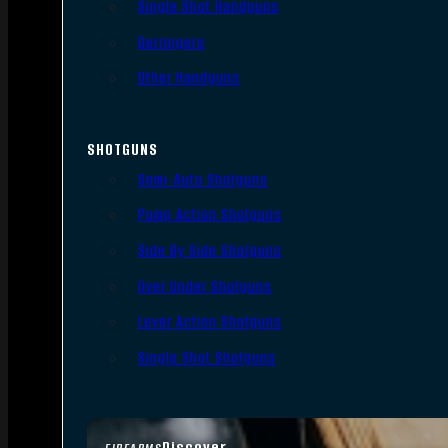
Single Shot Handguns
Derringers
Other Handguns
SHOTGUNS
Semi-Auto Shotguns
Pump Action Shotguns
Side By Side Shotguns
Over Under Shotguns
Lever Action Shotguns
Single Shot Shotguns
Discover