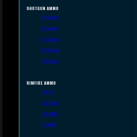
SHOTGUN AMMO
12 Gauge
16 Gauge
20 Gauge
28 Gauge
.410 Bore
RIMFIRE AMMO
.22 LR
.22 Short
.22 WMR
.17 HMR