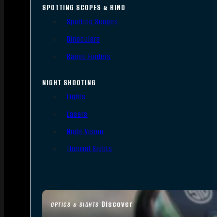
SPOTTING SCOPES & BINO
Spotting Scopes
Binoculars
Range Finders
NIGHT SHOOTING
Lights
Lasers
Night Vision
Thermal Sights
Discover
OPTICS & SIGHTS