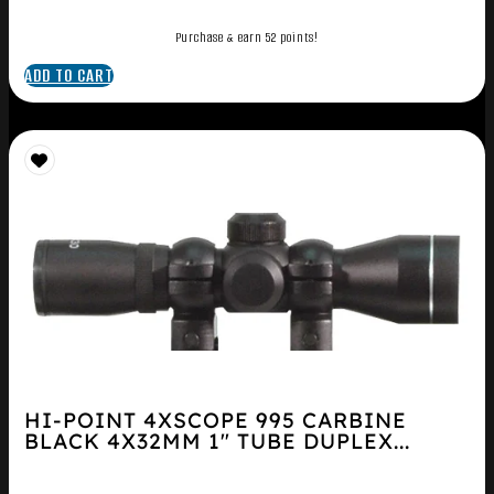
Purchase & earn 52 points!
ADD TO CART
HI-POINT 4XSCOPE 995 CARBINE
BLACK 4X32MM 1″ TUBE DUPLEX...