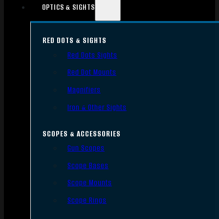
OPTICS & SIGHTS
RED DOTS & SIGHTS
Red Dots Sights
Red Dot Mounts
Magnifiers
Iron & Other Sights
SCOPES & ACCESSORIES
Gun Scopes
Scope Bases
Scope Mounts
Scope Rings