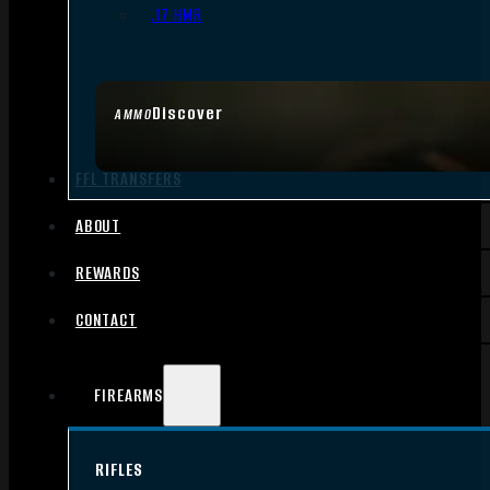
.17 HMR
Discover
AMMO
FFL TRANSFERS
ABOUT
REWARDS
CONTACT
FIREARMS
RIFLES