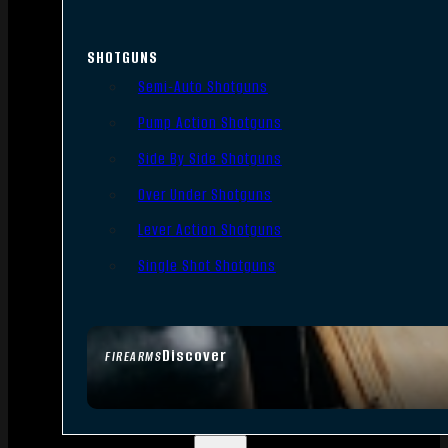
SHOTGUNS
Semi-Auto Shotguns
Pump Action Shotguns
Side By Side Shotguns
Over Under Shotguns
Lever Action Shotguns
Single Shot Shotguns
Discover
FIREARMS