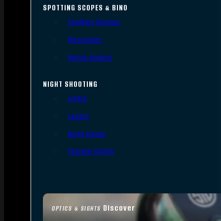
SPOTTING SCOPES & BINO
Spotting Scopes
Binoculars
Range Finders
NIGHT SHOOTING
Lights
Lasers
Night Vision
Thermal Sights
Discover
OPTICS & SIGHTS