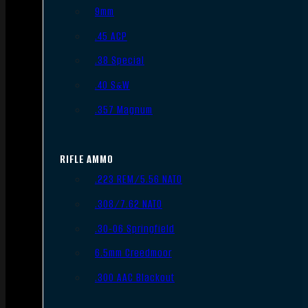
9mm
.45 ACP
.38 Special
.40 S&W
.357 Magnum
RIFLE AMMO
.223 REM/5.56 NATO
.308/7.62 NATO
.30-06 Springfield
6.5mm Creedmoor
.300 AAC Blackout