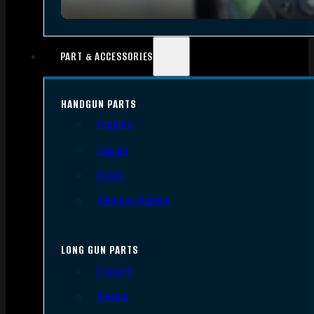
PART & ACCESSORIES
HANDGUN PARTS
Triggers
Frames
Slides
Handgun Barrels
LONG GUN PARTS
Triggers
Barrels