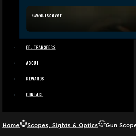
Discover
AMMO
FFL TRANSFERS
ABOUT
REWARDS
CONTACT
Home
Scopes, Sights & Optics
Gun Scop