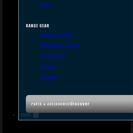
Tools
RANGE GEAR
Bipods & Tripods
Range Bags & Cases
Ear & Eye Pro
Targets
Cleaning
Discover
PARTS & ACCESSORIES
AMMO