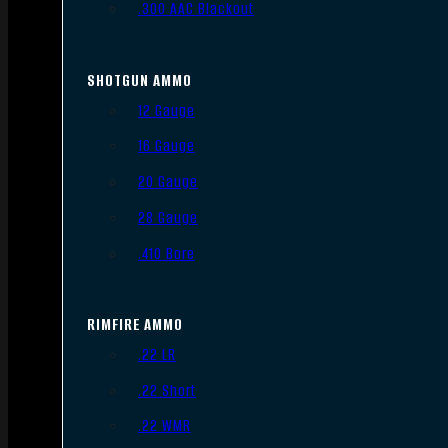
.300 AAC Blackout
SHOTGUN AMMO
12 Gauge
16 Gauge
20 Gauge
28 Gauge
.410 Bore
RIMFIRE AMMO
.22 LR
.22 Short
.22 WMR