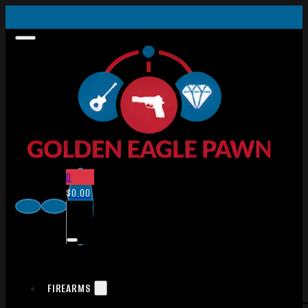
0
$
0.00
FIREARMS