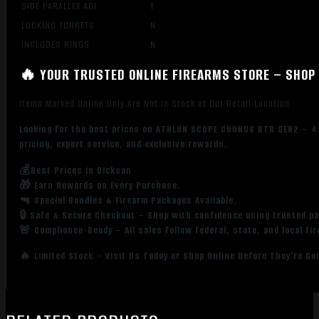
SIDE PARALLEX ADJ
Y
LOCKING TURRETS
N
INCLUDES RINGS
N
🔥 YOUR TRUSTED ONLINE FIREARMS STORE – SHOP 
Items Marked Online Only Are Not in Stock at Our Retail Location
Looking for the best prices on ATHLON SCOPE CRONUS BTR GEN2 – 4.
pricing, expert service, and exclusive rewards.
💰Best Prices in Dickson
🎁 Earn Rewards on Every Purchase.
🔫 Special Bundles & Firearm Packages Available.
🔒 Safe & Secure Checkout – Shop with confidence using trusted p
🚨 Compliance-Ready – All sales follow federal, state, and local fi
🔥 Limited Stock – Visit Us Today or Shop Online Before They’re Go