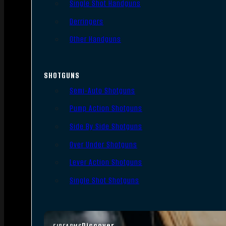
Single Shot Handguns
Derringers
Other Handguns
SHOTGUNS
Semi-Auto Shotguns
Pump Action Shotguns
Side By Side Shotguns
Over Under Shotguns
Lever Action Shotguns
Single Shot Shotguns
Discover