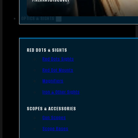
FIREARMS
OPTICS & SIGHTS
RED DOTS & SIGHTS
Red Dots Sights
Red Dot Mounts
Magnifiers
Iron & Other Sights
SCOPES & ACCESSORIES
Gun Scopes
Scope Bases