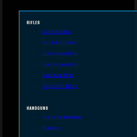
RIFLES
AR Style Rifles
Bolt Action Rifles
Lever Action Rifles
Pump Action Rifles
Semi Auto Rifles
Single Shot Rifles
HANDGUNS
Semi Auto Handguns
Revolvers