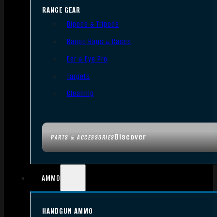
RANGE GEAR
Bipods & Tripods
Range Bags & Cases
Ear & Eye Pro
Targets
Cleaning
Discover
PARTS & ACCESSORIES
AMMO
HANDGUN AMMO