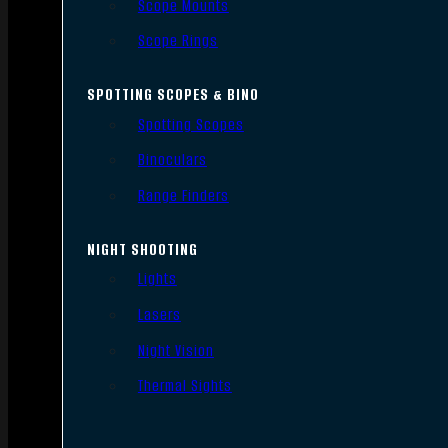
Scope Mounts
Scope Rings
SPOTTING SCOPES & BINO
Spotting Scopes
Binoculars
Range Finders
NIGHT SHOOTING
Lights
Lasers
Night Vision
Thermal Sights