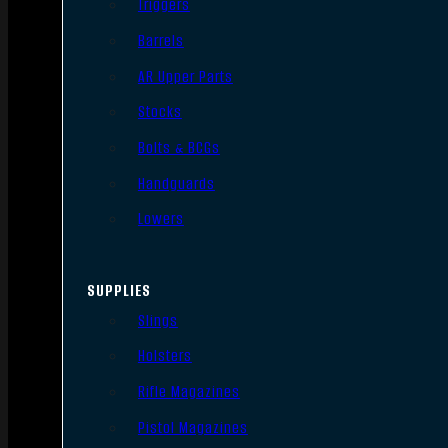
Triggers
Barrels
AR Upper Parts
Stocks
Bolts & BCGs
Handguards
Lowers
SUPPLIES
Slings
Holsters
Rifle Magazines
Pistol Magazines