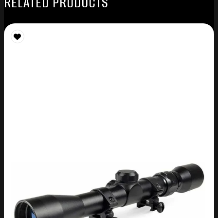
RELATED PRODUCTS