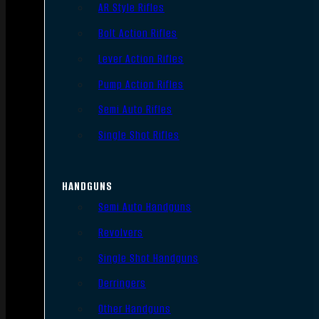
AR Style Rifles
Bolt Action Rifles
Lever Action Rifles
Pump Action Rifles
Semi Auto Rifles
Single Shot Rifles
HANDGUNS
Semi Auto Handguns
Revolvers
Single Shot Handguns
Derringers
Other Handguns