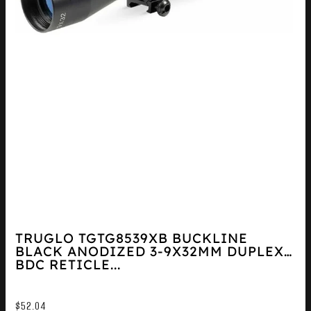
TRUGLO TGTG8539XB BUCKLINE
BLACK ANODIZED 3-9X32MM DUPLEX
BDC RETICLE...
$
52.04