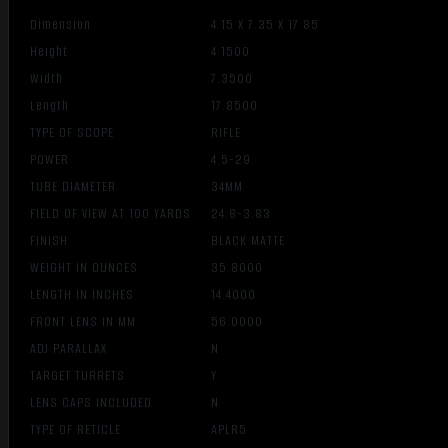
Dimension
4.15 X 7.35 X 17.85
Height
4.1500
Width
7.3500
Length
17.8500
TYPE OF SCOPE
RIFLE
POWER
4.5-29
TUBE DIAMETER
34MM
FIELD OF VIEW AT 100 YARDS
24.8-3.83
FINISH
BLACK MATTE
WEIGHT IN OUNCES
35.8000
LENGTH IN INCHES
14.4000
FRONT LENS IN MM
56.0000
ADJ PARALLAX
N
TARGET TURRETS
Y
LENS CAPS INCLUDED
N
TYPE OF RETICLE
APLR5