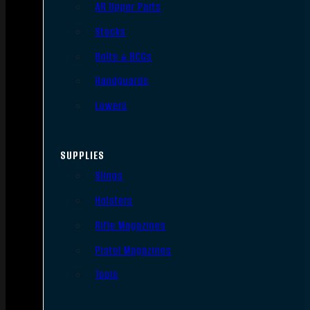
AR Upper Parts
Stocks
Bolts & BCGs
Handguards
Lowers
SUPPLIES
Slings
Holsters
Rifle Magazines
Pistol Magazines
Tools