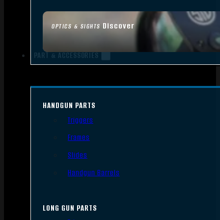
Discover
OPTICS & SIGHTS
PART & ACCESSORIES
HANDGUN PARTS
Triggers
Frames
Slides
Handgun Barrels
LONG GUN PARTS