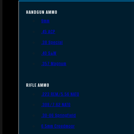
HANDGUN AMMO
9mm
.45 ACP
.38 Special
.40 S&W
.357 Magnum
RIFLE AMMO
.223 REM/5.56 NATO
.308/7.62 NATO
.30-06 Springfield
6.5mm Creedmoor