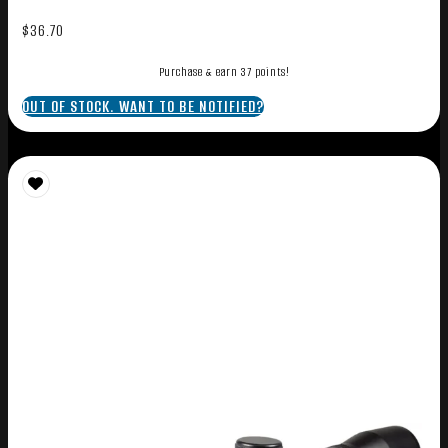
$
36.70
Purchase & earn 37 points!
OUT OF STOCK. WANT TO BE NOTIFIED?