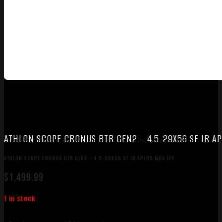
ATHLON SCOPE CRONUS BTR GEN2 – 4.5-29X56 SF IR A
ATHLON SCOPE CRONUS BTR GEN2 – 4.5-29X56 SF IR APLR5 MOA FFP
$
1,499.99
1 in stock