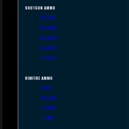
SHOTGUN AMMO
12 Gauge
16 Gauge
20 Gauge
28 Gauge
.410 Bore
RIMFIRE AMMO
.22 LR
.22 Short
.22 WMR
.17 HMR