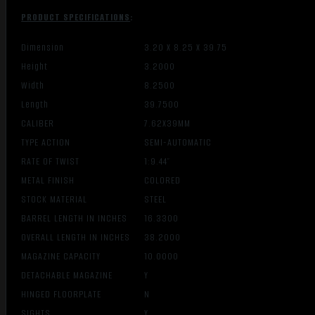
PRODUCT SPECIFICATIONS
:
Dimension
3.20 X 8.25 X 39.75
Height
3.2000
Width
8.2500
Length
39.7500
CALIBER
7.62X39MM
TYPE ACTION
SEMI-AUTOMATIC
RATE OF TWIST
1:9.44″
METAL FINISH
COLORED
STOCK MATERIAL
STEEL
BARREL LENGTH IN INCHES
16.3300
OVERALL LENGTH IN INCHES
38.2000
MAGAZINE CAPACITY
10.0000
DETACHABLE MAGAZINE
Y
HINGED FLOORPLATE
N
SIGHTS
Y