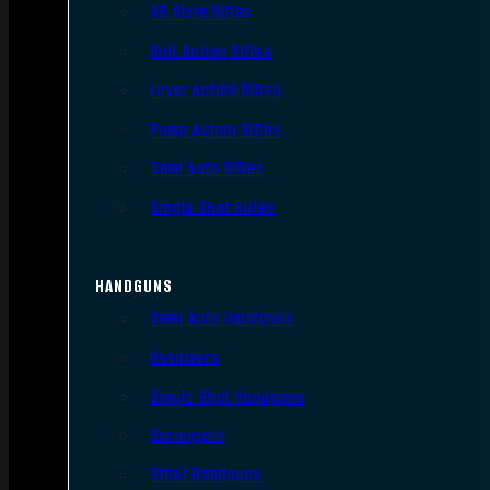
AR Style Rifles
Bolt Action Rifles
Lever Action Rifles
Pump Action Rifles
Semi Auto Rifles
Single Shot Rifles
HANDGUNS
Semi Auto Handguns
Revolvers
Single Shot Handguns
Derringers
Other Handguns