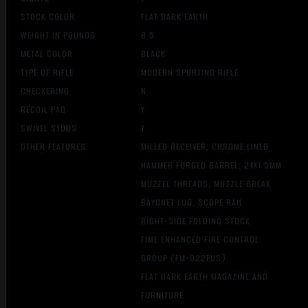
STOCK COLOR
FLAT DARK EARTH
WEIGHT IN POUNDS
8.5
METAL COLOR
BLACK
TYPE OF RIFLE
MODERN SPORTING RIFLE
CHECKERING
N
RECOIL PAD
Y
SWIVEL STUDS
Y
OTHER FEATURES:
MILLED RECEIVER, CHROME LINED
HAMMER FORGED BARREL, 24X1.5MM
MUZZEL THREADS, MUZZLE BREAK
BAYONET LUG, SCOPE RAIL
RIGHT-SIDE FOLDING STOCK
FIME ENHANCED FIRE CONTROL
GROUP (FM-922EUS)
FLAT DARK EARTH MAGAZINE AND
FURNITURE