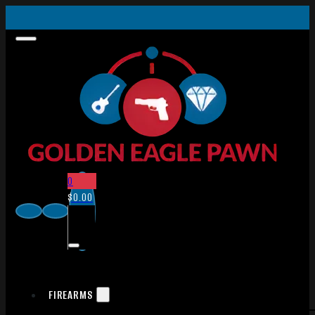
0
$
0.00
FIREARMS