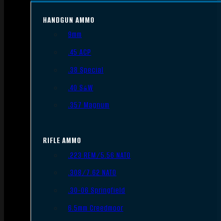
HANDGUN AMMO
9mm
.45 ACP
.38 Special
.40 S&W
.357 Magnum
RIFLE AMMO
.223 REM/5.56 NATO
.308/7.62 NATO
.30-06 Springfield
6.5mm Creedmoor