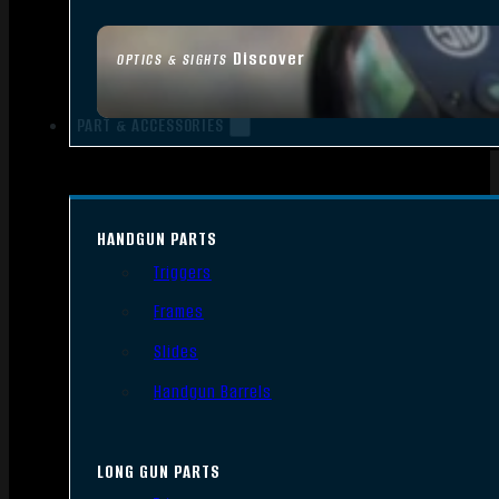
Discover
OPTICS & SIGHTS
PART & ACCESSORIES
HANDGUN PARTS
Triggers
Frames
Slides
Handgun Barrels
LONG GUN PARTS