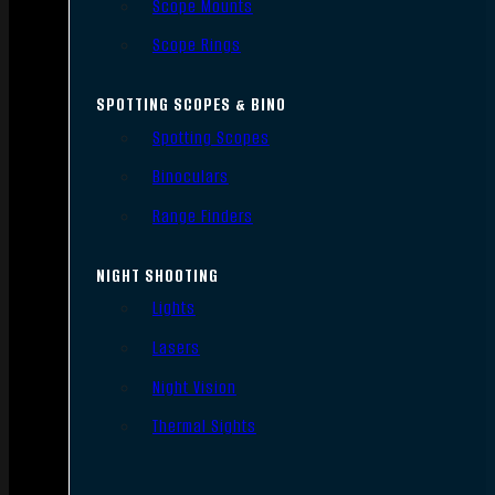
Scope Mounts
Scope Rings
SPOTTING SCOPES & BINO
Spotting Scopes
Binoculars
Range Finders
NIGHT SHOOTING
Lights
Lasers
Night Vision
Thermal Sights