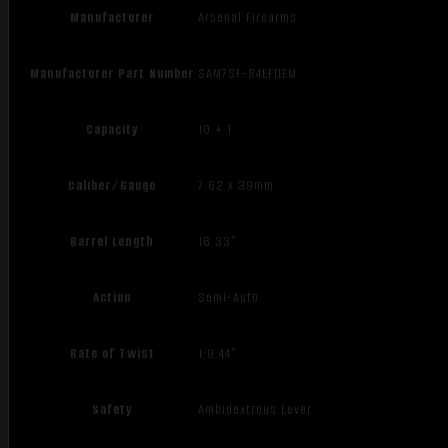
Manufacturer
Arsenal Firearms
Manufacturer Part Number
SAM7SF-84EFDEM
Capacity
10 + 1
Caliber/Gauge
7.62 x 39mm
Barrel Length
16.33"
Action
Semi-Auto
Rate of Twist
1:9.44"
Safety
Ambidextrous Lever