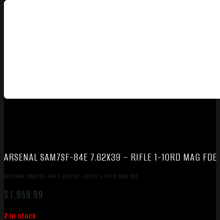
ARSENAL SAM7SF-84E 7.62X39 – RIFLE 1-10RD MAG FDE
ARSENAL SAM7SF-84E 7.62X39 – RIFLE 1-10RD MAG FDE
$
1,959.99
2 in stock