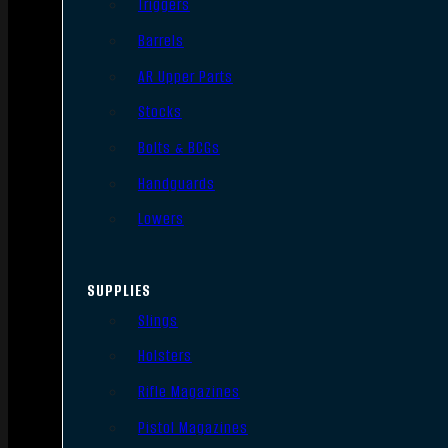
Triggers
Barrels
AR Upper Parts
Stocks
Bolts & BCGs
Handguards
Lowers
SUPPLIES
Slings
Holsters
Rifle Magazines
Pistol Magazines