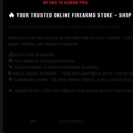
NO SALE TO ILLINOIS PICA
🔥 YOUR TRUSTED ONLINE FIREARMS STORE – SHOP 
Items Marked Online Only Are Not in Stock at Our Retail Location
Looking for the best prices on ARSENAL SAM7SF-84E 7.62X39 – RIFLE
expert service, and exclusive rewards.
💰Best Prices in Dickson
🎁 Earn Rewards on Every Purchase.
🔫 Special Bundles & Firearm Packages Available.
🔒 Safe & Secure Checkout – Shop with confidence using trusted p
🚨 Compliance-Ready – All sales follow federal, state, and local fi
🔥 Limited Stock – Visit Us Today or Shop Online Before They’re Go
UPC
810054133018