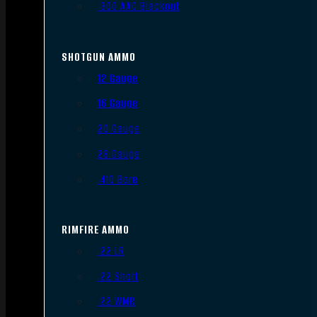
.300 AAC Blackout
SHOTGUN AMMO
12 Gauge
16 Gauge
20 Gauge
28 Gauge
.410 Bore
RIMFIRE AMMO
.22 LR
.22 Short
.22 WMR