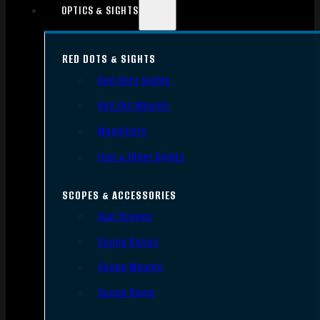
OPTICS & SIGHTS
RED DOTS & SIGHTS
Red Dots Sights
Red Dot Mounts
Magnifiers
Iron & Other Sights
SCOPES & ACCESSORIES
Gun Scopes
Scope Bases
Scope Mounts
Scope Rings