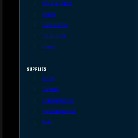
AR Upper Parts
Stocks
Bolts & BCGs
Handguards
Lowers
SUPPLIES
Slings
Holsters
Rifle Magazines
Pistol Magazines
Tools