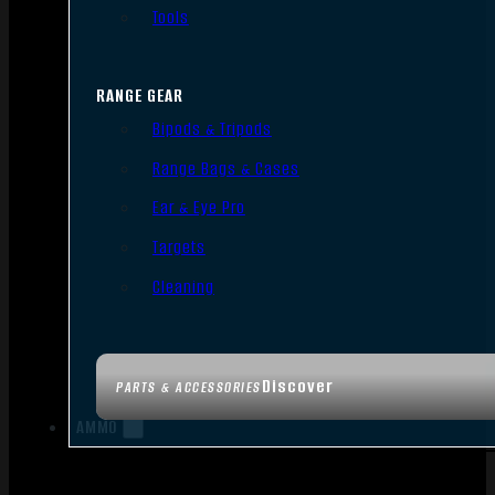
Tools
RANGE GEAR
Bipods & Tripods
Range Bags & Cases
Ear & Eye Pro
Targets
Cleaning
Discover
PARTS & ACCESSORIES
AMMO