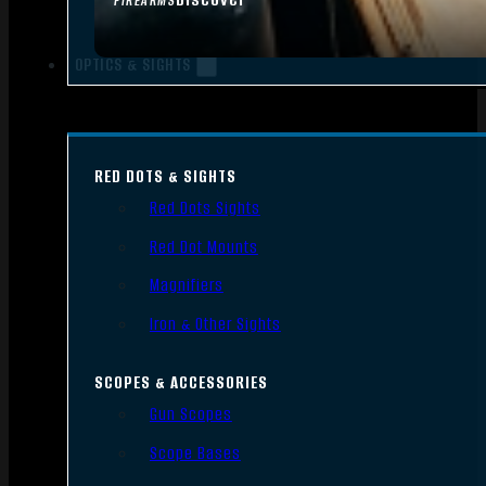
FIREARMS
OPTICS & SIGHTS
RED DOTS & SIGHTS
Red Dots Sights
Red Dot Mounts
Magnifiers
Iron & Other Sights
SCOPES & ACCESSORIES
Gun Scopes
Scope Bases