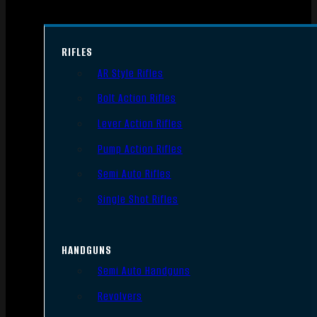
RIFLES
AR Style Rifles
Bolt Action Rifles
Lever Action Rifles
Pump Action Rifles
Semi Auto Rifles
Single Shot Rifles
HANDGUNS
Semi Auto Handguns
Revolvers