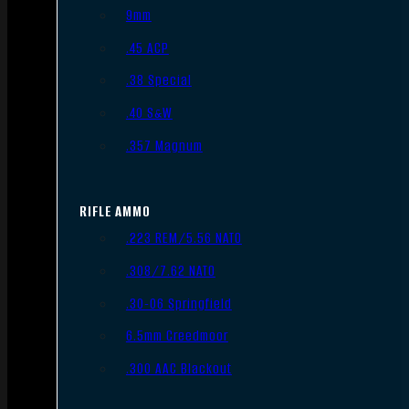
9mm
.45 ACP
.38 Special
.40 S&W
.357 Magnum
RIFLE AMMO
.223 REM/5.56 NATO
.308/7.62 NATO
.30-06 Springfield
6.5mm Creedmoor
.300 AAC Blackout