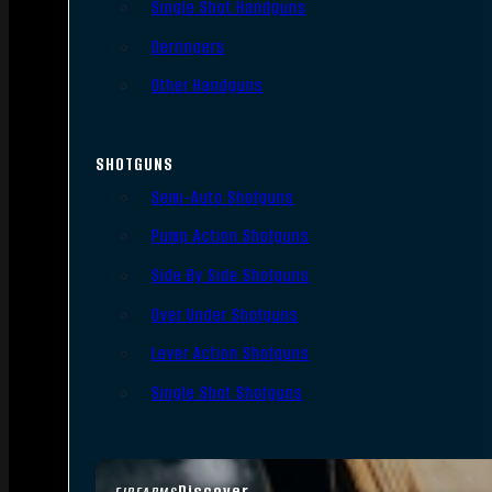
Single Shot Handguns
Derringers
Other Handguns
SHOTGUNS
Semi-Auto Shotguns
Pump Action Shotguns
Side By Side Shotguns
Over Under Shotguns
Lever Action Shotguns
Single Shot Shotguns
Discover