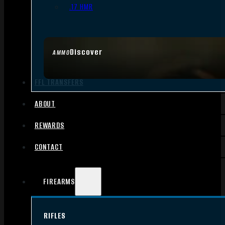
.17 HMR
Discover
AMMO
FFL TRANSFERS
ABOUT
REWARDS
CONTACT
FIREARMS
RIFLES