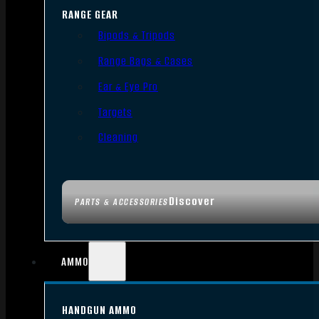
RANGE GEAR
Bipods & Tripods
Range Bags & Cases
Ear & Eye Pro
Targets
Cleaning
Discover
PARTS & ACCESSORIES
AMMO
HANDGUN AMMO