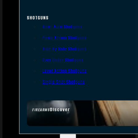
SHOTGUNS
Semi-Auto Shotguns
Pump Action Shotguns
Side By Side Shotguns
Over Under Shotguns
Lever Action Shotguns
Single Shot Shotguns
Discover
FIREARMS