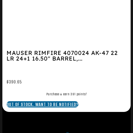
MAUSER RIMFIRE 4070024 AK-47 22
LR 24+1 16.50″ BARREL,...
$
390.65
Purchase & earn 391 points!
OUT OF STOCK. WANT TO BE NOTIFIED?