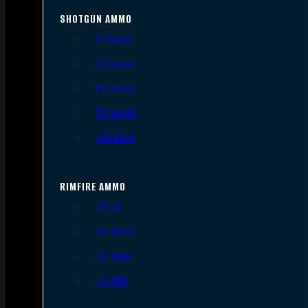
SHOTGUN AMMO
12 Gauge
16 Gauge
20 Gauge
28 Gauge
.410 Bore
RIMFIRE AMMO
.22 LR
.22 Short
.22 WMR
.17 HMR