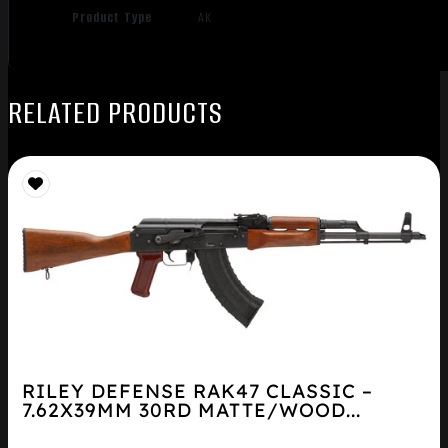
Product Type
AK
RELATED PRODUCTS
RILEY DEFENSE RAK47 CLASSIC –
7.62X39MM 30RD MATTE/WOOD...