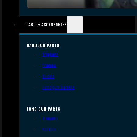
PART & ACCESSORIES
HANDGUN PARTS
Triggers
Frames
Slides
Handgun Barrels
LONG GUN PARTS
Triggers
Barrels