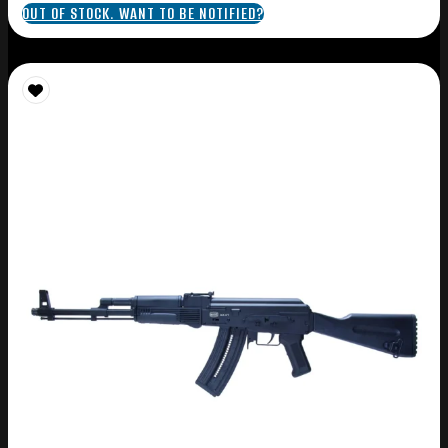
OUT OF STOCK. WANT TO BE NOTIFIED?