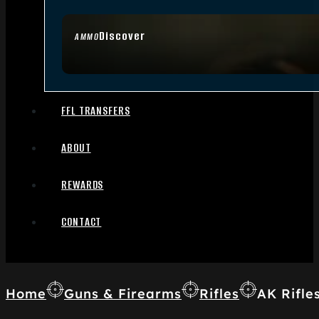
Discover
AMMO
FFL TRANSFERS
ABOUT
REWARDS
CONTACT
Home
Guns & Firearms
Rifles
AK Rifle