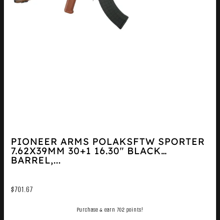
PIONEER ARMS POLAKSFTW SPORTER
7.62X39MM 30+1 16.30″ BLACK
BARREL,...
$
701.67
Purchase & earn 702 points!