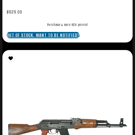
$
829.00
Purchase & earn 829 points!
OUT OF STOCK. WANT TO BE NOTIFIED?