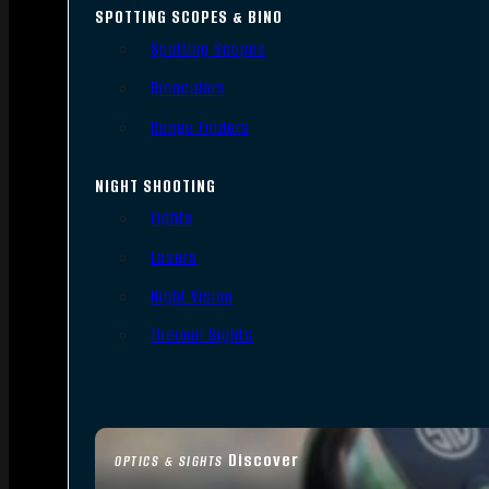
SPOTTING SCOPES & BINO
Spotting Scopes
Binoculars
Range Finders
NIGHT SHOOTING
Lights
Lasers
Night Vision
Thermal Sights
Discover
OPTICS & SIGHTS