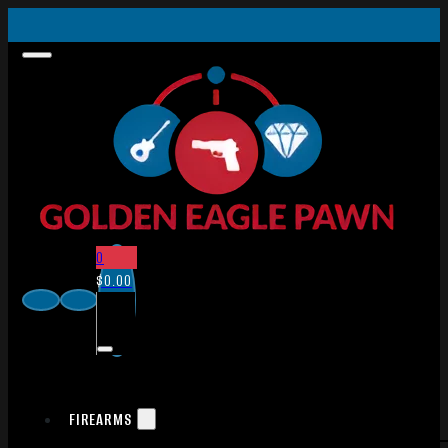
0
$
0.00
FIREARMS