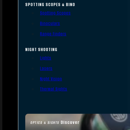
SPOTTING SCOPES & BINO
Spotting Scopes
Binoculars
Range Finders
NIGHT SHOOTING
Lights
Lasers
Night Vision
Thermal Sights
Discover
OPTICS & SIGHTS