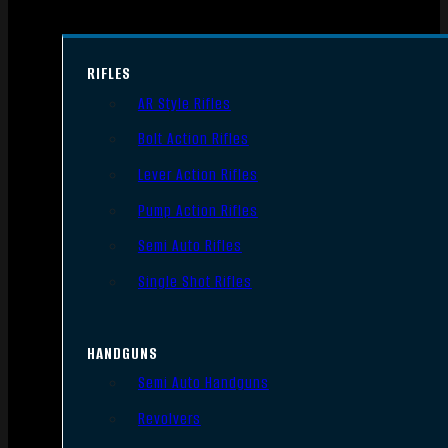
RIFLES
AR Style Rifles
Bolt Action Rifles
Lever Action Rifles
Pump Action Rifles
Semi Auto Rifles
Single Shot Rifles
HANDGUNS
Semi Auto Handguns
Revolvers