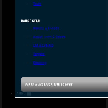
Tools
RANGE GEAR
Bipods & Tripods
Range Bags & Cases
Ear & Eye Pro
Targets
Cleaning
Discover
PARTS & ACCESSORIES
AMMO