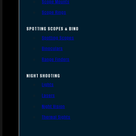
Scope Mounts
Scope Rings
SPOTTING SCOPES & BINO
Spotting Scopes
Binoculars
Range Finders
NIGHT SHOOTING
Lights
Lasers
Night Vision
Thermal Sights