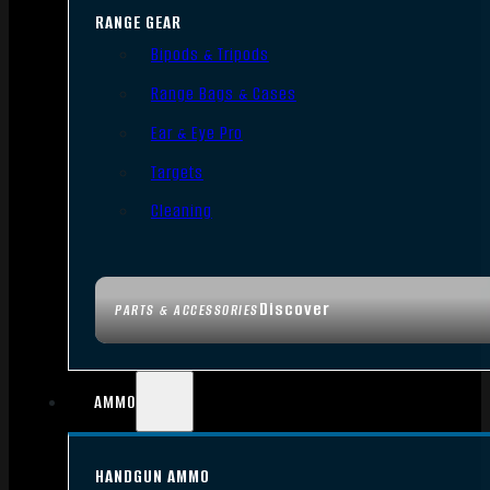
RANGE GEAR
Bipods & Tripods
Range Bags & Cases
Ear & Eye Pro
Targets
Cleaning
Discover
PARTS & ACCESSORIES
AMMO
HANDGUN AMMO