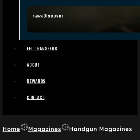
Discover
AMMO
FFL TRANSFERS
ABOUT
REWARDS
CONTACT
Home
Magazines
Handgun Magazines