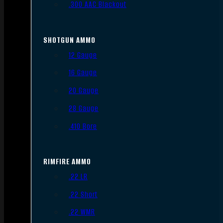
.300 AAC Blackout
SHOTGUN AMMO
12 Gauge
16 Gauge
20 Gauge
28 Gauge
.410 Bore
RIMFIRE AMMO
.22 LR
.22 Short
.22 WMR