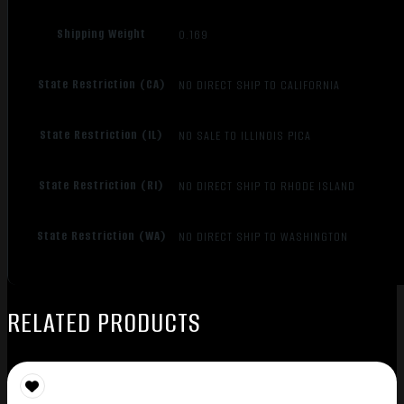
Shipping Weight
0.169
State Restriction (CA)
NO DIRECT SHIP TO CALIFORNIA
State Restriction (IL)
NO SALE TO ILLINOIS PICA
State Restriction (RI)
NO DIRECT SHIP TO RHODE ISLAND
State Restriction (WA)
NO DIRECT SHIP TO WASHINGTON
RELATED PRODUCTS