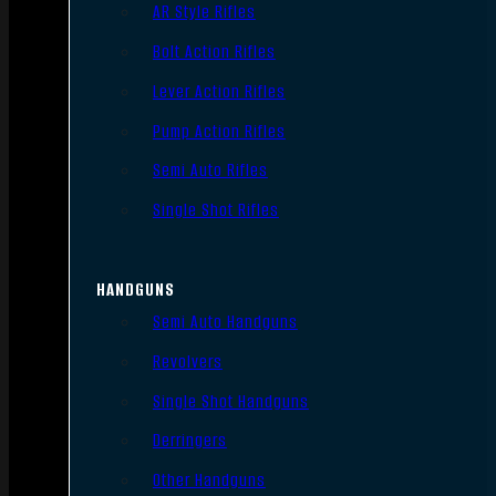
AR Style Rifles
Bolt Action Rifles
Lever Action Rifles
Pump Action Rifles
Semi Auto Rifles
Single Shot Rifles
HANDGUNS
Semi Auto Handguns
Revolvers
Single Shot Handguns
Derringers
Other Handguns