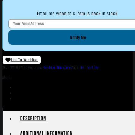
Email me when this item is back in stock.
Notify Me
Add To Wishlist
SKU:
TSW|186764
Categories:
Handgun Magazines
Tags:
Online Only
Share:
Description
Additional information