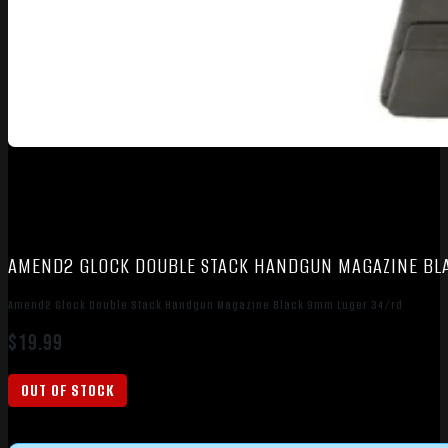
AMEND2 GLOCK DOUBLE STACK HANDGUN MAGAZINE BL
Amend2 Glock Double Stack Handgun Magazine Black 9mm Luger 34/rd
$
19.99
OUT OF STOCK