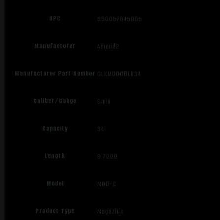
UPC
850057645965
Manufacturer
Amend2
Manufacturer Part Number
GLKMODCBLK34
Caliber/Gauge
9mm
Capacity
34
Length
9.7000
Model
MOD-C
Product Type
Magazine