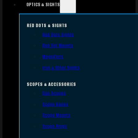
OPTICS & SIGHTS
RED DOTS & SIGHTS
Red Dots Sights
Red Dot Mounts
Magnifiers
Iron & Other Sights
SCOPES & ACCESSORIES
Gun Scopes
Scope Bases
Scope Mounts
Scope Rings