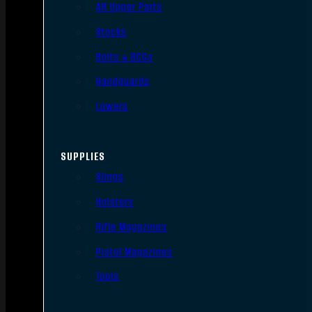
AR Upper Parts
Stocks
Bolts & BCGs
Handguards
Lowers
SUPPLIES
Slings
Holsters
Rifle Magazines
Pistol Magazines
Tools