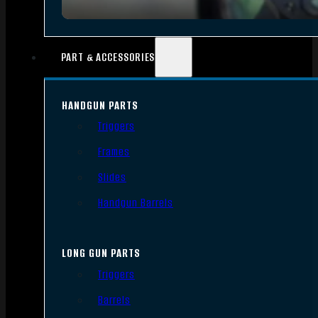
PART & ACCESSORIES
HANDGUN PARTS
Triggers
Frames
Slides
Handgun Barrels
LONG GUN PARTS
Triggers
Barrels