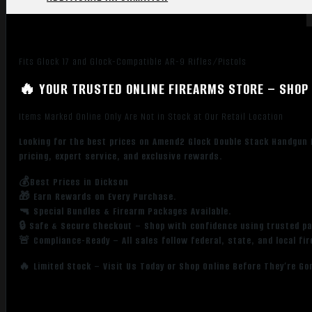
Fits Glock 17 and Glock-Compatible AR-9 Rifles/Pistols
🔥 YOUR TRUSTED ONLINE FIREARMS STORE – SHOP 
Items Marked Online Only Are Not in Stock at Our Retail Location
Looking for the best prices on Amend2 Glock Double Stack Handgun
pricing, expert service, and exclusive rewards.
💰Best Prices in Dickson
🎁 Earn Rewards on Every Purchase.
🔫 Special Bundles & Firearm Packages Available.
🔒 Safe & Secure Checkout – Shop with confidence using trusted p
🚨 Compliance-Ready – All sales follow federal, state, and local fi
🔥 Limited Stock – Visit Us Today or Shop Online Before They’re Go