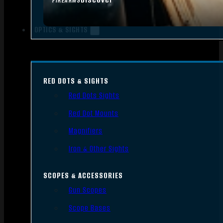
FIREARMS
OPTICS & SIGHTS
RED DOTS & SIGHTS
Red Dots Sights
Red Dot Mounts
Magnifiers
Iron & Other Sights
SCOPES & ACCESSORIES
Gun Scopes
Scope Bases