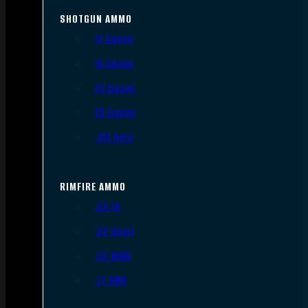
SHOTGUN AMMO
12 Gauge
16 Gauge
20 Gauge
28 Gauge
.410 Bore
RIMFIRE AMMO
.22 LR
.22 Short
.22 WMR
.17 HMR