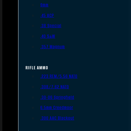
9mm
.45 ACP
.38 Special
.40 S&W
.357 Magnum
RIFLE AMMO
.223 REM/5.56 NATO
.308/7.62 NATO
.30-06 Springfield
6.5mm Creedmoor
.300 AAC Blackout