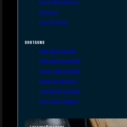
Single Shot Handguns
Derringers
Other Handguns
SHOTGUNS
Semi-Auto Shotguns
Pump Action Shotguns
Side By Side Shotguns
Over Under Shotguns
Lever Action Shotguns
Single Shot Shotguns
Discover