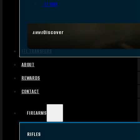
.17 HMR
Discover
AMMO
FFL TRANSFERS
ABOUT
REWARDS
CONTACT
FIREARMS
RIFLES