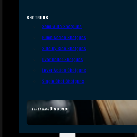
SHOTGUNS
Semi-Auto Shotguns
Pump Action Shotguns
Side By Side Shotguns
Over Under Shotguns
Lever Action Shotguns
Single Shot Shotguns
Discover
FIREARMS