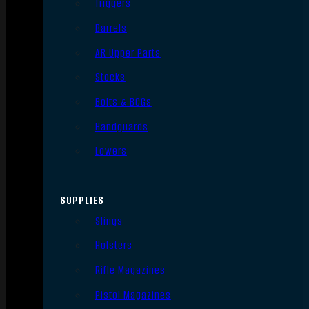
Triggers
Barrels
AR Upper Parts
Stocks
Bolts & BCGs
Handguards
Lowers
SUPPLIES
Slings
Holsters
Rifle Magazines
Pistol Magazines