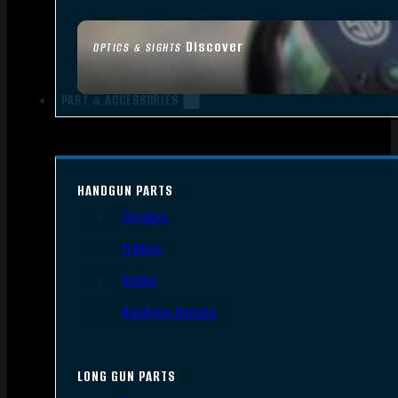
Discover
OPTICS & SIGHTS
PART & ACCESSORIES
HANDGUN PARTS
Triggers
Frames
Slides
Handgun Barrels
LONG GUN PARTS