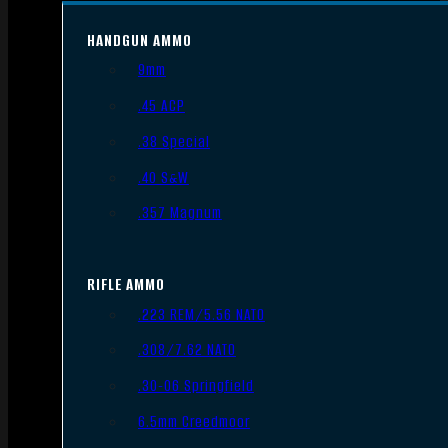
HANDGUN AMMO
9mm
.45 ACP
.38 Special
.40 S&W
.357 Magnum
RIFLE AMMO
.223 REM/5.56 NATO
.308/7.62 NATO
.30-06 Springfield
6.5mm Creedmoor