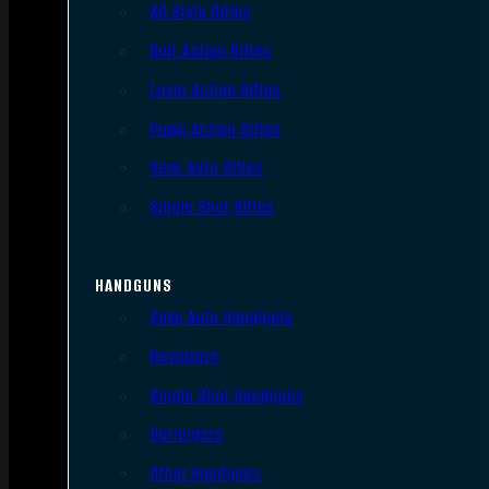
AR Style Rifles
Bolt Action Rifles
Lever Action Rifles
Pump Action Rifles
Semi Auto Rifles
Single Shot Rifles
HANDGUNS
Semi Auto Handguns
Revolvers
Single Shot Handguns
Derringers
Other Handguns