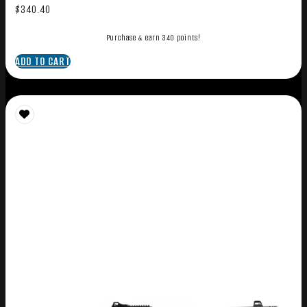
$
340.40
Purchase & earn 340 points!
ADD TO CART