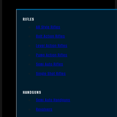
RIFLES
AR Style Rifles
Bolt Action Rifles
Lever Action Rifles
Pump Action Rifles
Semi Auto Rifles
Single Shot Rifles
HANDGUNS
Semi Auto Handguns
Revolvers