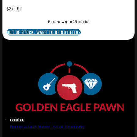
$
270.92
Purchase & earn 271 points!
OUT OF STOCK. WANT TO BE NOTIFIED?
Location:
1836 Hwy 46 South, Dickson, TN 37055, United States