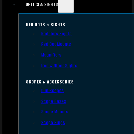
OPTICS & SIGHTS
RED DOTS & SIGHTS
Red Dots Sights
Red Dot Mounts
Magnifiers
Iron & Other Sights
SCOPES & ACCESSORIES
Gun Scopes
Scope Bases
Scope Mounts
Scope Rings