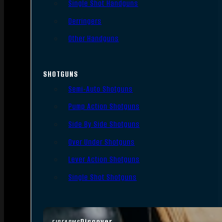
Single Shot Handguns
Derringers
Other Handguns
SHOTGUNS
Semi-Auto Shotguns
Pump Action Shotguns
Side By Side Shotguns
Over Under Shotguns
Lever Action Shotguns
Single Shot Shotguns
Discover