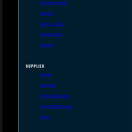
AR Upper Parts
Stocks
Bolts & BCGs
Handguards
Lowers
SUPPLIES
Slings
Holsters
Rifle Magazines
Pistol Magazines
Tools