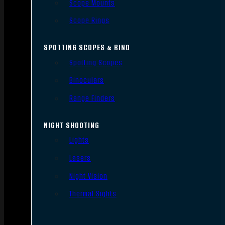
Scope Mounts
Scope Rings
SPOTTING SCOPES & BINO
Spotting Scopes
Binoculars
Range Finders
NIGHT SHOOTING
Lights
Lasers
Night Vision
Thermal Sights