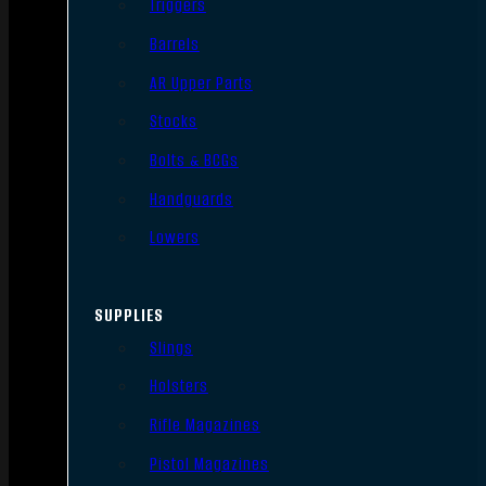
Triggers
Barrels
AR Upper Parts
Stocks
Bolts & BCGs
Handguards
Lowers
SUPPLIES
Slings
Holsters
Rifle Magazines
Pistol Magazines