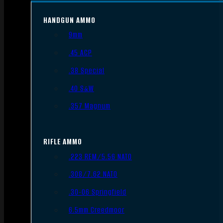
HANDGUN AMMO
9mm
.45 ACP
.38 Special
.40 S&W
.357 Magnum
RIFLE AMMO
.223 REM/5.56 NATO
.308/7.62 NATO
.30-06 Springfield
6.5mm Creedmoor