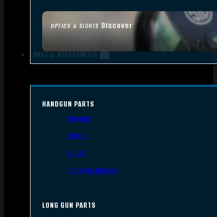
Discover
OPTICS & SIGHTS
PART & ACCESSORIES
HANDGUN PARTS
Triggers
Frames
Slides
Handgun Barrels
LONG GUN PARTS