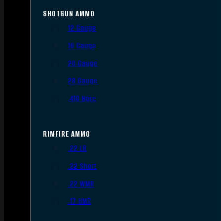
SHOTGUN AMMO
12 Gauge
16 Gauge
20 Gauge
28 Gauge
.410 Bore
RIMFIRE AMMO
.22 LR
.22 Short
.22 WMR
.17 HMR