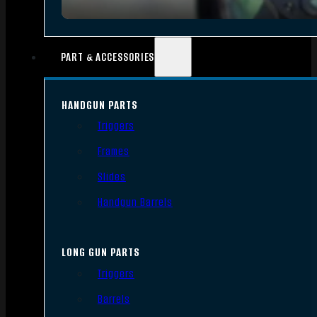
PART & ACCESSORIES
HANDGUN PARTS
Triggers
Frames
Slides
Handgun Barrels
LONG GUN PARTS
Triggers
Barrels