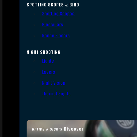
SPOTTING SCOPES & BINO
Spotting Scopes
Binoculars
Range Finders
NIGHT SHOOTING
Lights
Lasers
Night Vision
Thermal Sights
Discover
OPTICS & SIGHTS