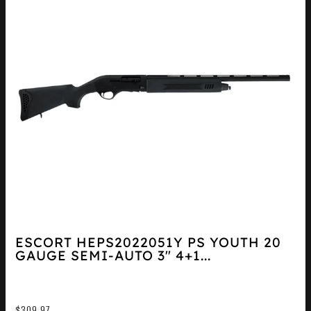
ESCORT HEPS2022051Y PS YOUTH 20
GAUGE SEMI-AUTO 3″ 4+1...
$
309.97