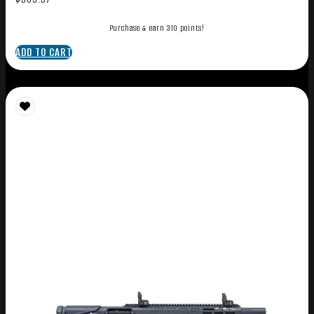
Purchase & earn 310 points!
ADD TO CART