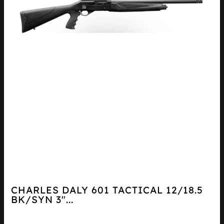
CHARLES DALY 601 TACTICAL 12/18.5
BK/SYN 3″...