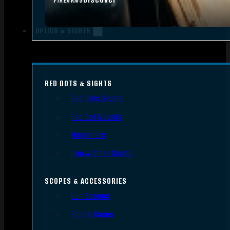
FIREARMS
OPTICS & SIGHTS
RED DOTS & SIGHTS
Red Dots Sights
Red Dot Mounts
Magnifiers
Iron & Other Sights
SCOPES & ACCESSORIES
Gun Scopes
Scope Bases