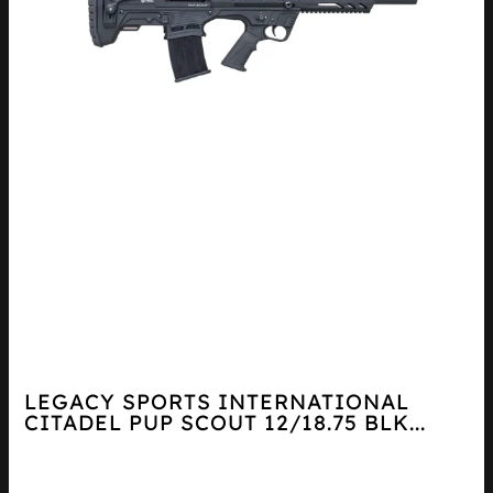
LEGACY SPORTS INTERNATIONAL
CITADEL PUP SCOUT 12/18.75 BLK...