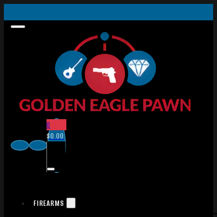
0
$
0.00
FIREARMS