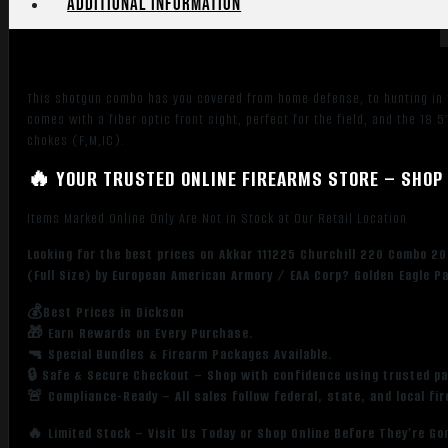
Additional information
5+1
Capacity,
Blued
Metal
This shotgun combo has you covered from home defense, to hunting in the
Finish
comes with a fiber optic front sight, perfect for the field, and the 18.
&
chokes (F,M,IC).
Black
🔥 YOUR TRUSTED ONLINE FIREARMS STORE – SHOP 
Synthetic
Right
Items Marked Online Only Are Not in Stock at Our Retail Location
Hand
(Full
Looking for the best prices on Akkar 111225 Churchill 220 Combo 20
Size)
(Full Size) by European American Armory / EAA Corp? Golden Eagle P
quantity
💰Best Prices in Dickson
🎁 Earn Rewards on Every Purchase.
🔫 Special Bundles & Firearm Packages Available.
🔒 Safe & Secure Checkout – Shop with confidence using trusted p
🚨 Compliance-Ready – All sales follow federal, state, and local fi
🔥 Limited Stock – Visit Us Today or Shop Online Before They’re Go