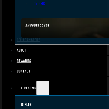
.17 HMR
Discover
AMMO
FFL TRANSFERS
ABOUT
REWARDS
CONTACT
FIREARMS
RIFLES