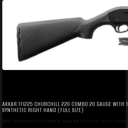
AKKAR 111225 CHURCHILL 220 COMBO 20 GAUGE WITH 18
SYNTHETIC RIGHT HAND (FULL SIZE)
Akkar 111225 Churchill 220 Combo 20 Gauge with 18.50″ or 26″ Barrel, 3″ Chambe