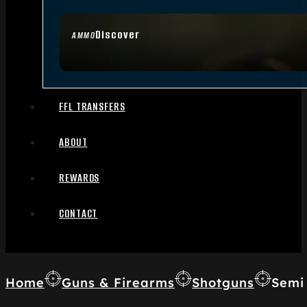
Discover
AMMO
FFL TRANSFERS
ABOUT
REWARDS
CONTACT
Home
Guns & Firearms
Shotguns
Semi