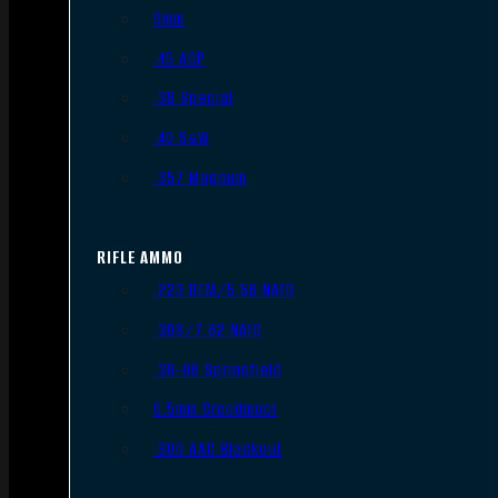
9mm
.45 ACP
.38 Special
.40 S&W
.357 Magnum
RIFLE AMMO
.223 REM/5.56 NATO
.308/7.62 NATO
.30-06 Springfield
6.5mm Creedmoor
.300 AAC Blackout