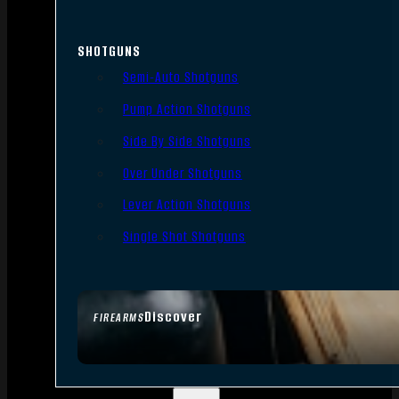
SHOTGUNS
Semi-Auto Shotguns
Pump Action Shotguns
Side By Side Shotguns
Over Under Shotguns
Lever Action Shotguns
Single Shot Shotguns
Discover
FIREARMS