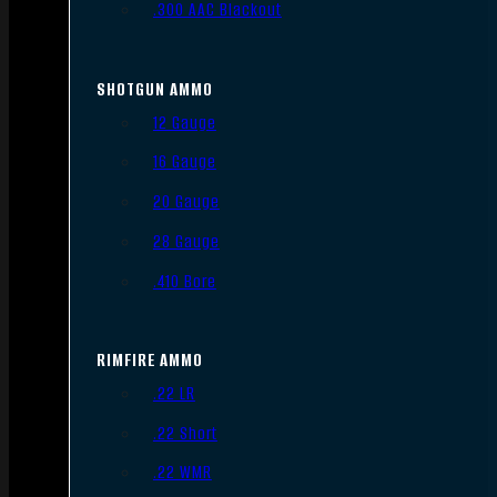
.300 AAC Blackout
SHOTGUN AMMO
12 Gauge
16 Gauge
20 Gauge
28 Gauge
.410 Bore
RIMFIRE AMMO
.22 LR
.22 Short
.22 WMR