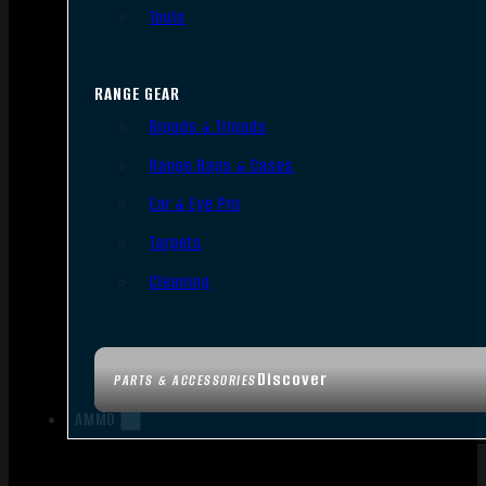
Tools
RANGE GEAR
Bipods & Tripods
Range Bags & Cases
Ear & Eye Pro
Targets
Cleaning
Discover
PARTS & ACCESSORIES
AMMO