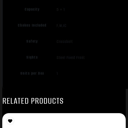
Capacity
5 + 1
Chokes Included
F,M,IC
Safety
Crossbolt
Sights
Steel Fixed Front
Units per Box
1
RELATED PRODUCTS