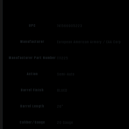
UPC
741566905223
Manufacturer
European American Armory / EAA Corp
Manufacturer Part Number
111225
Action
Semi-Auto
Barrel Finish
BLUED
Barrel Length
26"
Caliber/Gauge
20 Gauge