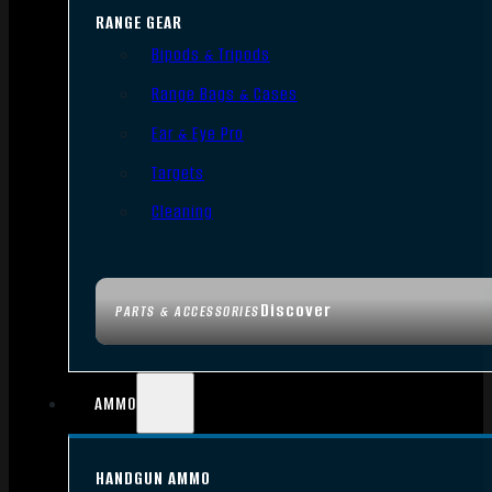
RANGE GEAR
Bipods & Tripods
Range Bags & Cases
Ear & Eye Pro
Targets
Cleaning
Discover
PARTS & ACCESSORIES
AMMO
HANDGUN AMMO