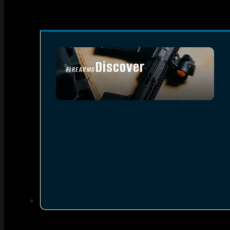
Discover
FIREARMS
SEE ALL FIREARMS