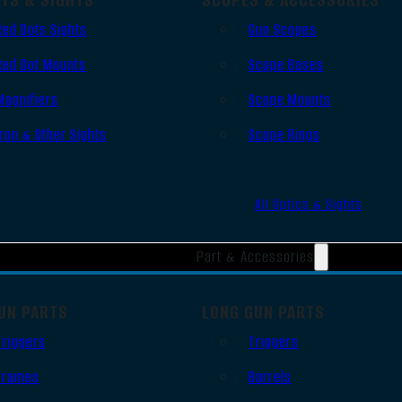
Red Dots Sights
Gun Scopes
Red Dot Mounts
Scope Bases
Magnifiers
Scope Mounts
Iron & Other Sights
Scope Rings
All Optics & Sights
Part & Accessories
UN PARTS
LONG GUN PARTS
Triggers
Triggers
Frames
Barrels