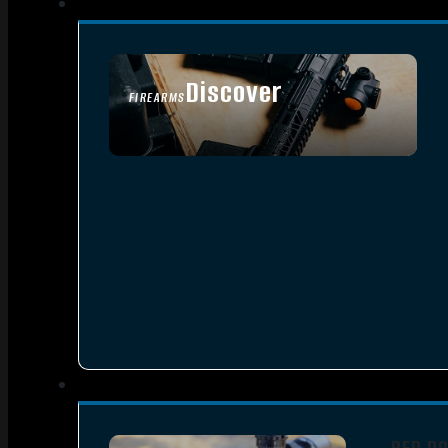
Discover
FIREARMS
SEE ALL FIREARMS
RED D