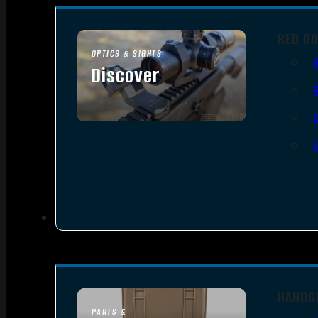
RED D
OPTICS & SIGHTS
Discover
SEE ALL OPTICS & SIGHTS
HANDG
PARTS &