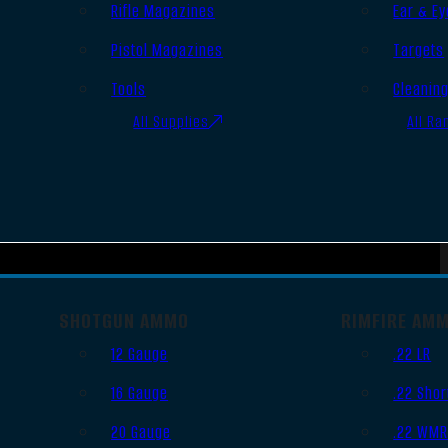
Rifle Magazines
Ear & Ey
Pistol Magazines
Targets
Tools
Cleanin
All Supplies
All Ra
SHOTGUN AMMO
RIMFIRE AM
12 Gauge
.22 LR
16 Gauge
.22 Shor
20 Gauge
.22 WM