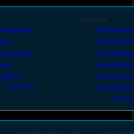
S
SHOTGUNS
 Auto Handguns
Semi-Auto Shotgu
lvers
Pump Action Shotg
le Shot Handguns
Side By Side Shotg
ingers
Over Under Shotgu
r Handguns
Lever Action Shotg
All Handguns
Single Shot Shotgu
All Shotgu
SPOTTING SCOPES & BINO
NIGHT SHOO