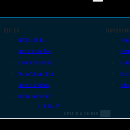
RIFLES
HANDGUN
AR Style Rifles
Semi
Bolt Action Rifles
Revo
Lever Action Rifles
Sing
Pump Action Rifles
Derr
Semi Auto Rifles
Othe
Single Shot Rifles
All Rifles
OPTICS & SIGHTS