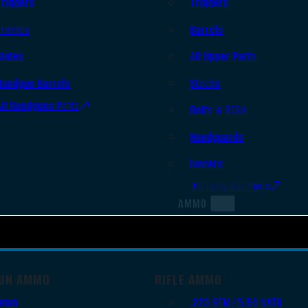
Triggers
Triggers
Frames
Barrels
Slides
AR Upper Parts
Handgun Barrels
Stocks
All Handguns Parts
Bolts & BCGs
Handguards
Lowers
All Long Gun Parts
AMMO
UN AMMO
RIFLE AMMO
9mm
.223 REM/5.56 NATO