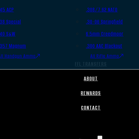
.45 ACP
.308/7.62 NATO
.38 Special
.30-06 Springfield
.40 S&W
6.5mm Creedmoor
.357 Magnum
.300 AAC Blackout
All Handgun Ammo
All Rifle Ammo
FFL TRANSFERS
ABOUT
REWARDS
CONTACT