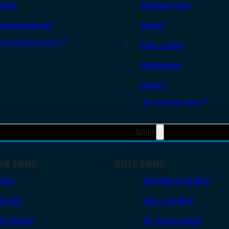
Slides
AR Upper Parts
Handgun Barrels
Stocks
All Handguns Parts
Bolts & BCGs
Handguards
Lowers
All Long Gun Parts
Ammo
UN AMMO
RIFLE AMMO
9mm
.223 REM/5.56 NATO
.45 ACP
.308/7.62 NATO
.38 Special
.30-06 Springfield