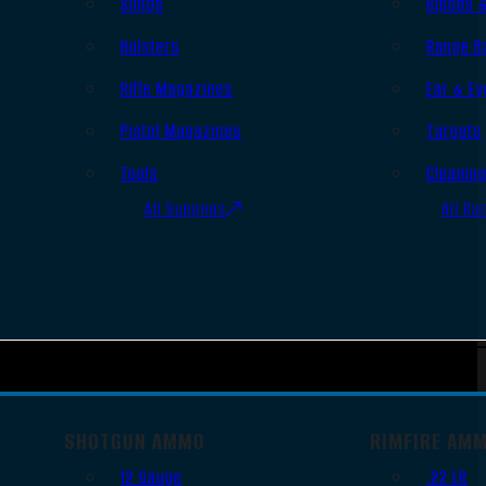
Slings
Bipods 
Holsters
Range B
Rifle Magazines
Ear & Ey
Pistol Magazines
Targets
Tools
Cleanin
All Supplies
All Ra
SHOTGUN AMMO
RIMFIRE AM
12 Gauge
.22 LR