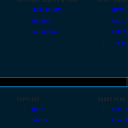
Spotting Scopes
Lights
Binoculars
Lasers
Range Finders
Night Vi
Thermal
SUPPLIES
RANGE GEAR
Slings
Bipods 
Holsters
Range B