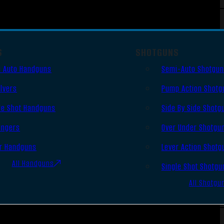
S
SHOTGUNS
 Auto Handguns
Semi-Auto Shotgu
lvers
Pump Action Shotg
le Shot Handguns
Side By Side Shotg
ingers
Over Under Shotgu
r Handguns
Lever Action Shotg
All Handguns
Single Shot Shotgu
All Shotgu