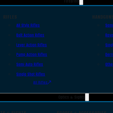
Firearms
RIFLES
HANDGUN
AR Style Rifles
Semi
Bolt Action Rifles
Revo
Lever Action Rifles
Sing
Pump Action Rifles
Derr
Semi Auto Rifles
Othe
Single Shot Rifles
All Rifles
Optics & Sights
OTS & SIGHTS
SCOPES & ACCESSORIES