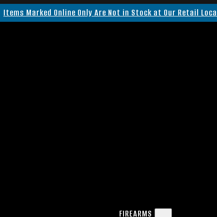
Items Marked Online Only Are Not in Stock at Our Retail Loc
FIREARMS