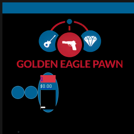
0
$
0.00