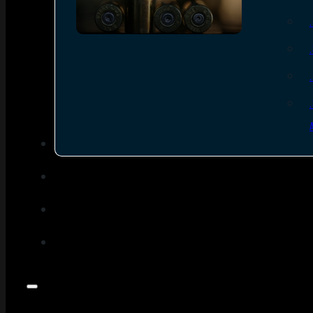
SEE ALL AMMO