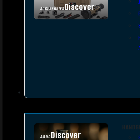
Discover
ACCESSORIES
HANDG
Discover
AMMO