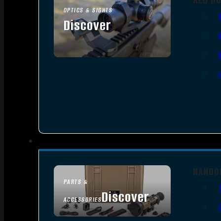
OPTICS & SIGHTS
Discover
SEE ALL OPTICS & SIGHTS
HANDG
PARTS &
Discover
ACCESSORIES