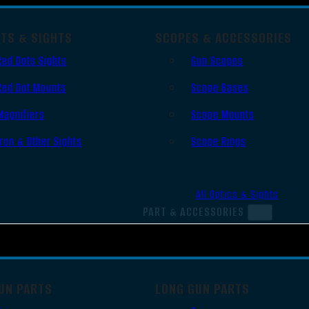
OTS & SIGHTS
SCOPES & ACCESSORIES
Red Dots Sights
Gun Scopes
Red Dot Mounts
Scope Bases
Magnifiers
Scope Mounts
Iron & Other Sights
Scope Rings
All Optics & Sights
PART & ACCESSORIES
UN PARTS
LONG GUN PARTS