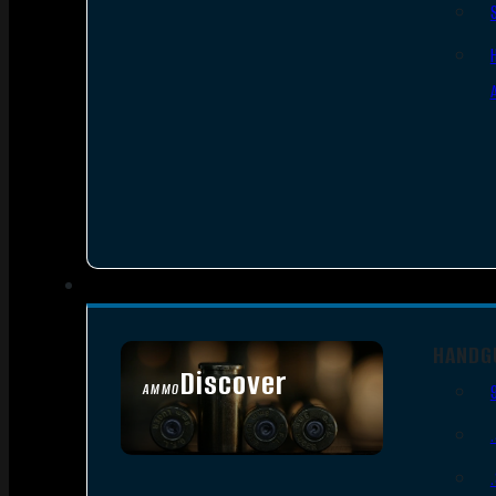
HANDG
Discover
AMMO
SEE ALL AMMO