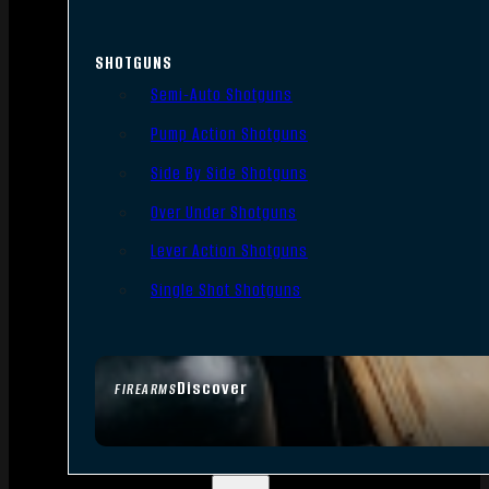
SHOTGUNS
Semi-Auto Shotguns
Pump Action Shotguns
Side By Side Shotguns
Over Under Shotguns
Lever Action Shotguns
Single Shot Shotguns
Discover
FIREARMS