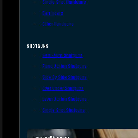
Single Shot Handguns
Derringers
Other Handguns
SHOTGUNS
Semi-Auto Shotguns
Pump Action Shotguns
Side By Side Shotguns
Over Under Shotguns
Lever Action Shotguns
Single Shot Shotguns
Discover