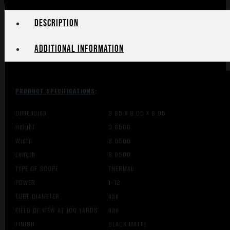
12MICRN
quantity
Description
Additional information
PRODUCT SPECIFICATIONS
:
Dimension
3.85 X 8.05 X 8.95
Height
3.8500
Width
8.0500
Length
8.9500
TYPE OF SCOPE
THERMAL
POWER
1-12
TUBE DIAMETER
nan
FIELD OF VIEW AT 100 YARDS
nan
FINISH
BLACK MATTE