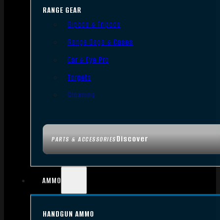
RANGE GEAR
Bipods & Tripods
Range Bags & Cases
Ear & Eye Pro
Targets
Cleaning
Discover
PARTS & ACCESSORIES
AMMO
HANDGUN AMMO