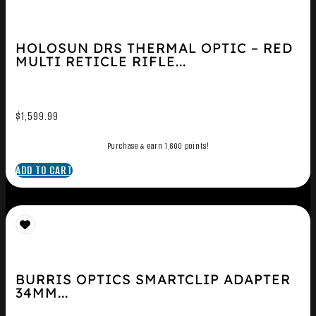
HOLOSUN DRS THERMAL OPTIC – RED
MULTI RETICLE RIFLE...
$
1,599.99
Purchase & earn 1,600 points!
ADD TO CART
BURRIS OPTICS SMARTCLIP ADAPTER
34MM...