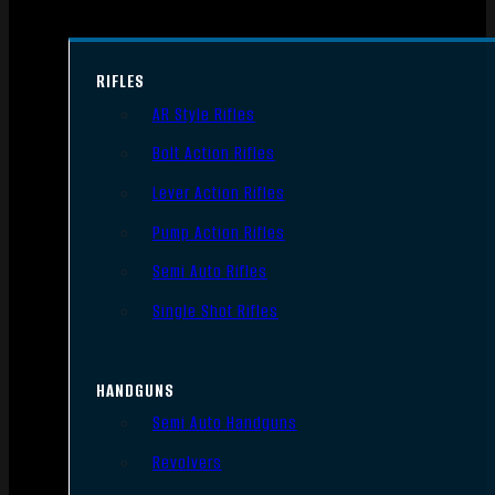
RIFLES
AR Style Rifles
Bolt Action Rifles
Lever Action Rifles
Pump Action Rifles
Semi Auto Rifles
Single Shot Rifles
HANDGUNS
Semi Auto Handguns
Revolvers