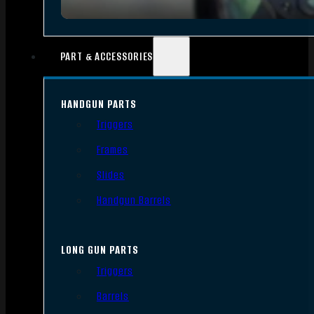
PART & ACCESSORIES
HANDGUN PARTS
Triggers
Frames
Slides
Handgun Barrels
LONG GUN PARTS
Triggers
Barrels