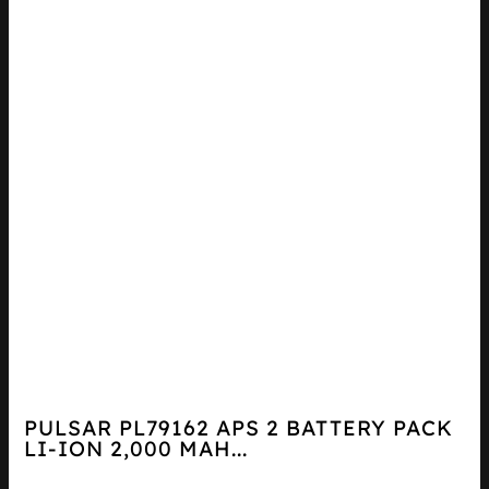
PULSAR PL79162 APS 2 BATTERY PACK
LI-ION 2,000 MAH...