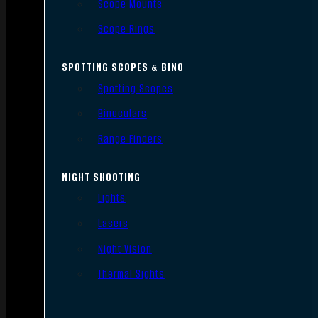
Scope Mounts
Scope Rings
SPOTTING SCOPES & BINO
Spotting Scopes
Binoculars
Range Finders
NIGHT SHOOTING
Lights
Lasers
Night Vision
Thermal Sights