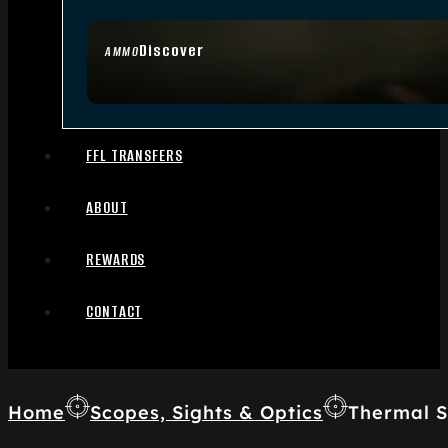
Discover
AMMO
FFL TRANSFERS
ABOUT
REWARDS
CONTACT
Home
Scopes, Sights & Optics
Thermal S