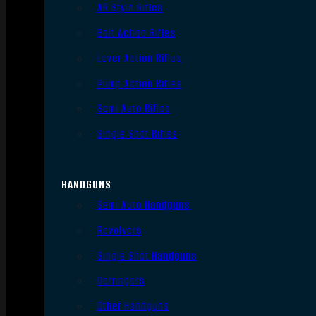
AR Style Rifles
Bolt Action Rifles
Lever Action Rifles
Pump Action Rifles
Semi Auto Rifles
Single Shot Rifles
HANDGUNS
Semi Auto Handguns
Revolvers
Single Shot Handguns
Derringers
Other Handguns