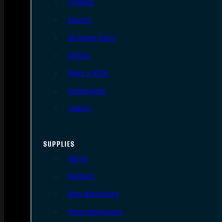
Triggers
Barrels
AR Upper Parts
Stocks
Bolts & BCGs
Handguards
Lowers
SUPPLIES
Slings
Holsters
Rifle Magazines
Pistol Magazines