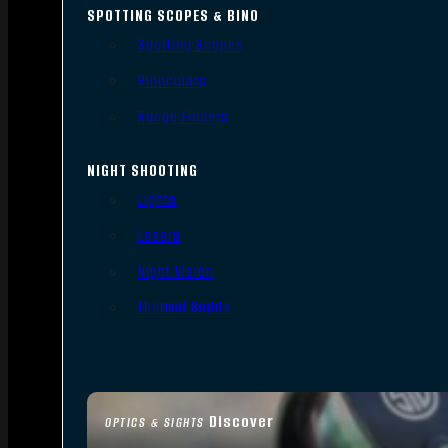
SPOTTING SCOPES & BINO
Spotting Scopes
Binoculars
Range Finders
NIGHT SHOOTING
Lights
Lasers
Night Vision
Thermal Sights
Discover
OPTICS & SIGHTS