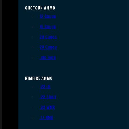
SHOTGUN AMMO
12 Gauge
16 Gauge
20 Gauge
28 Gauge
.410 Bore
RIMFIRE AMMO
.22 LR
.22 Short
.22 WMR
.17 HMR