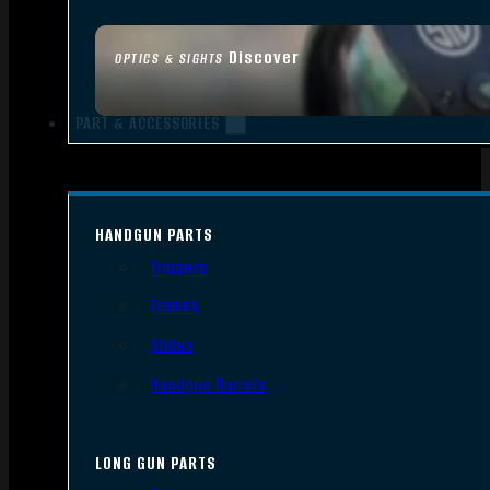
Discover
OPTICS & SIGHTS
PART & ACCESSORIES
HANDGUN PARTS
Triggers
Frames
Slides
Handgun Barrels
LONG GUN PARTS