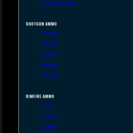
.300 AAC Blackout
SHOTGUN AMMO
12 Gauge
16 Gauge
20 Gauge
28 Gauge
.410 Bore
RIMFIRE AMMO
.22 LR
.22 Short
.22 WMR