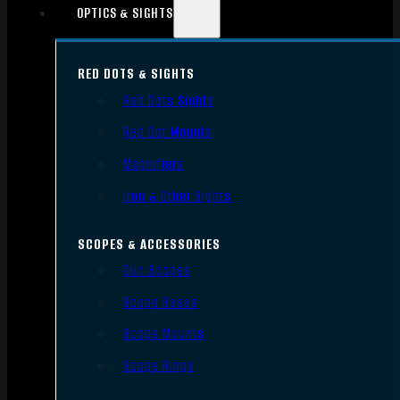
OPTICS & SIGHTS
RED DOTS & SIGHTS
Red Dots Sights
Red Dot Mounts
Magnifiers
Iron & Other Sights
SCOPES & ACCESSORIES
Gun Scopes
Scope Bases
Scope Mounts
Scope Rings