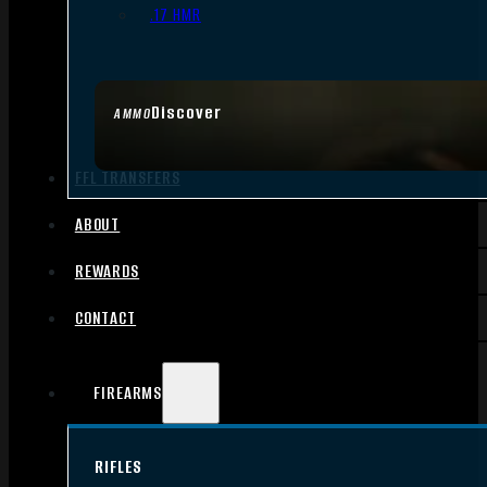
.17 HMR
Discover
AMMO
FFL TRANSFERS
ABOUT
REWARDS
CONTACT
FIREARMS
RIFLES