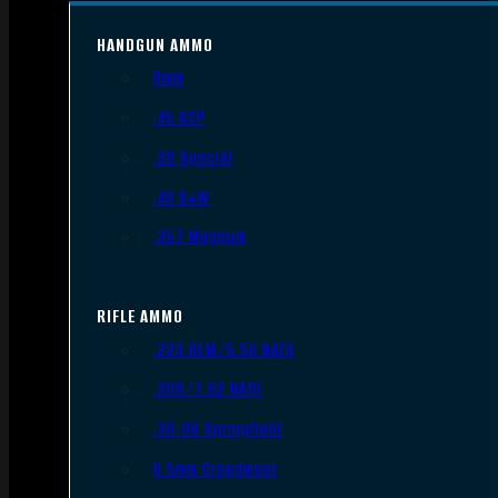
HANDGUN AMMO
9mm
.45 ACP
.38 Special
.40 S&W
.357 Magnum
RIFLE AMMO
.223 REM/5.56 NATO
.308/7.62 NATO
.30-06 Springfield
6.5mm Creedmoor