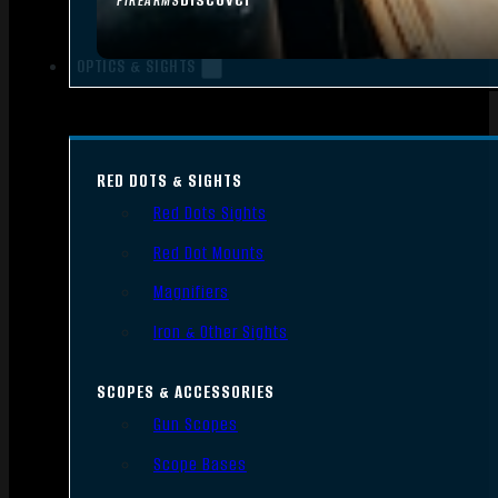
FIREARMS
OPTICS & SIGHTS
RED DOTS & SIGHTS
Red Dots Sights
Red Dot Mounts
Magnifiers
Iron & Other Sights
SCOPES & ACCESSORIES
Gun Scopes
Scope Bases