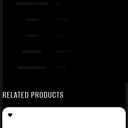
Adjustable Parallax
No
Length
8.9500
Power
1-12
Resolution
384X288
Shipping Weight
2.748
RELATED PRODUCTS