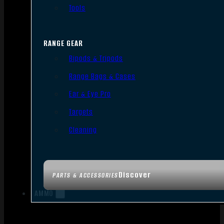
Tools
RANGE GEAR
Bipods & Tripods
Range Bags & Cases
Ear & Eye Pro
Targets
Cleaning
Discover
PARTS & ACCESSORIES
AMMO