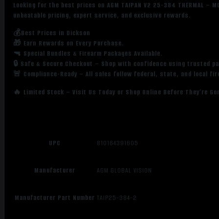
Looking for the best prices on AGM TAIPAN V2 25-384 THERMAL – 
unbeatable pricing, expert service, and exclusive rewards.
💰Best Prices in Dickson
🎁 Earn Rewards on Every Purchase.
🔫 Special Bundles & Firearm Packages Available.
🔒 Safe & Secure Checkout – Shop with confidence using trusted p
🚨 Compliance-Ready – All sales follow federal, state, and local fi
🔥 Limited Stock – Visit Us Today or Shop Online Before They’re Go
UPC
810164391605
Manufacturer
AGM GLOBAL VISION
Manufacturer Part Number
TAIP25-384-2