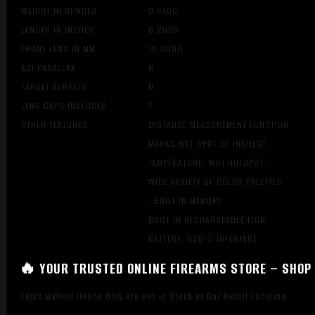
WEIGHT IN OUNCES
0.6400
LENGTH IN INCHES
6.2000
FRONT LENS IN MM
15.0000
ADJ PARALLAX
N
TARGET TURRETS
N
LENS CAPS INCLUDED
Y
OTHER FEATURES:
DISTANCE MEASUREMENT FUNCTION,
MARKS HOT SPOT OF HIGHEST
TEMPERATURE, WIFI HOTSPOT,
WIDE VARIETY OF COLOR PALETTES
, BUILT IN MEMORY
BUILT IN RECHARGEABLE LION
BATTERY, USB-C INTERFACE
🔥 YOUR TRUSTED ONLINE FIREARMS STORE – SHOP 
Items Marked Online Only Are Not in Stock at Our Retail Location