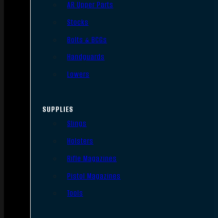
AR Upper Parts
Stocks
Bolts & BCGs
Handguards
Lowers
SUPPLIES
Slings
Holsters
Rifle Magazines
Pistol Magazines
Tools