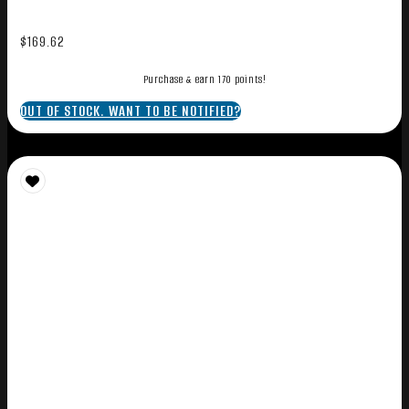
$
169.62
Purchase & earn 170 points!
OUT OF STOCK. WANT TO BE NOTIFIED?