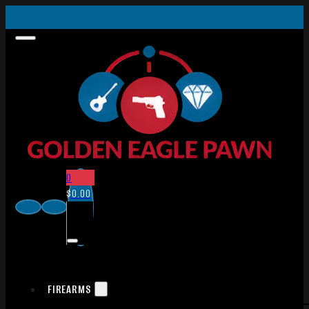
0
$
0.00
FIREARMS