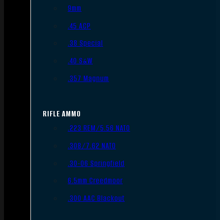
9mm
.45 ACP
.38 Special
.40 S&W
.357 Magnum
RIFLE AMMO
.223 REM/5.56 NATO
.308/7.62 NATO
.30-06 Springfield
6.5mm Creedmoor
.300 AAC Blackout