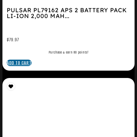
PULSAR PL79162 APS 2 BATTERY PACK
LI-ION 2,000 MAH...
$
79.97
Purchase & earn 80 points!
ADD TO CART