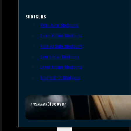
SHOTGUNS
Semi-Auto Shotguns
Pump Action Shotguns
Side By Side Shotguns
Over Under Shotguns
Lever Action Shotguns
Single Shot Shotguns
Discover
FIREARMS