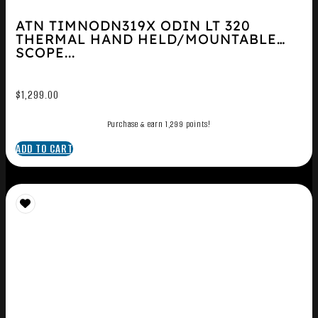
ATN TIMNODN319X ODIN LT 320
THERMAL HAND HELD/MOUNTABLE
SCOPE...
$
1,299.00
Purchase & earn 1,299 points!
ADD TO CART