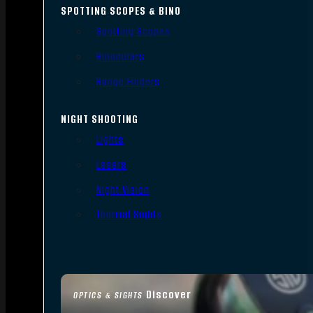
SPOTTING SCOPES & BINO
Spotting Scopes
Binoculars
Range Finders
NIGHT SHOOTING
Lights
Lasers
Night Vision
Thermal Sights
Discover
OPTICS & SIGHTS