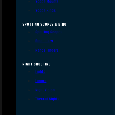
Scope Mounts
Scope Rings
SPOTTING SCOPES & BINO
Spotting Scopes
Binoculars
Range Finders
NIGHT SHOOTING
Lights
Lasers
Night Vision
Thermal Sights