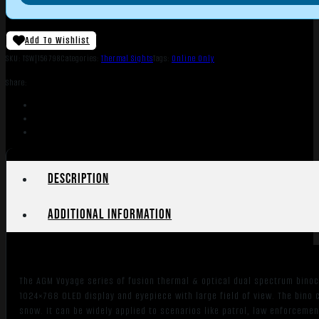
Add To Wishlist
SKU:
TSW|156798
Categories:
Thermal Sights
Tags:
Online Only
Share:
Description
Additional information
The AGM Voyage series of fusion thermal & optical dual spectrum binocu
1024×768 OLED display and eyepiece with large field of view. The bino 
snow. It can be widely applied to scenarios like patrol, law enforcem