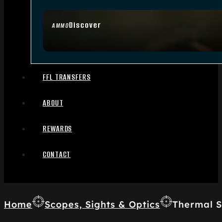
Discover
AMMO
FFL TRANSFERS
ABOUT
REWARDS
CONTACT
Home
Scopes, Sights & Optics
Thermal S