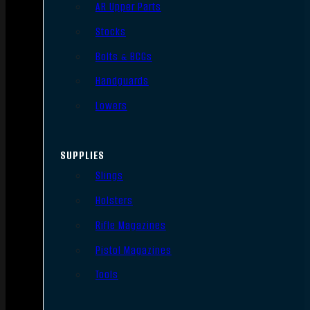
AR Upper Parts
Stocks
Bolts & BCGs
Handguards
Lowers
SUPPLIES
Slings
Holsters
Rifle Magazines
Pistol Magazines
Tools