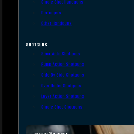
Single Shot Handguns
Derringers
Other Handguns
SHOTGUNS
Semi-Auto Shotguns
Pump Action Shotguns
Side By Side Shotguns
Over Under Shotguns
Lever Action Shotguns
Single Shot Shotguns
Discover