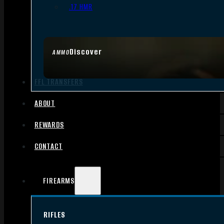
.17 HMR
Discover
AMMO
FFL TRANSFERS
ABOUT
REWARDS
CONTACT
FIREARMS
RIFLES