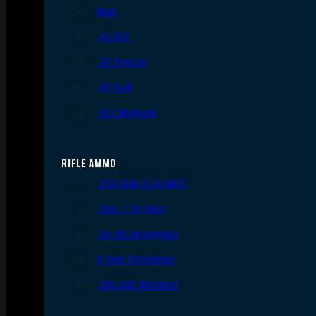
9mm
.45 ACP
.38 Special
.40 S&W
.357 Magnum
RIFLE AMMO
.223 REM/5.56 NATO
.308/7.62 NATO
.30-06 Springfield
6.5mm Creedmoor
.300 AAC Blackout