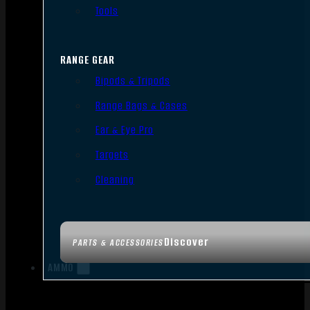
Tools
RANGE GEAR
Bipods & Tripods
Range Bags & Cases
Ear & Eye Pro
Targets
Cleaning
Discover
PARTS & ACCESSORIES
AMMO