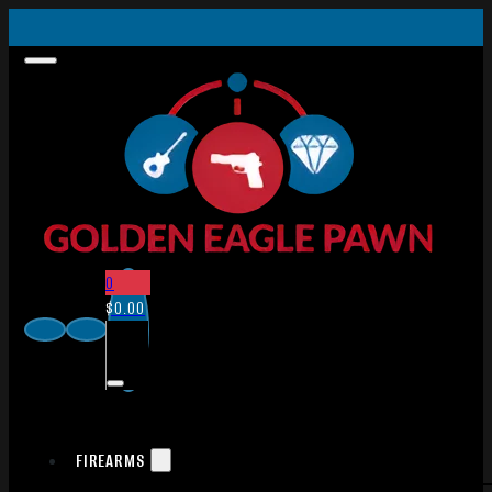
0
$
0.00
FIREARMS