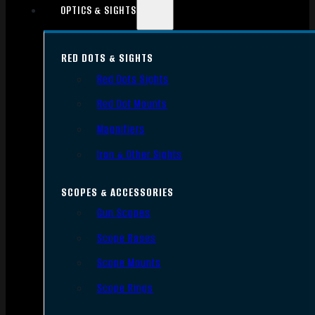
OPTICS & SIGHTS
RED DOTS & SIGHTS
Red Dots Sights
Red Dot Mounts
Magnifiers
Iron & Other Sights
SCOPES & ACCESSORIES
Gun Scopes
Scope Bases
Scope Mounts
Scope Rings