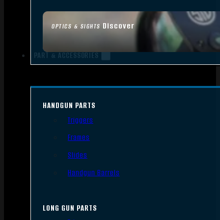
Discover
OPTICS & SIGHTS
PART & ACCESSORIES
HANDGUN PARTS
Triggers
Frames
Slides
Handgun Barrels
LONG GUN PARTS