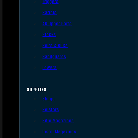
Triggers
Barrels
AR Upper Parts
Stocks
Bolts & BCGs
Handguards
Lowers
SUPPLIES
Slings
Holsters
Rifle Magazines
Pistol Magazines