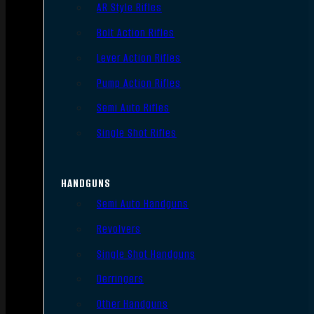
AR Style Rifles
Bolt Action Rifles
Lever Action Rifles
Pump Action Rifles
Semi Auto Rifles
Single Shot Rifles
HANDGUNS
Semi Auto Handguns
Revolvers
Single Shot Handguns
Derringers
Other Handguns