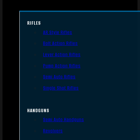
RIFLES
AR Style Rifles
Bolt Action Rifles
Lever Action Rifles
Pump Action Rifles
Semi Auto Rifles
Single Shot Rifles
HANDGUNS
Semi Auto Handguns
Revolvers