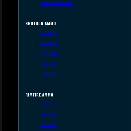
.300 AAC Blackout
SHOTGUN AMMO
12 Gauge
16 Gauge
20 Gauge
28 Gauge
.410 Bore
RIMFIRE AMMO
.22 LR
.22 Short
.22 WMR