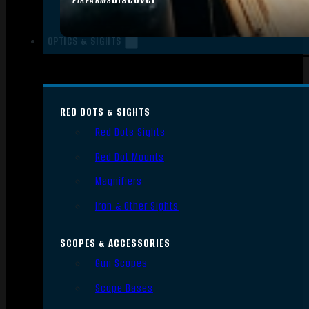
FIREARMS
OPTICS & SIGHTS
RED DOTS & SIGHTS
Red Dots Sights
Red Dot Mounts
Magnifiers
Iron & Other Sights
SCOPES & ACCESSORIES
Gun Scopes
Scope Bases