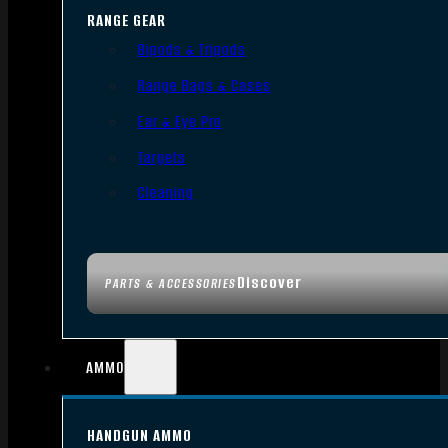
RANGE GEAR
Bipods & Tripods
Range Bags & Cases
Ear & Eye Pro
Targets
Cleaning
Discover
PARTS & ACCESSORIES
AMMO
HANDGUN AMMO