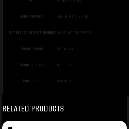
UPC
810027772459
Manufacturer
AGM GLOBAL VISION
Manufacturer Part Number
7142510005308V761
Focus Range
3600 Meters
Magnification
5x – 80x
Resolution
640X512
RELATED PRODUCTS