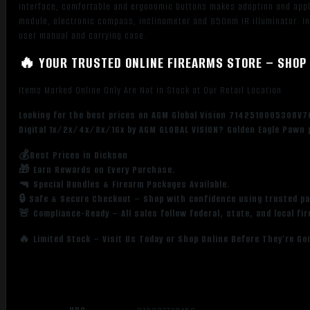
interface, comfortable and ergonomic buttons makes adoption and applic
module, electronic compass, inclinometer and 850nm IR illuminator. Inc
user manual and carrying case.
🔥 YOUR TRUSTED ONLINE FIREARMS STORE – SHOP 
Items Marked Online Only Are Not in Stock at Our Retail Location
Looking for the best prices on AGM Global Vision 7142510005308V
Digital 1x/2x/4x/8x/16x by AGM GLOBAL VISION? Golden Eagle Pawn p
💰Best Prices in Dickson
🎁 Earn Rewards on Every Purchase.
🔫 Special Bundles & Firearm Packages Available.
🔒 Safe & Secure Checkout – Shop with confidence using trusted p
🚨 Compliance-Ready – All sales follow federal, state, and local fi
🔥 Limited Stock – Visit Us Today or Shop Online Before They’re Go