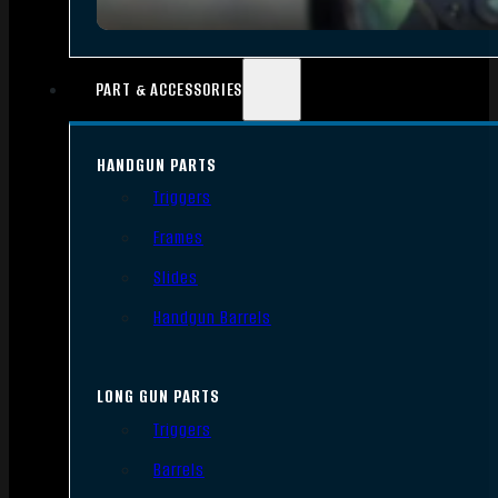
PART & ACCESSORIES
HANDGUN PARTS
Triggers
Frames
Slides
Handgun Barrels
LONG GUN PARTS
Triggers
Barrels