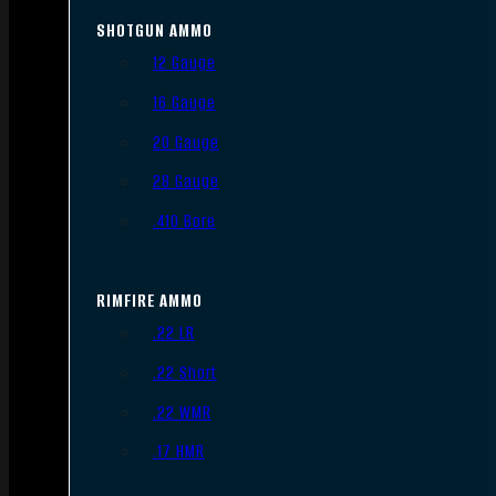
SHOTGUN AMMO
12 Gauge
16 Gauge
20 Gauge
28 Gauge
.410 Bore
RIMFIRE AMMO
.22 LR
.22 Short
.22 WMR
.17 HMR