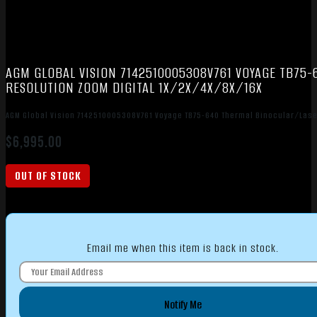
AGM GLOBAL VISION 7142510005308V761 VOYAGE TB75
RESOLUTION ZOOM DIGITAL 1X/2X/4X/8X/16X
AGM Global Vision 7142510005308V761 Voyage TB75-640 Thermal Binocular/Lase
$
6,995.00
OUT OF STOCK
Email me when this item is back in stock.
Notify Me