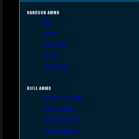
HANDGUN AMMO
9mm
.45 ACP
.38 Special
.40 S&W
.357 Magnum
RIFLE AMMO
.223 REM/5.56 NATO
.308/7.62 NATO
.30-06 Springfield
6.5mm Creedmoor