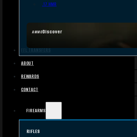
.17 HMR
Discover
AMMO
FFL TRANSFERS
ABOUT
REWARDS
CONTACT
FIREARMS
RIFLES