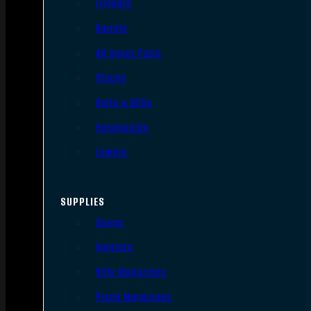
Triggers
Barrels
AR Upper Parts
Stocks
Bolts & BCGs
Handguards
Lowers
SUPPLIES
Slings
Holsters
Rifle Magazines
Pistol Magazines