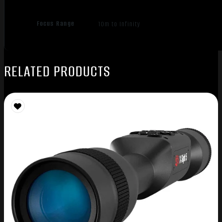
Focus Range
10m to Infinity
RELATED PRODUCTS