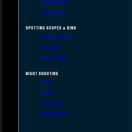
Scope Mounts
Scope Rings
SPOTTING SCOPES & BINO
Spotting Scopes
Binoculars
Range Finders
NIGHT SHOOTING
Lights
Lasers
Night Vision
Thermal Sights