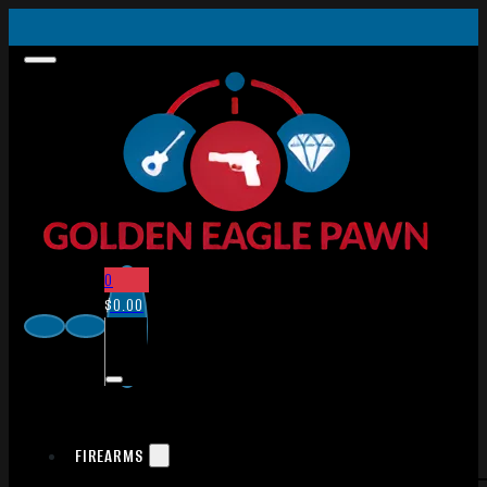
0
$
0.00
FIREARMS