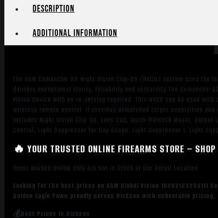
Black
Description
Unity
1x80mm
Additional information
Gen
3
Auto-
Gated
The AGM Comanche-22 Night Vision Clip-On (NVCO) system uses the lat
Level
delivers exceptional clarity, reliability and versatility.The Comanche-2
1
Vision Device with no re-zeroing required. This NVCO can be used with
quantity
wireless remote control. It provides unmatched target acquisition and 
Includes Night Vision Clip-On, Lens Cap, Quick-Release Mount, Output 
Control, Light Suppressor for Day Scope, Light Suppressor 1, Light Su
🔥 YOUR TRUSTED ONLINE FIREARMS STORE – SHOP 
Items Marked Online Only Are Not in Stock at Our Retail Location
Looking for the best prices on AGM Global Vision 16CO2123283111 C
Golden Eagle Pawn proudly serves Dickson with unbeatable pricing, 
💰Best Prices in Dickson