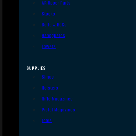
AR Upper Parts
Stocks
Bolts & BCGs
Handguards
Lowers
SUPPLIES
Slings
Holsters
Rifle Magazines
Pistol Magazines
Tools