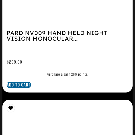
PARD NV009 HAND HELD NIGHT
VISION MONOCULAR...
$
299.00
Purchase & earn 299 points!
ADD TO CART