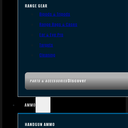
RANGE GEAR
Bipods & Tripods
Range Bags & Cases
Ear & Eye Pro
Targets
Cleaning
Discover
PARTS & ACCESSORIES
AMMO
HANDGUN AMMO