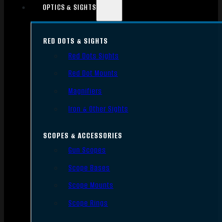
OPTICS & SIGHTS
RED DOTS & SIGHTS
Red Dots Sights
Red Dot Mounts
Magnifiers
Iron & Other Sights
SCOPES & ACCESSORIES
Gun Scopes
Scope Bases
Scope Mounts
Scope Rings