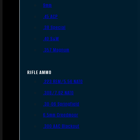
9mm
.45 ACP
.38 Special
.40 S&W
.357 Magnum
RIFLE AMMO
.223 REM/5.56 NATO
.308/7.62 NATO
.30-06 Springfield
6.5mm Creedmoor
.300 AAC Blackout