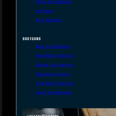
Single Shot Handguns
Derringers
Other Handguns
SHOTGUNS
Semi-Auto Shotguns
Pump Action Shotguns
Side By Side Shotguns
Over Under Shotguns
Lever Action Shotguns
Single Shot Shotguns
Discover