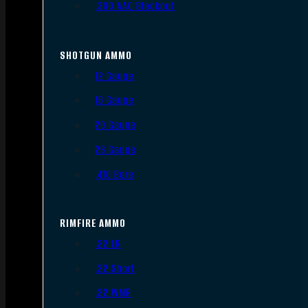
.300 AAC Blackout
SHOTGUN AMMO
12 Gauge
16 Gauge
20 Gauge
28 Gauge
.410 Bore
RIMFIRE AMMO
.22 LR
.22 Short
.22 WMR