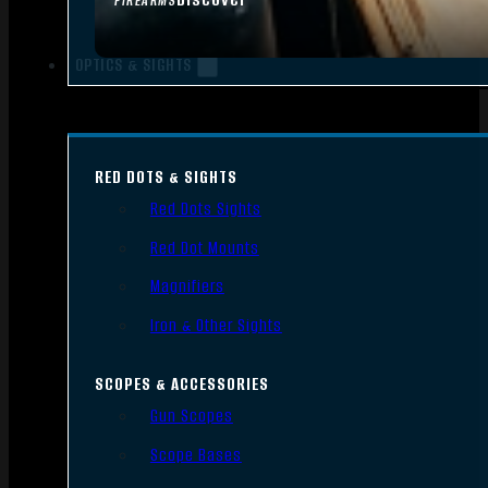
FIREARMS
OPTICS & SIGHTS
RED DOTS & SIGHTS
Red Dots Sights
Red Dot Mounts
Magnifiers
Iron & Other Sights
SCOPES & ACCESSORIES
Gun Scopes
Scope Bases