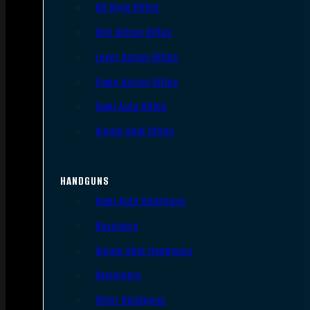
AR Style Rifles
Bolt Action Rifles
Lever Action Rifles
Pump Action Rifles
Semi Auto Rifles
Single Shot Rifles
HANDGUNS
Semi Auto Handguns
Revolvers
Single Shot Handguns
Derringers
Other Handguns