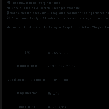
🎁 Earn Rewards on Every Purchase.
🔫 Special Bundles & Firearm Packages Available.
🔒 Safe & Secure Checkout – Shop with confidence using trusted p
🚨 Compliance-Ready – All sales follow federal, state, and local fi
🔥 Limited Stock – Visit Us Today or Shop Online Before They’re Go
UPC
810027770943
Manufacturer
AGM GLOBAL VISION
Manufacturer Part Number
16CO2123283111
Magnification
Unity 1x
Resolution
64-72 Ip/mm