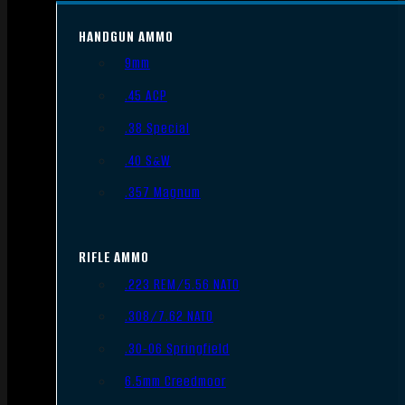
HANDGUN AMMO
9mm
.45 ACP
.38 Special
.40 S&W
.357 Magnum
RIFLE AMMO
.223 REM/5.56 NATO
.308/7.62 NATO
.30-06 Springfield
6.5mm Creedmoor