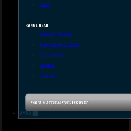
Tools
RANGE GEAR
Bipods & Tripods
Range Bags & Cases
Ear & Eye Pro
Targets
Cleaning
Discover
PARTS & ACCESSORIES
AMMO