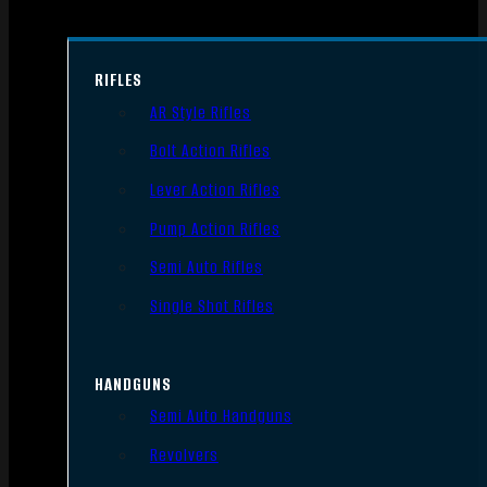
RIFLES
AR Style Rifles
Bolt Action Rifles
Lever Action Rifles
Pump Action Rifles
Semi Auto Rifles
Single Shot Rifles
HANDGUNS
Semi Auto Handguns
Revolvers