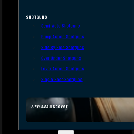
SHOTGUNS
Semi-Auto Shotguns
Pump Action Shotguns
Side By Side Shotguns
Over Under Shotguns
Lever Action Shotguns
Single Shot Shotguns
Discover
FIREARMS