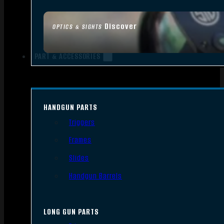
Discover
OPTICS & SIGHTS
PART & ACCESSORIES
HANDGUN PARTS
Triggers
Frames
Slides
Handgun Barrels
LONG GUN PARTS