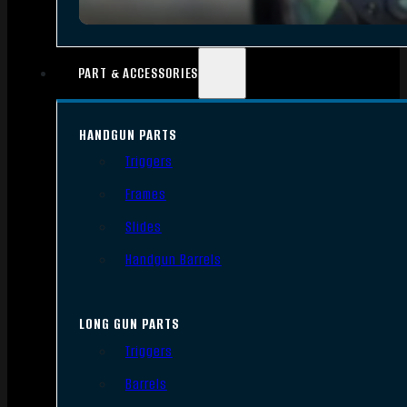
PART & ACCESSORIES
HANDGUN PARTS
Triggers
Frames
Slides
Handgun Barrels
LONG GUN PARTS
Triggers
Barrels