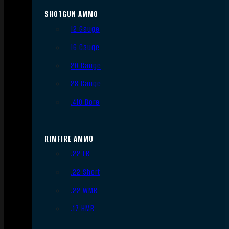
SHOTGUN AMMO
12 Gauge
16 Gauge
20 Gauge
28 Gauge
.410 Bore
RIMFIRE AMMO
.22 LR
.22 Short
.22 WMR
.17 HMR