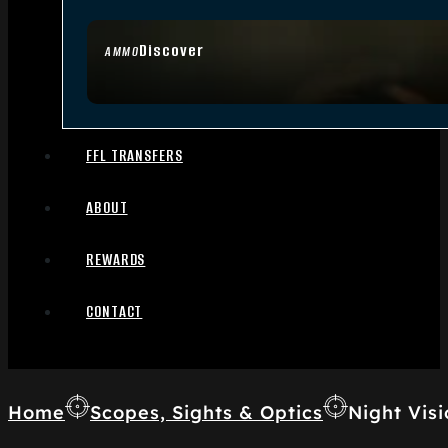
Discover
AMMO
FFL TRANSFERS
ABOUT
REWARDS
CONTACT
Home
Scopes, Sights & Optics
Night Visi