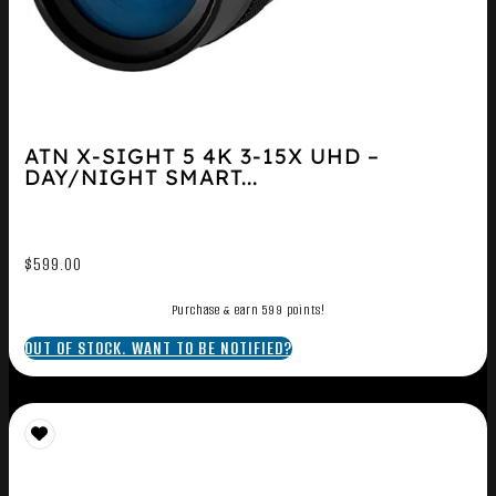
ATN X-SIGHT 5 4K 3-15X UHD –
DAY/NIGHT SMART...
$
599.00
Purchase & earn 599 points!
OUT OF STOCK. WANT TO BE NOTIFIED?