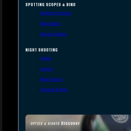
SPOTTING SCOPES & BINO
Spotting Scopes
Binoculars
Range Finders
NIGHT SHOOTING
Lights
Lasers
Night Vision
Thermal Sights
Discover
OPTICS & SIGHTS