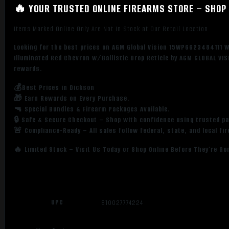
🔥 YOUR TRUSTED ONLINE FIREARMS STORE – SHOP 
1
Illuminated
Items Marked Online Only Are Not in Stock at Our Retail Location
Red
Chevron
Looking for the best prices on AGM Global Vision 15WP6623484111 W
w/Ballistic
Illuminated Red Chevron w/Ballistic Drop Reticle by AGM GLOBAL VIS
Drop
rewards.
Reticle
💰Best Prices in Dickson
quantity
🎁 Earn Rewards on Every Purchase.
🔫 Special Bundles & Firearm Packages Available.
🔒 Safe & Secure Checkout – Shop with confidence using trusted p
🚨 Compliance-Ready – All sales follow federal, state, and local fi
🔥 Limited Stock – Visit Us Today or Shop Online Before They’re Go
UPC
810027774224