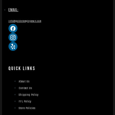
EMAIL:
info@goldeneaglepawn.com
QUICK LINKS
About Us
Contact Us
Shipping Policy
FFL Policy
Store Policies