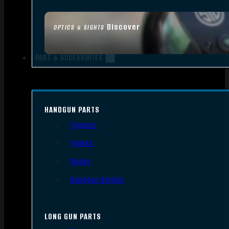
Discover
OPTICS & SIGHTS
PART & ACCESSORIES
HANDGUN PARTS
Triggers
Frames
Slides
Handgun Barrels
LONG GUN PARTS