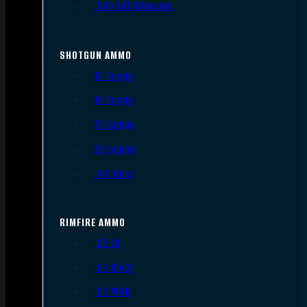
.300 AAC Blackout
SHOTGUN AMMO
12 Gauge
16 Gauge
20 Gauge
28 Gauge
.410 Bore
RIMFIRE AMMO
.22 LR
.22 Short
.22 WMR