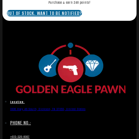
Purchase & earn 248 points!
OUT OF STOCK. WANT TO BE NOTIFIED?
Location:
1836 Hwy 46 South, Dickson, TN 37055, United States
PHONE NO.:
+615-326-8067