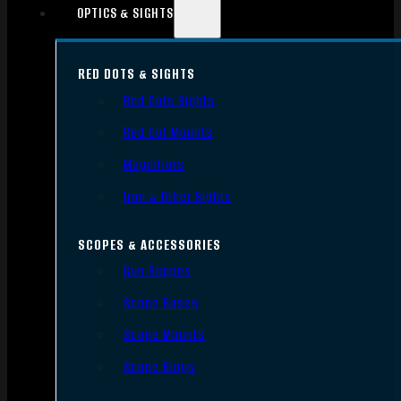
OPTICS & SIGHTS
RED DOTS & SIGHTS
Red Dots Sights
Red Dot Mounts
Magnifiers
Iron & Other Sights
SCOPES & ACCESSORIES
Gun Scopes
Scope Bases
Scope Mounts
Scope Rings