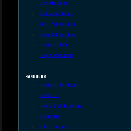
AR Style Rifles
Bolt Action Rifles
Lever Action Rifles
Pump Action Rifles
Semi Auto Rifles
Single Shot Rifles
HANDGUNS
Semi Auto Handguns
Revolvers
Single Shot Handguns
Derringers
Other Handguns