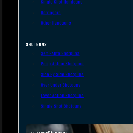
Single Shot Handguns
Derringers
Other Handguns
SHOTGUNS
Semi-Auto Shotguns
Pump Action Shotguns
Side By Side Shotguns
Over Under Shotguns
Lever Action Shotguns
Single Shot Shotguns
Discover