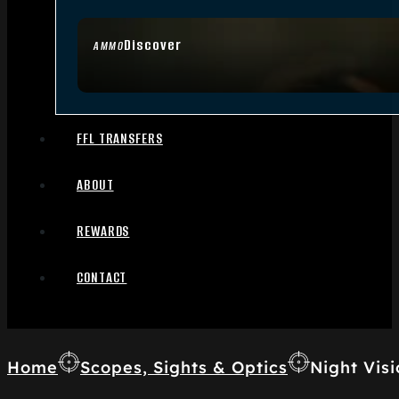
Discover
AMMO
FFL TRANSFERS
ABOUT
REWARDS
CONTACT
Home
Scopes, Sights & Optics
Night Visi