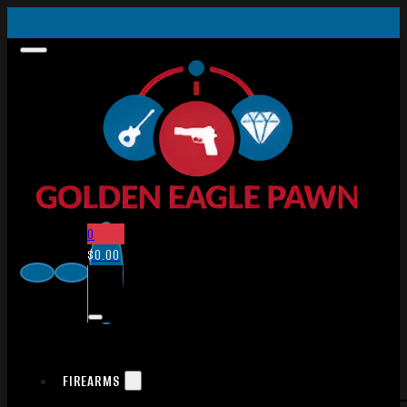
0
$
0.00
FIREARMS