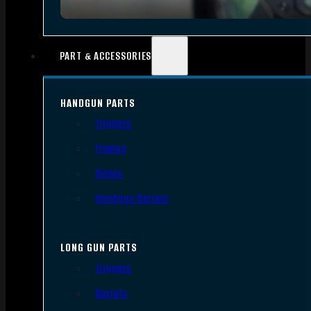
PART & ACCESSORIES
HANDGUN PARTS
Triggers
Frames
Slides
Handgun Barrels
LONG GUN PARTS
Triggers
Barrels