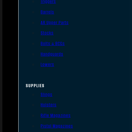
Triggers
Barrels
AR Upper Parts
Stocks
Bolts & BCGs
Handguards
Lowers
SUPPLIES
Slings
Holsters
Rifle Magazines
Pistol Magazines