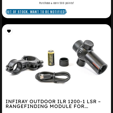
Purchase & earn 599 points!
OUT OF STOCK. WANT TO BE NOTIFIED?
INFIRAY OUTDOOR ILR 1200-1 LSR –
RANGEFINDING MODULE FOR...