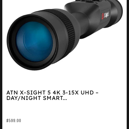
ATN X-SIGHT 5 4K 3-15X UHD –
DAY/NIGHT SMART...
$
599.00