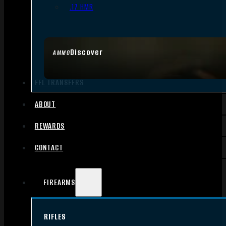
.17 HMR
Discover
AMMO
FFL TRANSFERS
ABOUT
REWARDS
CONTACT
FIREARMS
RIFLES