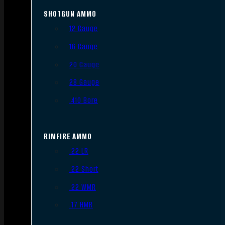
SHOTGUN AMMO
12 Gauge
16 Gauge
20 Gauge
28 Gauge
.410 Bore
RIMFIRE AMMO
.22 LR
.22 Short
.22 WMR
.17 HMR