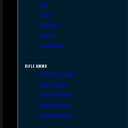
9mm
.45 ACP
.38 Special
.40 S&W
.357 Magnum
RIFLE AMMO
.223 REM/5.56 NATO
.308/7.62 NATO
.30-06 Springfield
6.5mm Creedmoor
.300 AAC Blackout