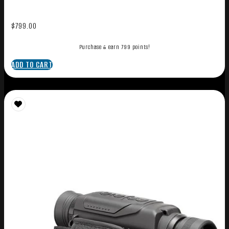
$
799.00
Purchase & earn 799 points!
ADD TO CART