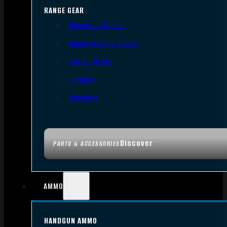
RANGE GEAR
Bipods & Tripods
Range Bags & Cases
Ear & Eye Pro
Targets
Cleaning
Discover
PARTS & ACCESSORIES
AMMO
HANDGUN AMMO