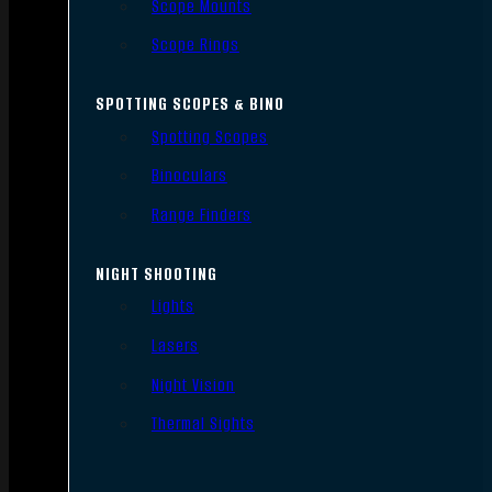
Scope Mounts
Scope Rings
SPOTTING SCOPES & BINO
Spotting Scopes
Binoculars
Range Finders
NIGHT SHOOTING
Lights
Lasers
Night Vision
Thermal Sights