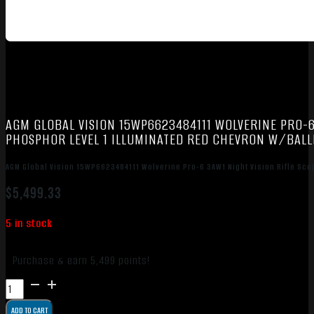
AGM GLOBAL VISION 15WP6623484111 WOLVERINE PRO-6
PHOSPHOR LEVEL 1 ILLUMINATED RED CHEVRON W/BALLI
AGM Global Vision 15WP6623484111 Wolverine Pro-6 3AW1 Night Vision Rifle Sco
$
5,499.33
5 in stock
Purchase & earn 5,499 points!
AGM
Global
ADD TO CART