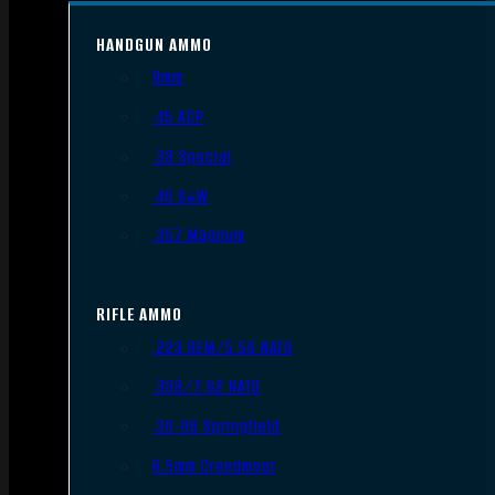
HANDGUN AMMO
9mm
.45 ACP
.38 Special
.40 S&W
.357 Magnum
RIFLE AMMO
.223 REM/5.56 NATO
.308/7.62 NATO
.30-06 Springfield
6.5mm Creedmoor