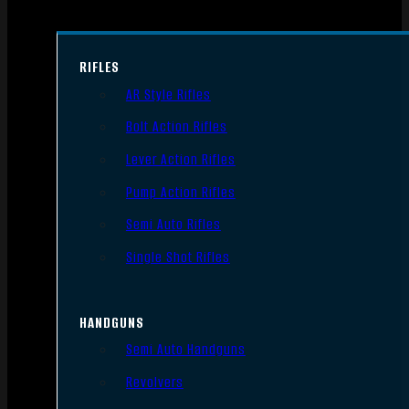
RIFLES
AR Style Rifles
Bolt Action Rifles
Lever Action Rifles
Pump Action Rifles
Semi Auto Rifles
Single Shot Rifles
HANDGUNS
Semi Auto Handguns
Revolvers