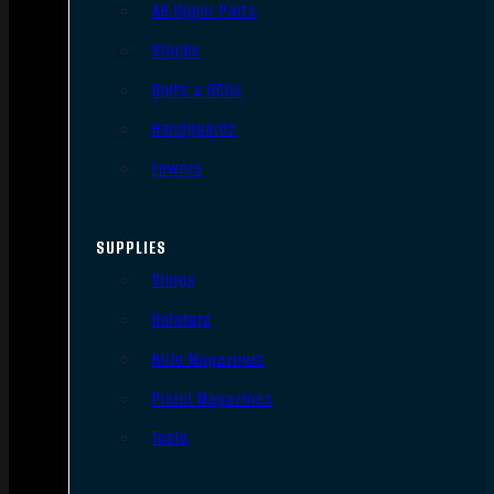
AR Upper Parts
Stocks
Bolts & BCGs
Handguards
Lowers
SUPPLIES
Slings
Holsters
Rifle Magazines
Pistol Magazines
Tools