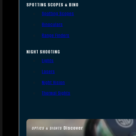
SPOTTING SCOPES & BINO
Spotting Scopes
Binoculars
Range Finders
NIGHT SHOOTING
Lights
Lasers
Night Vision
Thermal Sights
Discover
OPTICS & SIGHTS