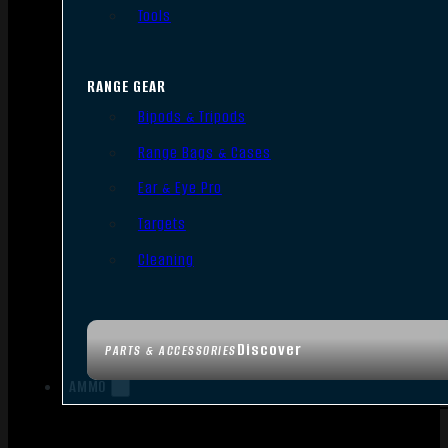
Tools
RANGE GEAR
Bipods & Tripods
Range Bags & Cases
Ear & Eye Pro
Targets
Cleaning
Discover
PARTS & ACCESSORIES
AMMO