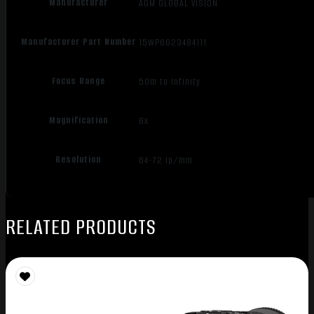
Manufacturer
AGM GLOBAL VISION
Manufacturer Part Number
15WP6623484111
Focus Range
50m to Infinity
Magnification
6x
Resolution
64-72 Ip/mm
RELATED PRODUCTS