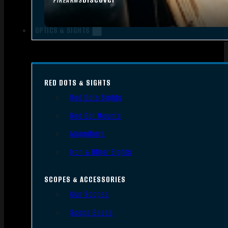
FIREARMS
OPTICS & SIGHTS
RED DOTS & SIGHTS
Red Dots Sights
Red Dot Mounts
Magnifiers
Iron & Other Sights
SCOPES & ACCESSORIES
Gun Scopes
Scope Bases