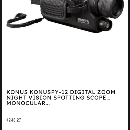
KONUS KONUSPY-12 DIGITAL ZOOM
NIGHT VISION SPOTTING SCOPE
MONOCULAR...
$
248.27