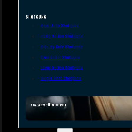
SHOTGUNS
Semi-Auto Shotguns
Pump Action Shotguns
Side By Side Shotguns
Over Under Shotguns
Lever Action Shotguns
Single Shot Shotguns
Discover
FIREARMS