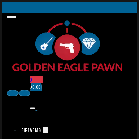
0
$
0.00
FIREARMS