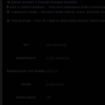
🔫 Special Bundles & Firearm Packages Available.
🔒 Safe & Secure Checkout – Shop with confidence using trusted p
🚨 Compliance-Ready – All sales follow federal, state, and local fi
🔥 Limited Stock – Visit Us Today or Shop Online Before They’re Go
UPC
687748692706
Manufacturer
Breda/Dickinson
Manufacturer Part Number
OP2028
Action
Break Action
Barrel Length
28"