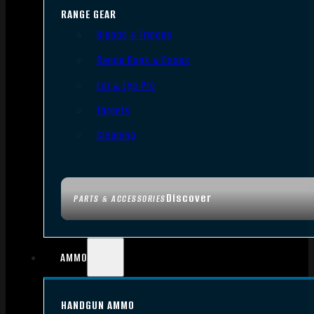
RANGE GEAR
Bipods & Tripods
Range Bags & Cases
Ear & Eye Pro
Targets
Cleaning
Discover
PARTS & ACCESSORIES
AMMO
HANDGUN AMMO