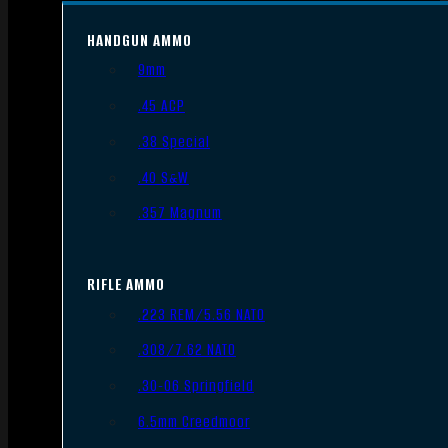
HANDGUN AMMO
9mm
.45 ACP
.38 Special
.40 S&W
.357 Magnum
RIFLE AMMO
.223 REM/5.56 NATO
.308/7.62 NATO
.30-06 Springfield
6.5mm Creedmoor