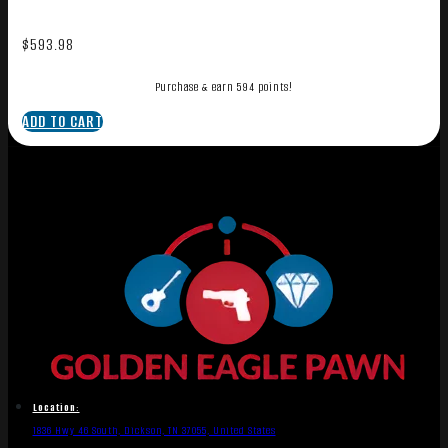
$
593.98
Purchase & earn 594 points!
ADD TO CART
Location:
1836 Hwy 46 South, Dickson, TN 37055, United States