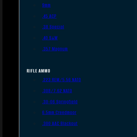
9mm
.45 ACP
.38 Special
.40 S&W
.357 Magnum
RIFLE AMMO
.223 REM/5.56 NATO
.308/7.62 NATO
.30-06 Springfield
6.5mm Creedmoor
.300 AAC Blackout