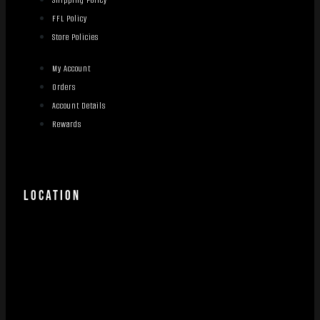
FFL Policy
Store Policies
My Account
Orders
Account Details
Rewards
LOCATION