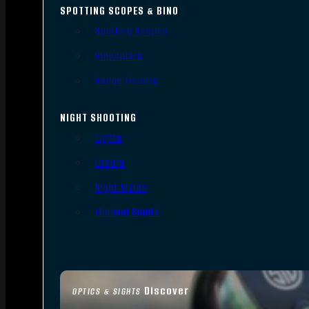
SPOTTING SCOPES & BINO
Spotting Scopes
Binoculars
Range Finders
NIGHT SHOOTING
Lights
Lasers
Night Vision
Thermal Sights
Discover
OPTICS & SIGHTS