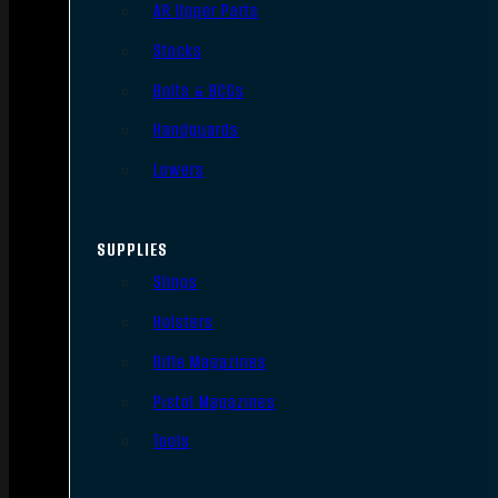
AR Upper Parts
Stocks
Bolts & BCGs
Handguards
Lowers
SUPPLIES
Slings
Holsters
Rifle Magazines
Pistol Magazines
Tools