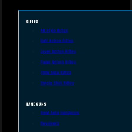
RIFLES
AR Style Rifles
Bolt Action Rifles
Lever Action Rifles
Pump Action Rifles
Semi Auto Rifles
Single Shot Rifles
HANDGUNS
Semi Auto Handguns
Revolvers