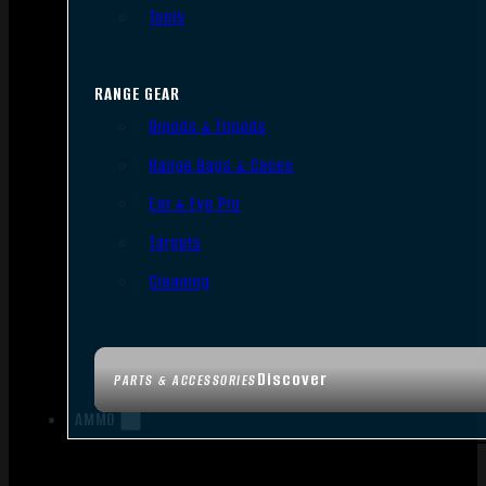
Tools
RANGE GEAR
Bipods & Tripods
Range Bags & Cases
Ear & Eye Pro
Targets
Cleaning
Discover
PARTS & ACCESSORIES
AMMO