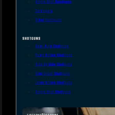
Single Shot Handguns
Derringers
Other Handguns
SHOTGUNS
Semi-Auto Shotguns
Pump Action Shotguns
Side By Side Shotguns
Over Under Shotguns
Lever Action Shotguns
Single Shot Shotguns
Discover