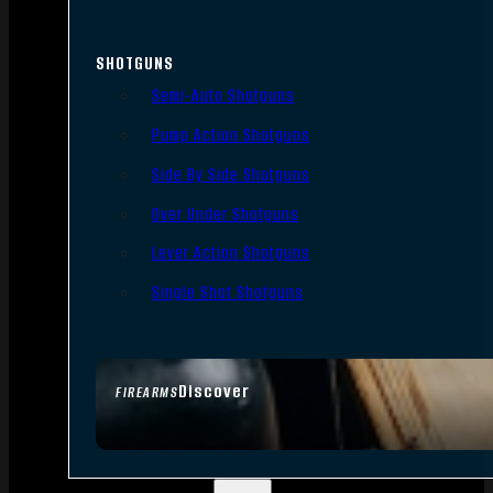
SHOTGUNS
Semi-Auto Shotguns
Pump Action Shotguns
Side By Side Shotguns
Over Under Shotguns
Lever Action Shotguns
Single Shot Shotguns
Discover
FIREARMS