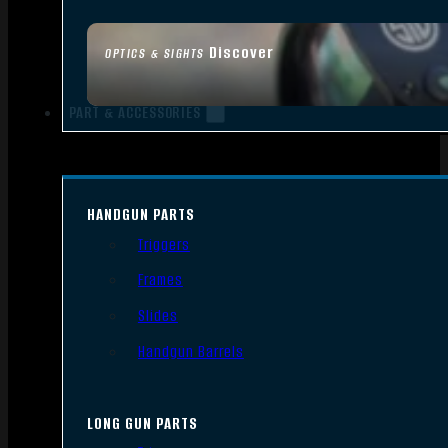
Discover
OPTICS & SIGHTS
PART & ACCESSORIES
HANDGUN PARTS
Triggers
Frames
Slides
Handgun Barrels
LONG GUN PARTS