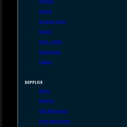
Triggers
Barrels
AR Upper Parts
Stocks
Bolts & BCGs
Handguards
Lowers
SUPPLIES
Slings
Holsters
Rifle Magazines
Pistol Magazines