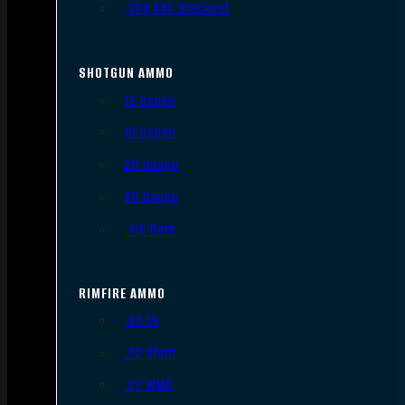
.300 AAC Blackout
SHOTGUN AMMO
12 Gauge
16 Gauge
20 Gauge
28 Gauge
.410 Bore
RIMFIRE AMMO
.22 LR
.22 Short
.22 WMR