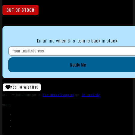
OUT OF STOCK
Email me when this item is back in stock.
Notify Me
Add To Wishlist
SKU:
TSW|113645
Categories:
Over Under Shotguns
Tags:
Online Only
Share: