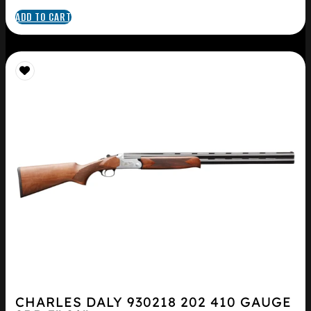
ADD TO CART
CHARLES DALY 930218 202 410 GAUGE