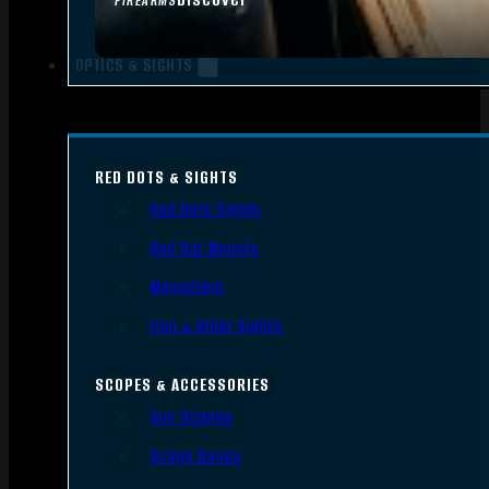
FIREARMS
OPTICS & SIGHTS
RED DOTS & SIGHTS
Red Dots Sights
Red Dot Mounts
Magnifiers
Iron & Other Sights
SCOPES & ACCESSORIES
Gun Scopes
Scope Bases