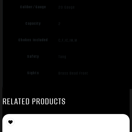
Caliber/Gauge
20 Gauge
Capacity
2
Chokes Included
C,F,IC,IM,M
Safety
Tang
Sights
Brass Bead Front
RELATED PRODUCTS