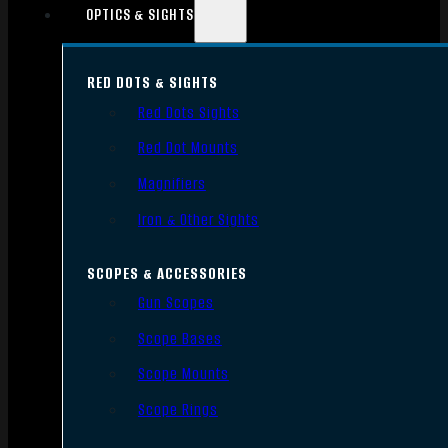
OPTICS & SIGHTS
RED DOTS & SIGHTS
Red Dots Sights
Red Dot Mounts
Magnifiers
Iron & Other Sights
SCOPES & ACCESSORIES
Gun Scopes
Scope Bases
Scope Mounts
Scope Rings