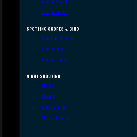
Scope Mounts
Scope Rings
SPOTTING SCOPES & BINO
Spotting Scopes
Binoculars
Range Finders
NIGHT SHOOTING
Lights
Lasers
Night Vision
Thermal Sights