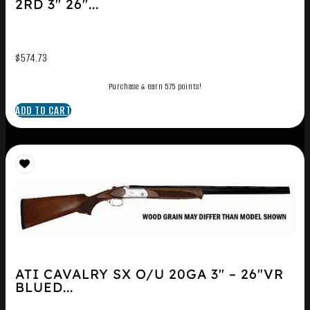
2RD 3″ 26″...
$
574.73
Purchase & earn 575 points!
ADD TO CART
ATI CAVALRY SX O/U 20GA 3″ – 26″VR
BLUED...