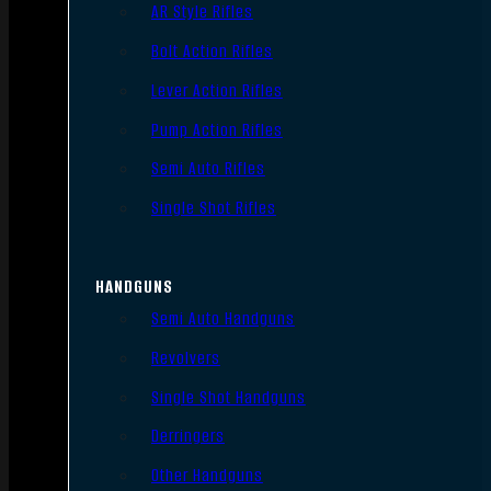
AR Style Rifles
Bolt Action Rifles
Lever Action Rifles
Pump Action Rifles
Semi Auto Rifles
Single Shot Rifles
HANDGUNS
Semi Auto Handguns
Revolvers
Single Shot Handguns
Derringers
Other Handguns