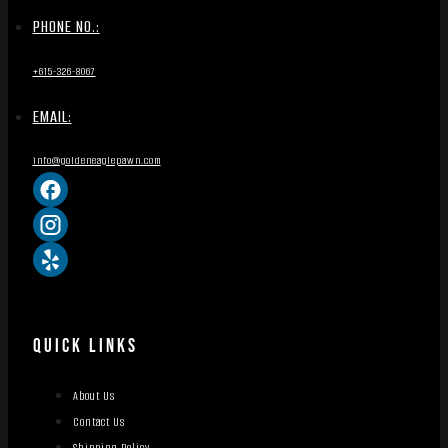
PHONE NO.:
+615-326-8067
EMAIL:
info@goldeneaglepawn.com
QUICK LINKS
About Us
Contact Us
Shipping Policy