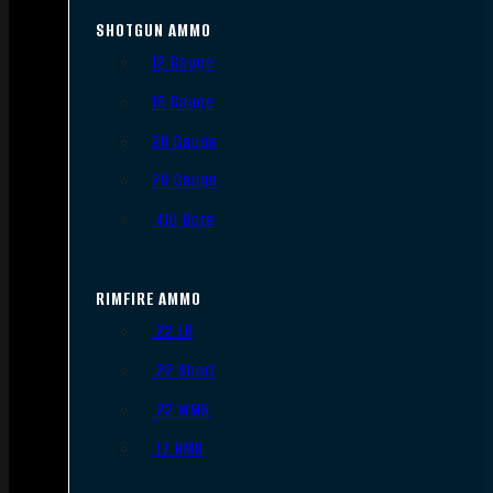
SHOTGUN AMMO
12 Gauge
16 Gauge
20 Gauge
28 Gauge
.410 Bore
RIMFIRE AMMO
.22 LR
.22 Short
.22 WMR
.17 HMR