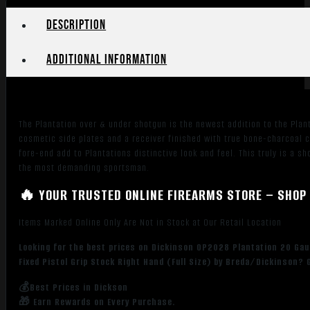
Description
Additional information
The Plantation over & under shotgun is the newest addition to the Plan
cosmetic side plates and a receiver finished with true bone-charcoal 
fore-end add to Plantations distinctive look and feel. This truly is a s
the most demanding sportsman.
🔥 YOUR TRUSTED ONLINE FIREARMS STORE – SHOP 
Items Marked Online Only Are Not in Stock at Our Retail Location
Looking for the best prices on Dickinson OP2028 Plantation 20 Gaug
Fixed Pistol Grip Stock Right Hand (Full Size) by Breda/Dickinson?
💰Best Prices in Dickson
🎁 Earn Rewards on Every Purchase.