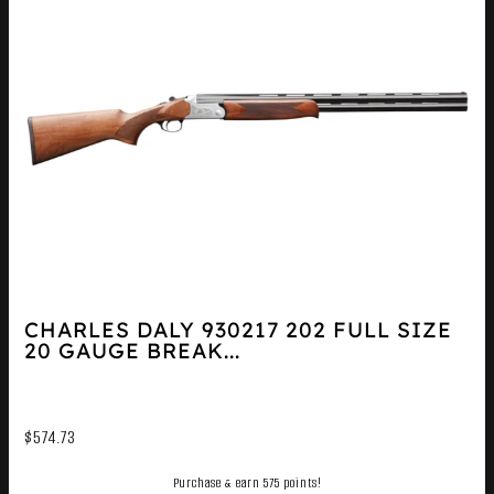
CHARLES DALY 930217 202 FULL SIZE
20 GAUGE BREAK...
$
574.73
Purchase & earn 575 points!