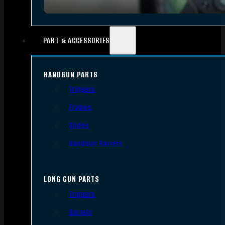
PART & ACCESSORIES
HANDGUN PARTS
Triggers
Frames
Slides
Handgun Barrels
LONG GUN PARTS
Triggers
Barrels