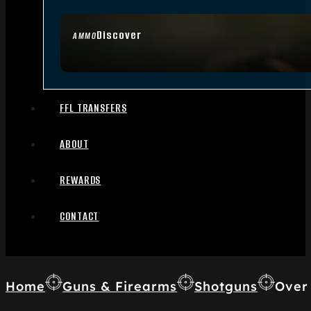
Discover
AMMO
FFL TRANSFERS
ABOUT
REWARDS
CONTACT
Home
Guns & Firearms
Shotguns
Over