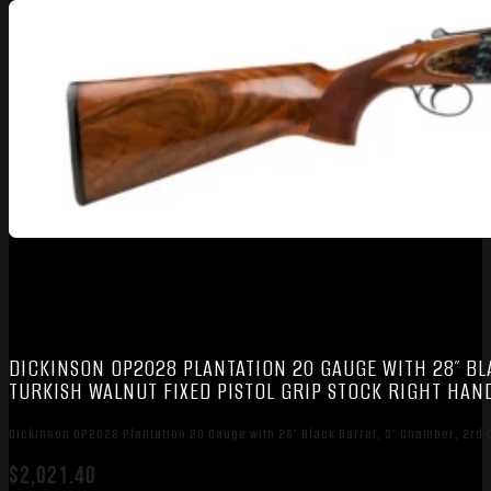
DICKINSON OP2028 PLANTATION 20 GAUGE WITH 28″ BL
TURKISH WALNUT FIXED PISTOL GRIP STOCK RIGHT HAND
Dickinson OP2028 Plantation 20 Gauge with 28″ Black Barrel, 3″ Chamber, 2rd Ca
$
2,021.40