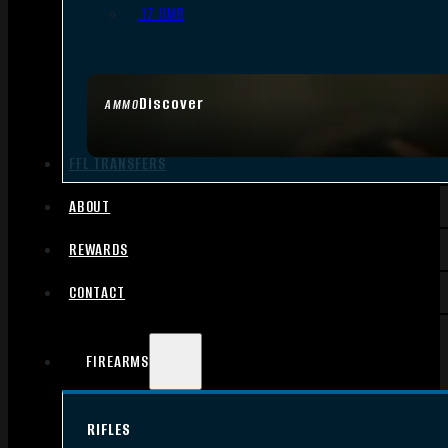
.17 HMR
Discover
AMMO
FFL TRANSFERS
ABOUT
REWARDS
CONTACT
FIREARMS
RIFLES